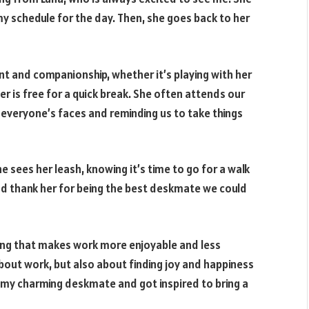
my schedule for the day. Then, she goes back to her
t and companionship, whether it’s playing with her
er is free for a quick break. She often attends our
 everyone’s faces and reminding us to take things
e sees her leash, knowing it’s time to go for a walk
d thank her for being the best deskmate we could
ssing that makes work more enjoyable and less
t about work, but also about finding joy and happiness
g my charming deskmate and got inspired to bring a