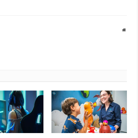
Websit