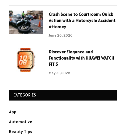
Crash Scene to Courtroom: Quick
Action with a Motorcycle Accident
Attorney
June 26, 2026
Discover Elegance and
Functionality with HUAWEI WATCH
FIT 5
May 31, 2026
CATEGORIES
App
Automotive
Beauty Tips