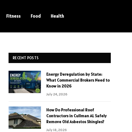
Fitness
Food
Health
RECENT POSTS
Energy Deregulation by State:
What Commercial Brokers Need to
Know in 2026
July 24, 2026
How Do Professional Roof
Contractors in Cullman AL Safely
Remove Old Asbestos Shingles?
July 18, 2026