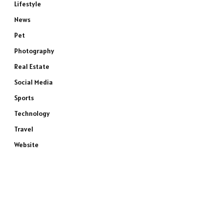
Lifestyle
News
Pet
e
Photography
Real Estate
Social Media
Sports
Technology
Travel
Website