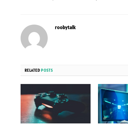
roobytalk
RELATED
POSTS