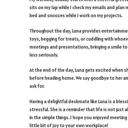
sits on my lap while I check my emails and plan 
bed and snoozes while I work on my projects.
Throughout the day, Luna provides entertainmen
toys, begging for treats, or cuddling with whoev
meetings and presentations, bringing a smile to
less seriously.
At the end of the day, Luna gets excited when sh
before heading home. We say goodbye to her an
ask for.
Having a delightful deskmate like Luna is a ble
stressful. She is a reminder that life is not jus
in the simple things. I hope you enjoyed meetin
little bit of joy to your own workplace!