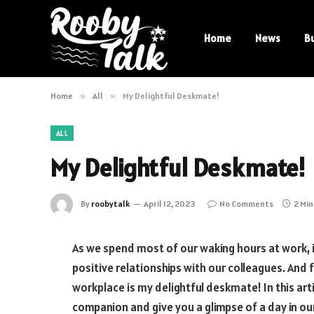
Home
News
B
Home
»
All
»
My Delightful Deskmate!
ALL
My Delightful Deskmate!
By
roobytalk
April 12, 2023
No Comments
2 Mi
As we spend most of our waking hours at work, 
positive relationships with our colleagues. And 
workplace is my delightful deskmate! In this arti
companion and give you a glimpse of a day in our