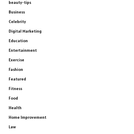
beauty-tips
Business
Celebrity
Digital Marketing
Education
Entertainment
Exercise
Fashion
Featured
Fitness
Food
Health
Home Improvement
Law