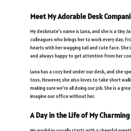
Meet My Adorable Desk Compani
My deskmate’s name is Luna, and she is a tiny Ja
colleagues who brings her to work every day. Fr
hearts with her wagging tail and cute face. She 
and always happy to get attention from her co
Luna has a cozy bed under our desk, and she spe
toys. However, she also loves to take short wal
making sure we’re all doing our job. She is a gre
imagine our office without her.
A Day in the Life of My Charmin
My workday usually starts with a cheerful greet