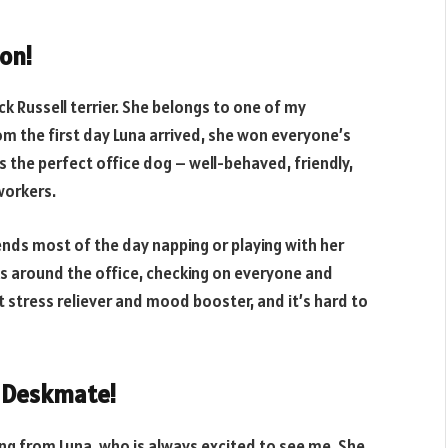
on!
ck Russell terrier. She belongs to one of my
om the first day Luna arrived, she won everyone’s
is the perfect office dog – well-behaved, friendly,
workers.
nds most of the day napping or playing with her
ks around the office, checking on everyone and
at stress reliever and mood booster, and it’s hard to
g Deskmate!
ing from Luna, who is always excited to see me. She