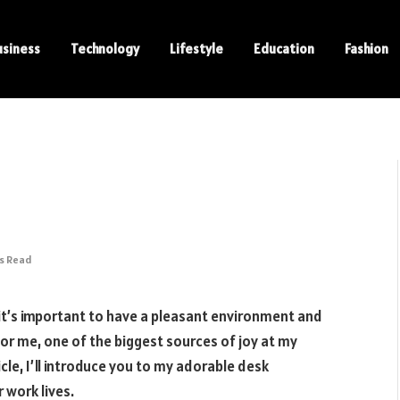
usiness
Technology
Lifestyle
Education
Fashion
ns Read
it’s important to have a pleasant environment and
for me, one of the biggest sources of joy at my
cle, I’ll introduce you to my adorable desk
 work lives.