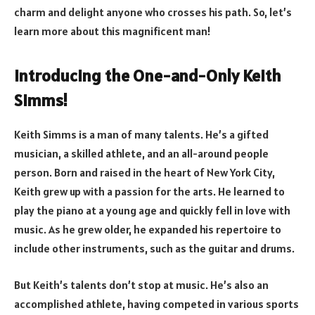
charm and delight anyone who crosses his path. So, let’s
learn more about this magnificent man!
Introducing the One-and-Only Keith
Simms!
Keith Simms is a man of many talents. He’s a gifted
musician, a skilled athlete, and an all-around people
person. Born and raised in the heart of New York City,
Keith grew up with a passion for the arts. He learned to
play the piano at a young age and quickly fell in love with
music. As he grew older, he expanded his repertoire to
include other instruments, such as the guitar and drums.
But Keith’s talents don’t stop at music. He’s also an
accomplished athlete, having competed in various sports