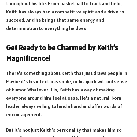
throughout his life. From basketball to track and field,
Keith has always had a competitive spirit and a drive to
succeed. And he brings that same energy and
determination to everything he does.
Get Ready to be Charmed by Keith’s
Magnificence!
There’s something about Keith that just draws people in.
Maybe it’s his infectious smile, or his quick wit and sense
of humor. Whatever it is, Keith has a way of making
everyone around him feel at ease. He’s a natural-born
leader, always willing to lend a hand and offer words of
encouragement.
But it’s not just Keith’s personality that makes him so