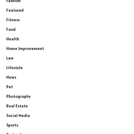
Fashion
Featured
Fitness
Food
Health
Home Improvement
Law
Lifestyle
News
Pet
Photography
Real Estate
Social Media
Sports