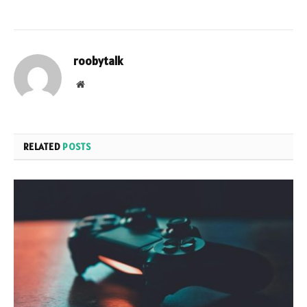
roobytalk
Website
RELATED
POSTS