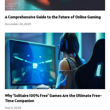
A Comprehensive Guide to the Future of Online Gaming
December 24, 2025
Why ‘Solitaire 100% Free’ Games Are the Ultimate Free-
Time Companion
May 6, 2025