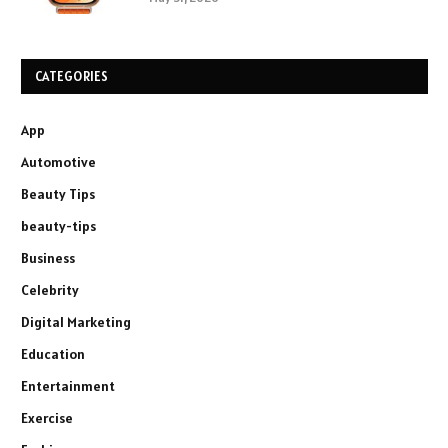
CATEGORIES
App
Automotive
Beauty Tips
beauty-tips
Business
Celebrity
Digital Marketing
Education
Entertainment
Exercise