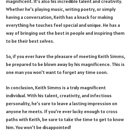
magnificent. It’s also his incredible talent and creativity.
Whether he’s playing music, writing poetry, or simply
having a conversation, Keith has a knack for making
everything he touches feel special and unique. He has a
way of bringing out the best in people and inspiring them
to be their best selves.
So, if you ever have the pleasure of meeting Keith Simms,
be prepared to be blown away by his magnificence. This is
one man you won’t want to forget any time soon.
In conclusion, Keith Simms is a truly magnificent
individual. With his talent, creativity, and infectious
personality, he’s sure to leave a lasting impression on
anyone he meets. If you’re ever lucky enough to cross
paths with Keith, be sure to take the time to get to know
him. You won’t be disappointed!