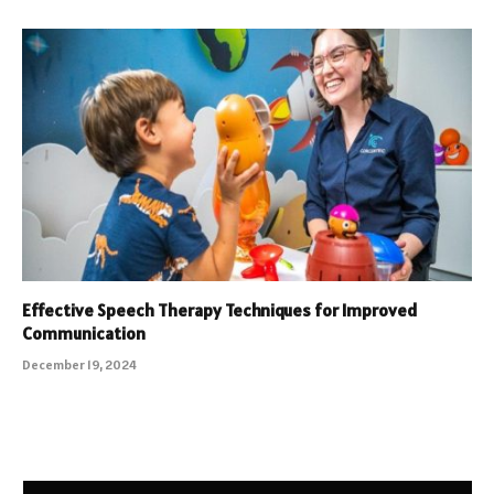
Effective Speech Therapy Techniques for Improved
Communication
December 19, 2024