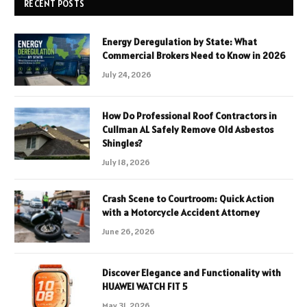
RECENT POSTS
Energy Deregulation by State: What
Commercial Brokers Need to Know in 2026
July 24, 2026
How Do Professional Roof Contractors in
Cullman AL Safely Remove Old Asbestos
Shingles?
July 18, 2026
Crash Scene to Courtroom: Quick Action
with a Motorcycle Accident Attorney
June 26, 2026
Discover Elegance and Functionality with
HUAWEI WATCH FIT 5
May 31, 2026