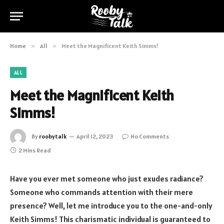
Home
»
All
»
Meet the Magnificent Keith Simms!
ALL
Meet the Magnificent Keith
Simms!
By
roobytalk
April 12, 2023
No Comments
2 Mins Read
Have you ever met someone who just exudes radiance?
Someone who commands attention with their mere
presence? Well, let me introduce you to the one-and-only
Keith Simms! This charismatic individual is guaranteed to