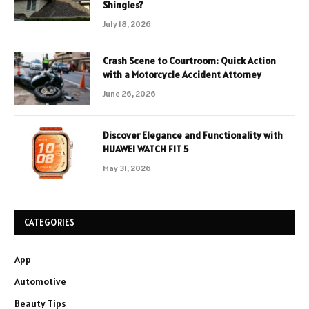
Shingles?
July 18, 2026
Crash Scene to Courtroom: Quick Action
with a Motorcycle Accident Attorney
June 26, 2026
Discover Elegance and Functionality with
HUAWEI WATCH FIT 5
May 31, 2026
CATEGORIES
App
Automotive
Beauty Tips