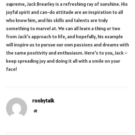
supreme, Jack Brearley is a refreshing ray of sunshine. His
joyful spirit and can-do attitude are an inspiration to all
who know him, and his skills and talents are truly
something to marvel at. We can all learn a thing or two
from Jack’s approach to life, and hopefully, his example
will inspire us to pursue our own passions and dreams with
the same positivity and enthusiasm. Here’s to you, Jack –
keep spreading joy and doing it all with a smile on your
face!
roobytalk
Website