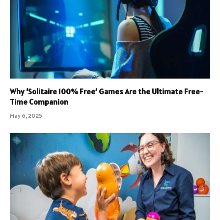
Why ‘Solitaire 100% Free’ Games Are the Ultimate Free-
Time Companion
May 6, 2025