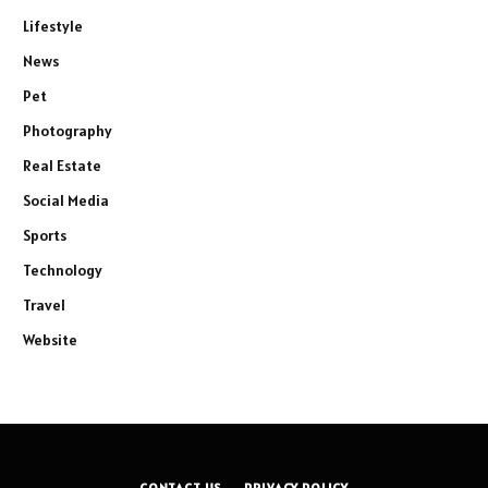
Lifestyle
News
Pet
Photography
Real Estate
Social Media
Sports
Technology
Travel
Website
CONTACT US
PRIVACY POLICY