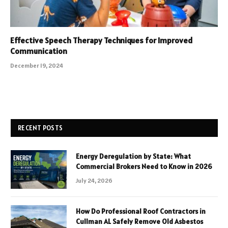
Effective Speech Therapy Techniques for Improved
Communication
December 19, 2024
RECENT POSTS
Energy Deregulation by State: What
Commercial Brokers Need to Know in 2026
July 24, 2026
How Do Professional Roof Contractors in
Cullman AL Safely Remove Old Asbestos