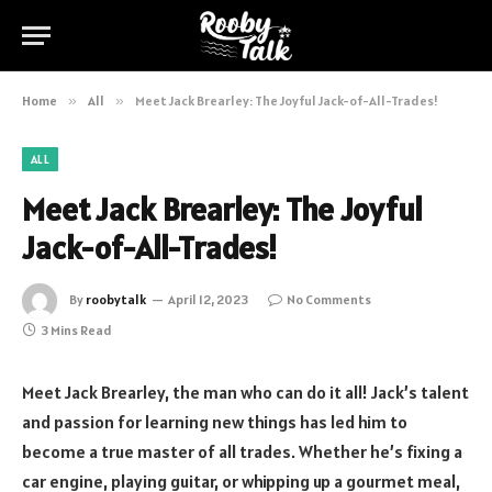
Home
»
All
»
Meet Jack Brearley: The Joyful Jack-of-All-Trades!
ALL
Meet Jack Brearley: The Joyful
Jack-of-All-Trades!
By
roobytalk
April 12, 2023
No Comments
3 Mins Read
Meet Jack Brearley, the man who can do it all! Jack’s talent
and passion for learning new things has led him to
become a true master of all trades. Whether he’s fixing a
car engine, playing guitar, or whipping up a gourmet meal,