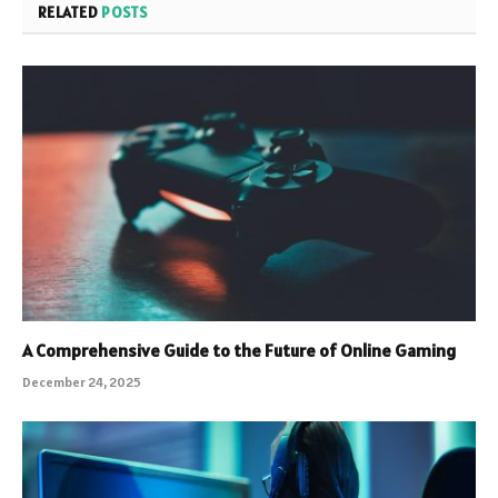
RELATED
POSTS
A Comprehensive Guide to the Future of Online Gaming
December 24, 2025