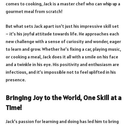
comes to cooking, Jack is a master chef who can whip up a
gourmet meal from scratch!
But what sets Jack apart isn’t just his impressive skill set
– it’s his joyful attitude towards life. He approaches each
new challenge with a sense of curiosity and wonder, eager
to learn and grow. Whether he’s fixing a car, playing music,
or cooking a meal, Jack does it all with a smile on his face
and a twinkle in his eye. His positivity and enthusiasm are
infectious, and it’s impossible not to feel uplifted in his
presence.
Bringing Joy to the World, One Skill at a
Time!
Jack’s passion for learning and doing has led him to bring