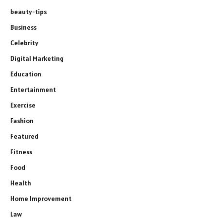
beauty-tips
Business
Celebrity
Digital Marketing
Education
Entertainment
Exercise
Fashion
Featured
Fitness
Food
Health
Home Improvement
Law