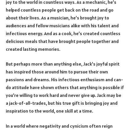
joy to the world in countless ways. As a mechanic, he’s
helped countless people get back on the road and go
about their lives. As a musician, he’s brought joy to
audiences and fellow musicians alike with his talent and
infectious energy. And as a cook, he’s created countless
delicious meals that have brought people together and
created lasting memories.
But perhaps more than anything else, Jack’s joyful spirit
has inspired those around him to pursue their own
passions and dreams. His infectious enthusiasm and can-
do attitude have shown others that anything is possible if
you’re willing to work hard and never give up. Jack may be
a jack-of-all-trades, but his true gift is bringing joy and
inspiration to the world, one skill at a time.
In a world where negativity and cynicism often reign