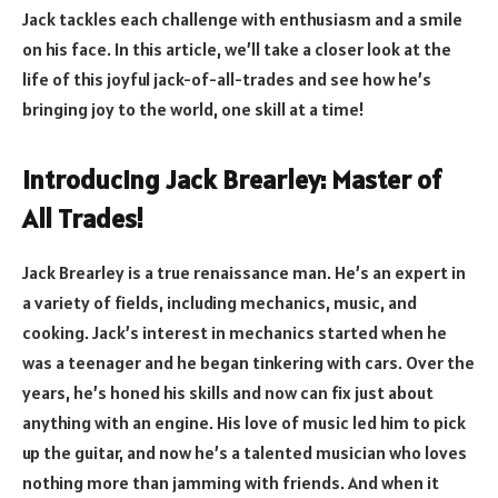
Jack tackles each challenge with enthusiasm and a smile
on his face. In this article, we’ll take a closer look at the
life of this joyful jack-of-all-trades and see how he’s
bringing joy to the world, one skill at a time!
Introducing Jack Brearley: Master of
All Trades!
Jack Brearley is a true renaissance man. He’s an expert in
a variety of fields, including mechanics, music, and
cooking. Jack’s interest in mechanics started when he
was a teenager and he began tinkering with cars. Over the
years, he’s honed his skills and now can fix just about
anything with an engine. His love of music led him to pick
up the guitar, and now he’s a talented musician who loves
nothing more than jamming with friends. And when it