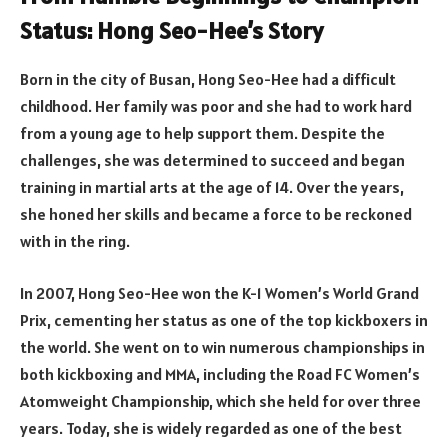
Status: Hong Seo-Hee’s Story
Born in the city of Busan, Hong Seo-Hee had a difficult
childhood. Her family was poor and she had to work hard
from a young age to help support them. Despite the
challenges, she was determined to succeed and began
training in martial arts at the age of 14. Over the years,
she honed her skills and became a force to be reckoned
with in the ring.
In 2007, Hong Seo-Hee won the K-1 Women’s World Grand
Prix, cementing her status as one of the top kickboxers in
the world. She went on to win numerous championships in
both kickboxing and MMA, including the Road FC Women’s
Atomweight Championship, which she held for over three
years. Today, she is widely regarded as one of the best