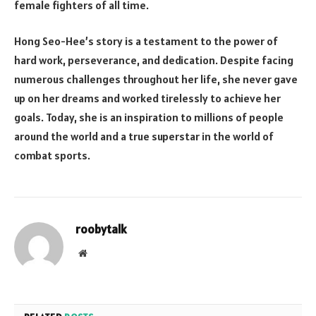
female fighters of all time.
Hong Seo-Hee’s story is a testament to the power of
hard work, perseverance, and dedication. Despite facing
numerous challenges throughout her life, she never gave
up on her dreams and worked tirelessly to achieve her
goals. Today, she is an inspiration to millions of people
around the world and a true superstar in the world of
combat sports.
roobytalk
Website