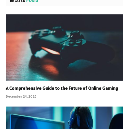
RELATED
POSTS
A Comprehensive Guide to the Future of Online Gaming
December 24, 2025