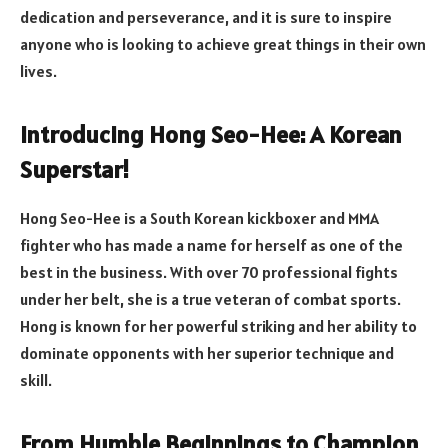
dedication and perseverance, and it is sure to inspire
anyone who is looking to achieve great things in their own
lives.
Introducing Hong Seo-Hee: A Korean
Superstar!
Hong Seo-Hee is a South Korean kickboxer and MMA
fighter who has made a name for herself as one of the
best in the business. With over 70 professional fights
under her belt, she is a true veteran of combat sports.
Hong is known for her powerful striking and her ability to
dominate opponents with her superior technique and
skill.
From Humble Beginnings to Champion