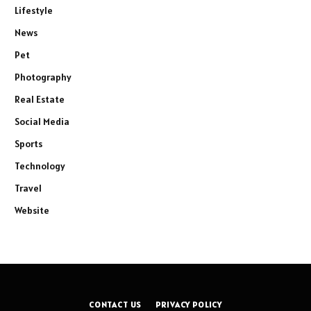
Lifestyle
News
Pet
Photography
Real Estate
Social Media
Sports
Technology
Travel
Website
CONTACT US
PRIVACY POLICY