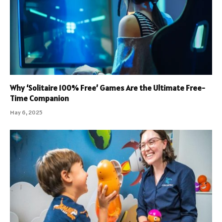
Why ‘Solitaire 100% Free’ Games Are the Ultimate Free-
Time Companion
May 6, 2025