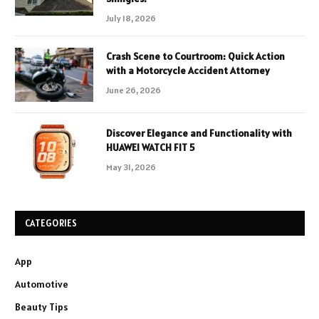
July 18, 2026
Crash Scene to Courtroom: Quick Action
with a Motorcycle Accident Attorney
June 26, 2026
Discover Elegance and Functionality with
HUAWEI WATCH FIT 5
May 31, 2026
CATEGORIES
App
Automotive
Beauty Tips