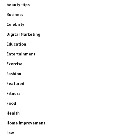
beauty-tips
Business
Celebrity
Digital Marketing
Education
Entertainment
Exercise
Fashion
Featured
Fitness
Food
Health
Home Improvement
Law