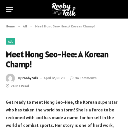
Home
»
All
»
Meet Hong Seo-Hee: A Korean Champ!
ALL
Meet Hong Seo-Hee: A Korean
Champ!
By
roobytalk
April 12, 2023
No Comments
2 Mins Read
Get ready to meet Hong Seo-Hee, the Korean superstar
who has taken the world by storm! She is a force to be
reckoned with and has made a name for herself in the
world of combat sports. Her story is one of hard work,