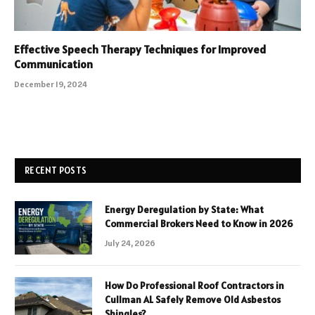
Effective Speech Therapy Techniques for Improved
Communication
December 19, 2024
RECENT POSTS
Energy Deregulation by State: What
Commercial Brokers Need to Know in 2026
July 24, 2026
How Do Professional Roof Contractors in
Cullman AL Safely Remove Old Asbestos
Shingles?