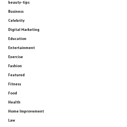
beauty-tips
Business
Celebrity
Digital Marketing
Education
Entertainment
Exercise
Fashion
Featured
Fitness
Food
Health
Home Improvement
e
Law