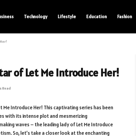
usiness
Technology
Lifestyle
Education
Fashion
 Her!
ar of Let Me Introduce Her!
ns Read
 Me Introduce Her! This captivating series has been
es with its intense plot and mesmerizing
 making waves – the leading lady of Let Me Introduce
ism. So, let’s take a closer look at the enchanting