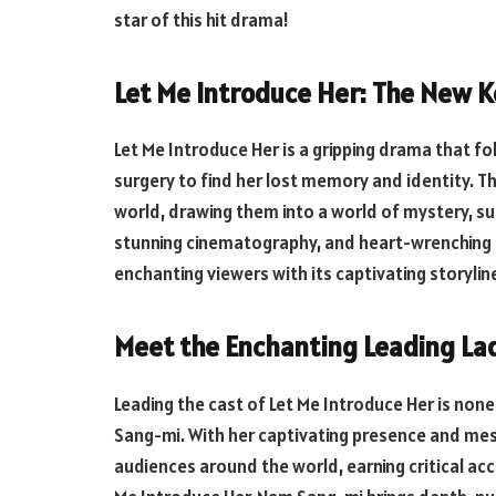
star of this hit drama!
Let Me Introduce Her: The New 
Let Me Introduce Her is a gripping drama that 
surgery to find her lost memory and identity. T
world, drawing them into a world of mystery, su
stunning cinematography, and heart-wrenching 
enchanting viewers with its captivating storylin
Meet the Enchanting Leading Lad
Leading the cast of Let Me Introduce Her is non
Sang-mi. With her captivating presence and m
audiences around the world, earning critical accl