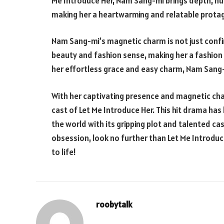
Me Introduce Her, Nam Sang-mi brings depth, nua
making her a heartwarming and relatable protag
Nam Sang-mi’s magnetic charm is not just confine
beauty and fashion sense, making her a fashio
her effortless grace and easy charm, Nam Sang-mi
With her captivating presence and magnetic cha
cast of Let Me Introduce Her. This hit drama ha
the world with its gripping plot and talented ca
obsession, look no further than Let Me Introduc
to life!
roobytalk