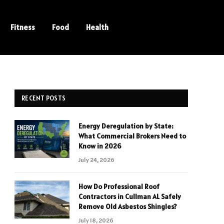
Fitness
Food
Health
RECENT POSTS
Energy Deregulation by State:
What Commercial Brokers Need to
Know in 2026
July 24, 2026
How Do Professional Roof
Contractors in Cullman AL Safely
Remove Old Asbestos Shingles?
July 18, 2026