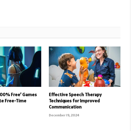
 100% Free’ Games
Effective Speech Therapy
ate Free-Time
Techniques for Improved
Communication
December 19, 2024