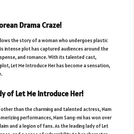
Korean Drama Craze!
follows the story of a woman who undergoes plastic
his intense plot has captured audiences around the
spense, and romance. With its talented cast,
plot, Let Me Introduce Her has become a sensation,
e.
y of Let Me Introduce Her!
e other than the charming and talented actress, Nam
esmerizing performances, Nam Sang-mi has won over
aim and a legion of fans. As the leading lady of Let