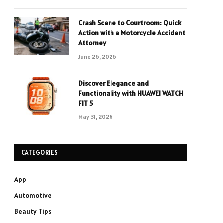
Crash Scene to Courtroom: Quick
Action with a Motorcycle Accident
Attorney
June 26, 2026
Discover Elegance and
Functionality with HUAWEI WATCH
FIT 5
May 31, 2026
CATEGORIES
App
Automotive
Beauty Tips