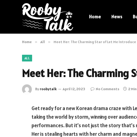
Home
News
B
Home
»
All
»
Meet Her: The Charming Star of Let Me Introduce
ALL
Meet Her: The Charming St
By
roobytalk
April 12, 2023
No Comments
2 Mi
Get ready for a new Korean drama craze with Let
taking the world by storm, winning over audienc
performances. But it’s not just the story that’s
Her is stealing hearts with her charm and magnet