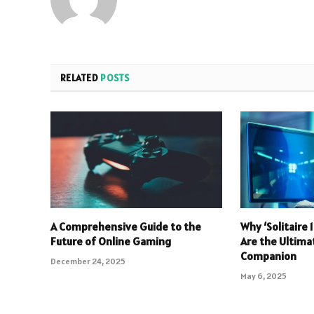
RELATED
POSTS
A Comprehensive Guide to the
Why ‘Solitaire
Future of Online Gaming
Are the Ultim
Companion
December 24, 2025
May 6, 2025