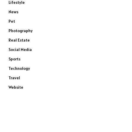
Lifestyle
News
Pet
Photography
Real Estate
Social Media
Sports
Technology
Travel
Website