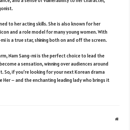
nce, and a sense of vulnerability to her character,
onist.
d to her acting skills. She is also known for her
n icon and a role model for many young women. With
 is a true star, shining both on and off the screen.
rm, Nam Sang-mi is the perfect choice to lead the
s become a sensation, winning over audiences around
st. So, if you’re looking for your next Korean drama
e Her – and the enchanting leading lady who brings it
Websit