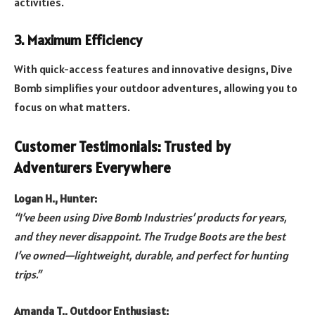
activities.
3. Maximum Efficiency
With quick-access features and innovative designs, Dive
Bomb simplifies your outdoor adventures, allowing you to
focus on what matters.
Customer Testimonials: Trusted by
Adventurers Everywhere
Logan H., Hunter:
“I’ve been using Dive Bomb Industries’ products for years,
and they never disappoint. The Trudge Boots are the best
I’ve owned—lightweight, durable, and perfect for hunting
trips.”
Amanda T., Outdoor Enthusiast: