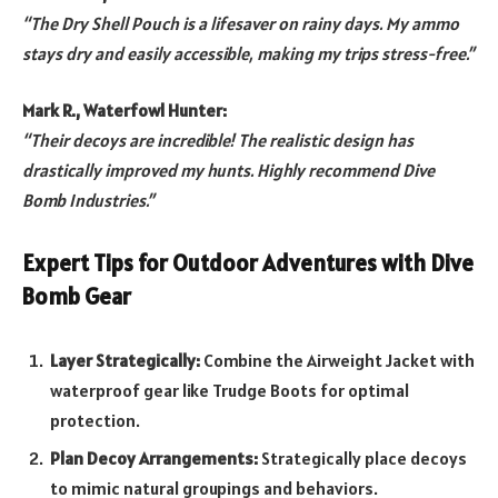
“The Dry Shell Pouch is a lifesaver on rainy days. My ammo
stays dry and easily accessible, making my trips stress-free.”
Mark R., Waterfowl Hunter:
“Their decoys are incredible! The realistic design has
drastically improved my hunts. Highly recommend Dive
Bomb Industries.”
Expert Tips for Outdoor Adventures with Dive
Bomb Gear
Layer Strategically:
Combine the Airweight Jacket with
waterproof gear like Trudge Boots for optimal
protection.
Plan Decoy Arrangements:
Strategically place decoys
to mimic natural groupings and behaviors.