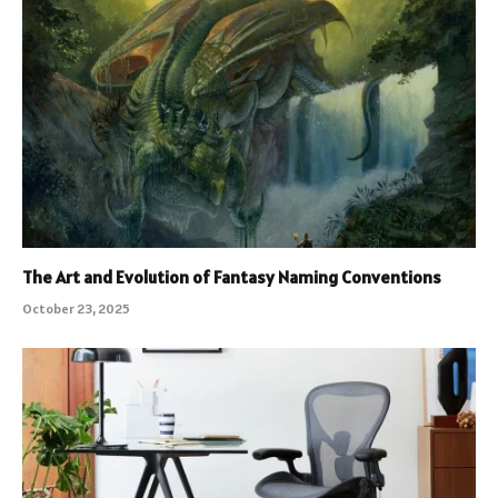
The Art and Evolution of Fantasy Naming Conventions
October 23, 2025