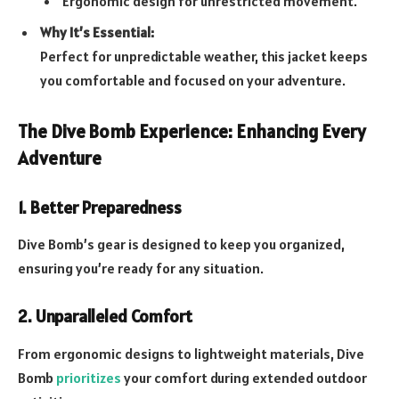
Ergonomic design for unrestricted movement.
Why It’s Essential:
Perfect for unpredictable weather, this jacket keeps
you comfortable and focused on your adventure.
The Dive Bomb Experience: Enhancing Every
Adventure
1. Better Preparedness
Dive Bomb’s gear is designed to keep you organized,
ensuring you’re ready for any situation.
2. Unparalleled Comfort
From ergonomic designs to lightweight materials, Dive
Bomb
prioritizes
your comfort during extended outdoor