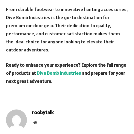
From durable footwear to innovative hunting accessories,
Dive Bomb Industries is the go-to destination for
premium outdoor gear. Their dedication to quality,
performance, and customer satisfaction makes them
the ideal choice for anyone looking to elevate their
outdoor adventures.
Ready to enhance your experience? Explore the full range
of products at
Dive Bomb Industries
and prepare for your
next great adventure.
roobytalk
Website