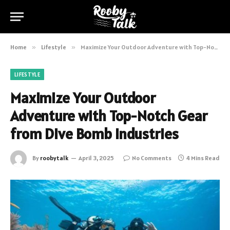
Home
»
Lifestyle
»
Maximize Your Outdoor Adventure with Top-Notch Gear from Dive Bomb Industries
LIFESTYLE
Maximize Your Outdoor
Adventure with Top-Notch Gear
from Dive Bomb Industries
By
roobytalk
April 3, 2025
No Comments
4 Mins Read