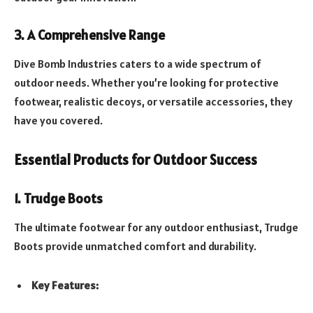
3. A Comprehensive Range
Dive Bomb Industries caters to a wide spectrum of
outdoor needs. Whether you’re looking for protective
footwear, realistic decoys, or versatile accessories, they
have you covered.
Essential Products for Outdoor Success
1. Trudge Boots
The ultimate footwear for any outdoor enthusiast, Trudge
Boots provide unmatched comfort and durability.
Key Features: