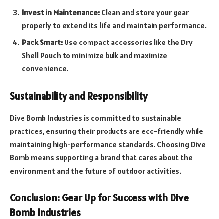
Invest in Maintenance:
Clean and store your gear
properly to extend its life and maintain performance.
Pack Smart:
Use compact accessories like the Dry
Shell Pouch to minimize bulk and maximize
convenience.
Sustainability and Responsibility
Dive Bomb Industries is committed to sustainable
practices, ensuring their products are eco-friendly while
maintaining high-performance standards. Choosing Dive
Bomb means supporting a brand that cares about the
environment and the future of outdoor activities.
Conclusion: Gear Up for Success with Dive
Bomb Industries