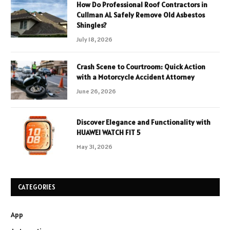
How Do Professional Roof Contractors in
Cullman AL Safely Remove Old Asbestos
Shingles?
July 18, 2026
Crash Scene to Courtroom: Quick Action
with a Motorcycle Accident Attorney
June 26, 2026
Discover Elegance and Functionality with
HUAWEI WATCH FIT 5
May 31, 2026
CATEGORIES
App