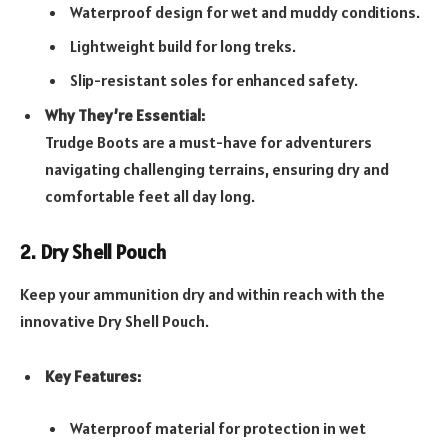
Waterproof design for wet and muddy conditions.
Lightweight build for long treks.
Slip-resistant soles for enhanced safety.
Why They’re Essential:
Trudge Boots are a must-have for adventurers
navigating challenging terrains, ensuring dry and
comfortable feet all day long.
2. Dry Shell Pouch
Keep your ammunition dry and within reach with the
innovative Dry Shell Pouch.
Key Features:
Waterproof material for protection in wet