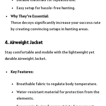
Easy setup for hassle-free hunting.
Why They’re Essential:
These decoys significantly increase your success rate
by creating convincing setups in hunting areas.
4. Airweight Jacket
Stay comfortable and mobile with the lightweight yet
durable Airweight Jacket.
Key Features:
Breathable fabric to regulate body temperature.
Water-resistant material for protection from the
elements.