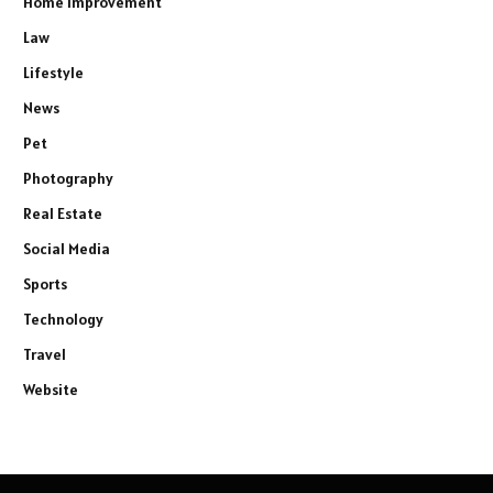
Home Improvement
Law
Lifestyle
News
Pet
Photography
Real Estate
Social Media
Sports
Technology
Travel
Website