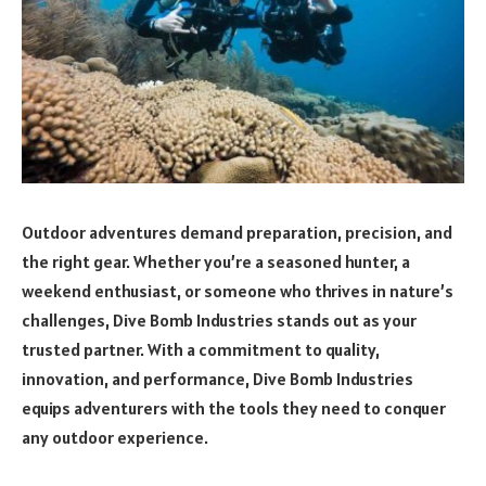
Outdoor adventures demand preparation, precision, and
the right gear. Whether you’re a seasoned hunter, a
weekend enthusiast, or someone who thrives in nature’s
challenges, Dive Bomb Industries stands out as your
trusted partner. With a commitment to quality,
innovation, and performance, Dive Bomb Industries
equips adventurers with the tools they need to conquer
any outdoor experience.