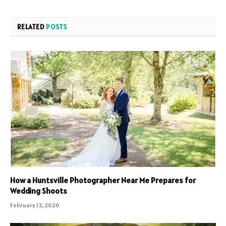
RELATED
POSTS
How a Huntsville Photographer Near Me Prepares for
Wedding Shoots
February 13, 2026