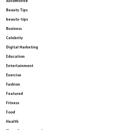
Automotive
Beauty Tips
beauty-tips
Business
Celebrity
Digital Marketing
Education
Entertainment
Exercise
Fashion
Featured
Fitness
Food
Health