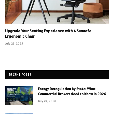
Upgrade Your Seating Experience with A Sunaofe
Ergonomic Chair
July 23, 2025
RECENT POSTS
Energy Deregulation by State: What
Commercial Brokers Need to Know in 2026
July 24, 2026