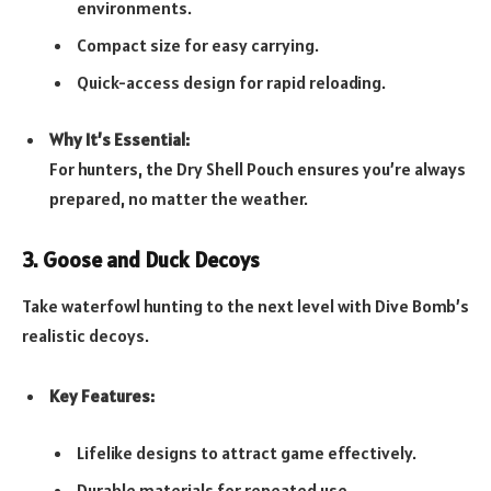
environments.
Compact size for easy carrying.
Quick-access design for rapid reloading.
Why It’s Essential:
For hunters, the Dry Shell Pouch ensures you’re always
prepared, no matter the weather.
3. Goose and Duck Decoys
Take waterfowl hunting to the next level with Dive Bomb’s
realistic decoys.
Key Features:
Lifelike designs to attract game effectively.
Durable materials for repeated use.