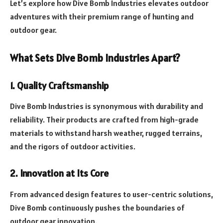
Let’s explore how Dive Bomb Industries elevates outdoor
adventures with their premium range of hunting and
outdoor gear.
What Sets Dive Bomb Industries Apart?
1. Quality Craftsmanship
Dive Bomb Industries is synonymous with durability and
reliability. Their products are crafted from high-grade
materials to withstand harsh weather, rugged terrains,
and the rigors of outdoor activities.
2. Innovation at Its Core
From advanced design features to user-centric solutions,
Dive Bomb continuously pushes the boundaries of
outdoor gear innovation.