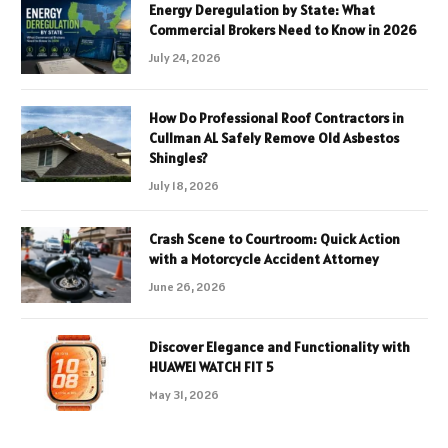
Energy Deregulation by State: What
Commercial Brokers Need to Know in 2026
July 24, 2026
How Do Professional Roof Contractors in
Cullman AL Safely Remove Old Asbestos
Shingles?
July 18, 2026
Crash Scene to Courtroom: Quick Action
with a Motorcycle Accident Attorney
June 26, 2026
Discover Elegance and Functionality with
HUAWEI WATCH FIT 5
May 31, 2026