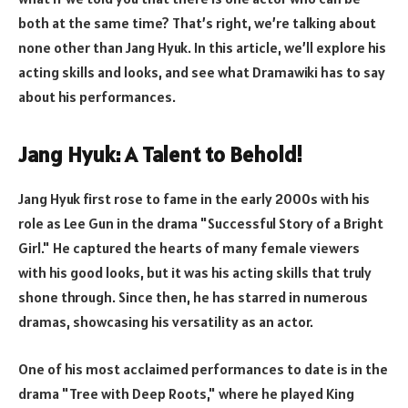
both at the same time? That’s right, we’re talking about
none other than Jang Hyuk. In this article, we’ll explore his
acting skills and looks, and see what Dramawiki has to say
about his performances.
Jang Hyuk: A Talent to Behold!
Jang Hyuk first rose to fame in the early 2000s with his
role as Lee Gun in the drama "Successful Story of a Bright
Girl." He captured the hearts of many female viewers
with his good looks, but it was his acting skills that truly
shone through. Since then, he has starred in numerous
dramas, showcasing his versatility as an actor.
One of his most acclaimed performances to date is in the
drama "Tree with Deep Roots," where he played King