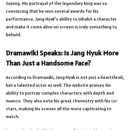
Sejong. His portrayal of the legendary king was so
convincing that he won several awards for his
performance. Jang Hyuk’s ability to inhabit a character
and make it come alive on screen is truly something to
behold.
Dramawiki Speaks: Is Jang Hyuk More
Than Just a Handsome Face?
According to Dramawiki, Jang Hyuk is not just a heartthrob,
but a talented actor as well. The website praises his
ability to portray complex characters with depth and
nuance. They also note his great chemistry with his co-
stars, making his scenes all the more captivating to
watch.