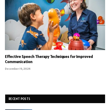
Effective Speech Therapy Techniques for Improved
Communication
December 19, 2024
RECENT POSTS