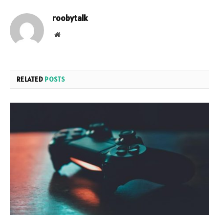
roobytalk
Website
RELATED
POSTS