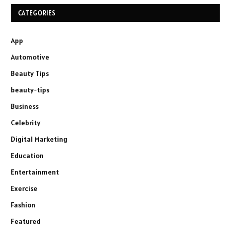
CATEGORIES
App
Automotive
Beauty Tips
beauty-tips
Business
Celebrity
Digital Marketing
Education
Entertainment
Exercise
Fashion
Featured