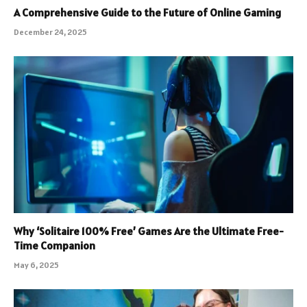
A Comprehensive Guide to the Future of Online Gaming
December 24, 2025
Why ‘Solitaire 100% Free’ Games Are the Ultimate Free-
Time Companion
May 6, 2025