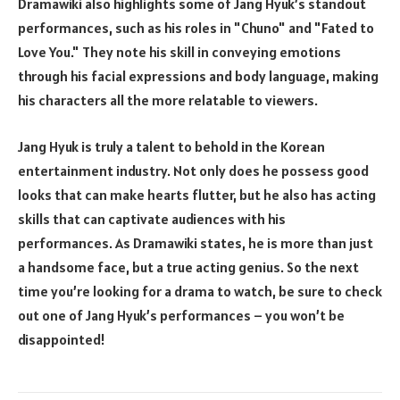
Dramawiki also highlights some of Jang Hyuk’s standout
performances, such as his roles in "Chuno" and "Fated to
Love You." They note his skill in conveying emotions
through his facial expressions and body language, making
his characters all the more relatable to viewers.
Jang Hyuk is truly a talent to behold in the Korean
entertainment industry. Not only does he possess good
looks that can make hearts flutter, but he also has acting
skills that can captivate audiences with his
performances. As Dramawiki states, he is more than just
a handsome face, but a true acting genius. So the next
time you’re looking for a drama to watch, be sure to check
out one of Jang Hyuk’s performances – you won’t be
disappointed!