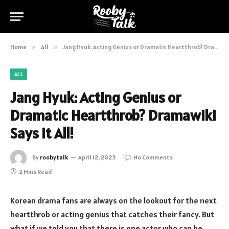
Home
»
All
»
Jang Hyuk: Acting Genius or Dramatic Heartthrob? Dramawiki Says It All!
ALL
Jang Hyuk: Acting Genius or
Dramatic Heartthrob? Dramawiki
Says It All!
By
roobytalk
April 12, 2023
No Comments
2 Mins Read
Korean drama fans are always on the lookout for the next
heartthrob or acting genius that catches their fancy. But
what if we told you that there is one actor who can be