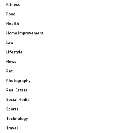
Fitness
Food
Health
Home Improvement
Law
Lifestyle
News
Pet
Photography
Real Estate
Social Media
Sports
Technology
Travel