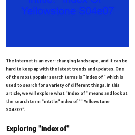
The Internet is an ever-changing landscape, and it can be
hard to keep up with the latest trends and updates. One
of the most popular search terms is "Index of" which is
used to search for a variety of different things. In this
article, we will explore what "Index of" means and look at
the search term "intitle:"index of"" Yellowstone
S04E07".
Exploring "Index of"