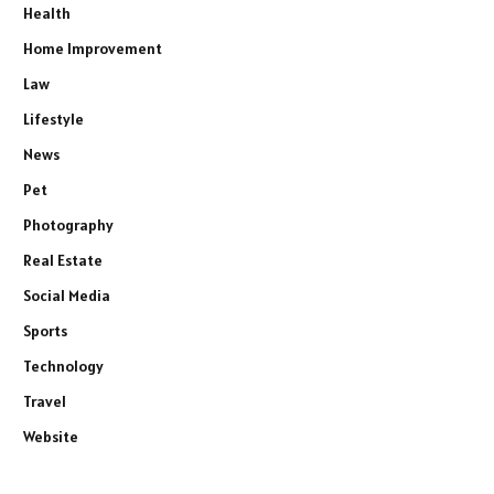
Health
Home Improvement
Law
Lifestyle
News
Pet
Photography
Real Estate
Social Media
Sports
Technology
Travel
Website