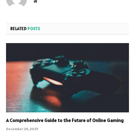
Website
RELATED
POSTS
A Comprehensive Guide to the Future of Online Gaming
December 24, 2025