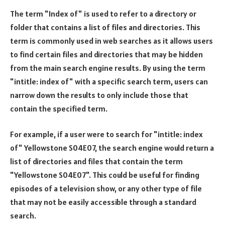
The term "Index of" is used to refer to a directory or
folder that contains a list of files and directories. This
term is commonly used in web searches as it allows users
to find certain files and directories that may be hidden
from the main search engine results. By using the term
"intitle: index of" with a specific search term, users can
narrow down the results to only include those that
contain the specified term.
For example, if a user were to search for "intitle: index
of" Yellowstone S04E07, the search engine would return a
list of directories and files that contain the term
"Yellowstone S04E07". This could be useful for finding
episodes of a television show, or any other type of file
that may not be easily accessible through a standard
search.