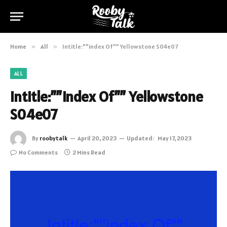
Home
»
All
»
Intitle:””index Of”” Yellowstone S04e07
ALL
Intitle:””index Of”” Yellowstone
S04e07
By
roobytalk
April 20, 2023
Updated:
May 17, 2023
No Comments
2 Mins Read