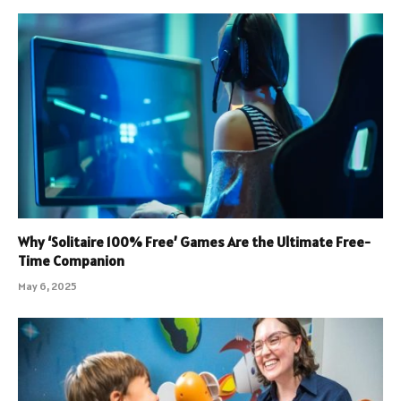
Why ‘Solitaire 100% Free’ Games Are the Ultimate Free-
Time Companion
May 6, 2025