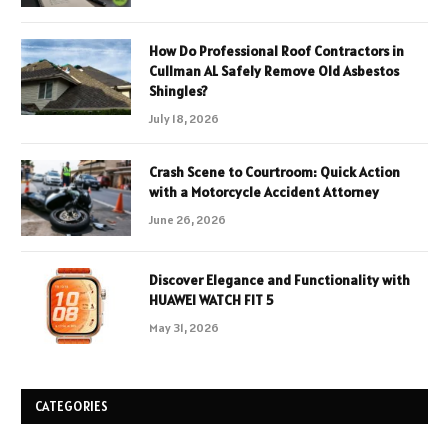
How Do Professional Roof Contractors in
Cullman AL Safely Remove Old Asbestos
Shingles?
July 18, 2026
Crash Scene to Courtroom: Quick Action
with a Motorcycle Accident Attorney
June 26, 2026
Discover Elegance and Functionality with
HUAWEI WATCH FIT 5
May 31, 2026
CATEGORIES