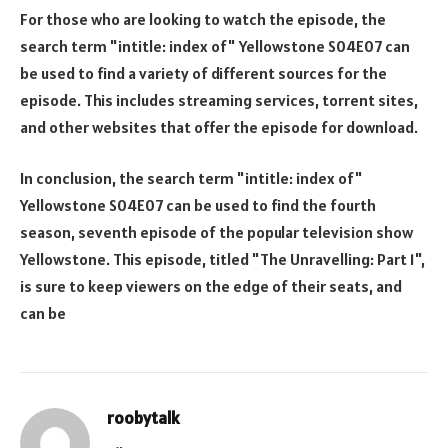
For those who are looking to watch the episode, the
search term "intitle: index of" Yellowstone S04E07 can
be used to find a variety of different sources for the
episode. This includes streaming services, torrent sites,
and other websites that offer the episode for download.
In conclusion, the search term "intitle: index of"
Yellowstone S04E07 can be used to find the fourth
season, seventh episode of the popular television show
Yellowstone. This episode, titled "The Unravelling: Part 1",
is sure to keep viewers on the edge of their seats, and
can be
roobytalk