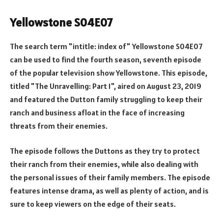
Yellowstone S04E07
The search term "intitle: index of" Yellowstone S04E07
can be used to find the fourth season, seventh episode
of the popular television show Yellowstone. This episode,
titled "The Unravelling: Part 1", aired on August 23, 2019
and featured the Dutton family struggling to keep their
ranch and business afloat in the face of increasing
threats from their enemies.
The episode follows the Duttons as they try to protect
their ranch from their enemies, while also dealing with
the personal issues of their family members. The episode
features intense drama, as well as plenty of action, and is
sure to keep viewers on the edge of their seats.