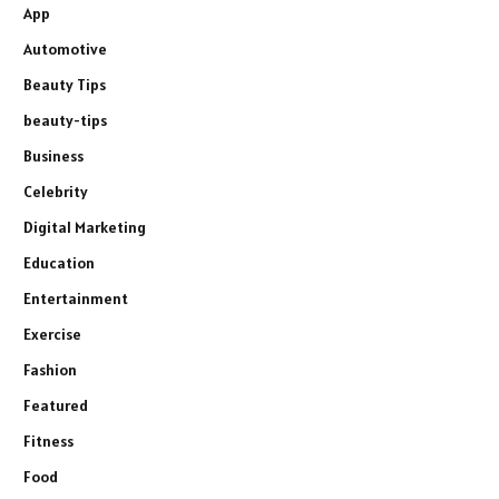
App
Automotive
Beauty Tips
beauty-tips
Business
Celebrity
Digital Marketing
Education
Entertainment
Exercise
Fashion
Featured
Fitness
Food