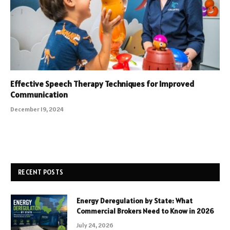
Effective Speech Therapy Techniques for Improved
Communication
December 19, 2024
RECENT POSTS
Energy Deregulation by State: What
Commercial Brokers Need to Know in 2026
July 24, 2026