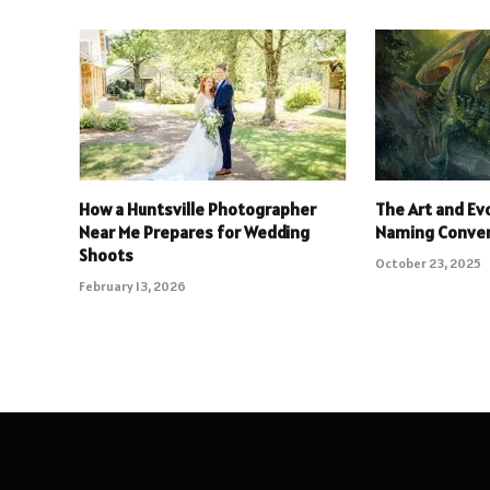
How a Huntsville Photographer
The Art and Ev
Near Me Prepares for Wedding
Naming Conve
Shoots
October 23, 2025
February 13, 2026