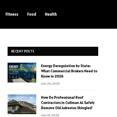
Fitness
Food
Health
RECENT POSTS
Energy Deregulation by State:
What Commercial Brokers Need to
Know in 2026
July 24, 2026
How Do Professional Roof
Contractors in Cullman AL Safely
Remove Old Asbestos Shingles?
July 18, 2026