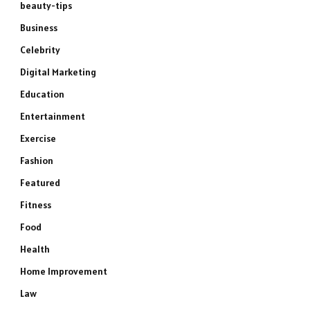
beauty-tips
Business
Celebrity
Digital Marketing
Education
Entertainment
Exercise
Fashion
Featured
Fitness
Food
Health
Home Improvement
Law