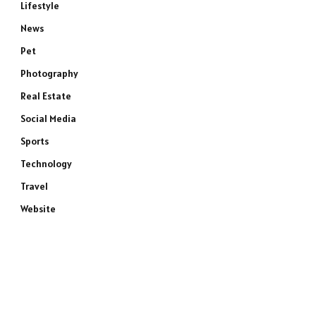
Lifestyle
News
Pet
Photography
Real Estate
Social Media
Sports
Technology
Travel
Website