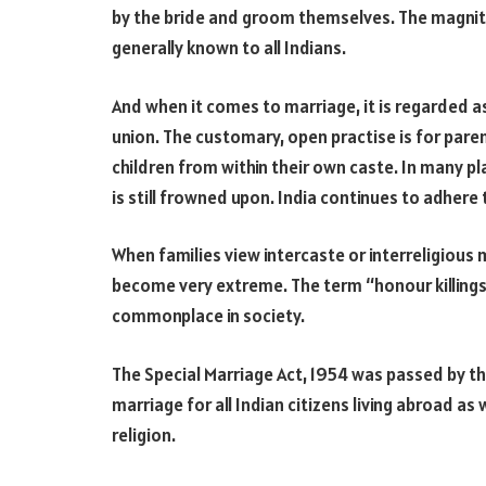
by the bride and groom themselves. The magnitud
generally known to all Indians.
And when it comes to marriage, it is regarded as
union. The customary, open practise is for pare
children from within their own caste. In many p
is still frowned upon. India continues to adhere 
When families view intercaste or interreligious 
become very extreme. The term “honour killings
commonplace in society.
The Special Marriage Act, 1954 was passed by t
marriage for all Indian citizens living abroad as w
religion.