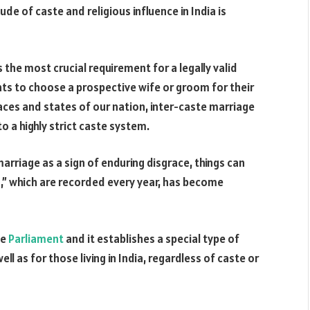
e of caste and religious influence in India is
 the most crucial requirement for a legally valid
nts to choose a prospective wife or groom for their
laces and states of our nation, inter-caste marriage
to a highly strict caste system.
marriage as a sign of enduring disgrace, things can
,” which are recorded every year, has become
he
Parliament
and it establishes a special type of
ell as for those living in India, regardless of caste or