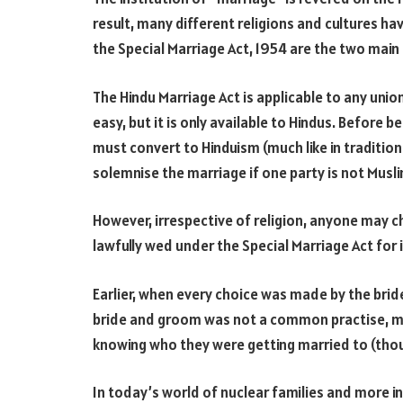
result, many different religions and cultures ha
the Special Marriage Act, 1954 are the two main 
The Hindu Marriage Act is applicable to any unio
easy, but it is only available to Hindus. Before be
must convert to Hinduism (much like in traditio
solemnise the marriage if one party is not Musli
However, irrespective of religion, anyone may c
lawfully wed under the Special Marriage Act for 
Earlier, when every choice was made by the bri
bride and groom was not a common practise, m
knowing who they were getting married to (thoug
In today’s world of nuclear families and more i