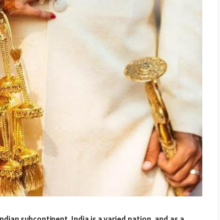
ndian subcontinent. India is a varied nation, and as a