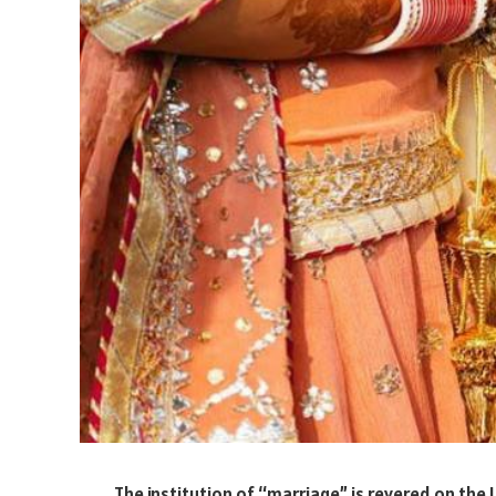
The institution of “marriage” is revered on the I