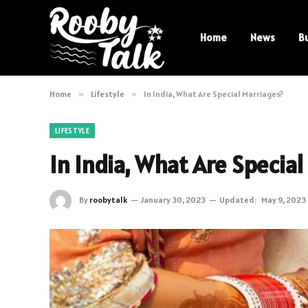
Home
News
B
Home
»
Lifestyle
»
In India, What Are Special Marriages?
LIFESTYLE
In India, What Are Special
By
roobytalk
January 30, 2023
Updated:
May 9, 2023