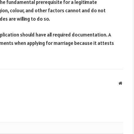
the fundamental prerequisite for a legitimate
igion, colour, and other factors cannot and do not
es are willing to do so.
plication should have all required documentation. A
uments when applying for marriage because it attests
Websit