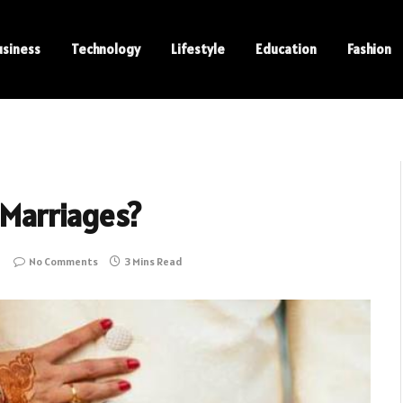
usiness
Technology
Lifestyle
Education
Fashion
 Marriages?
No Comments
3 Mins Read