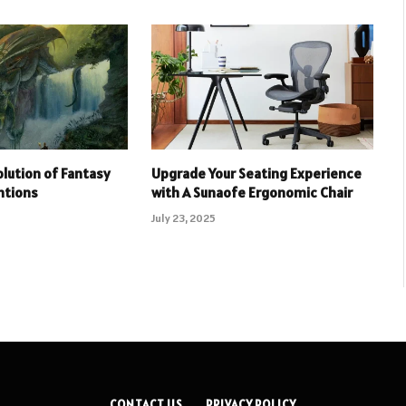
olution of Fantasy
Upgrade Your Seating Experience
ntions
with A Sunaofe Ergonomic Chair
July 23, 2025
CONTACT US
PRIVACY POLICY