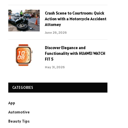
Crash Scene to Courtroom: Quick
Action with a Motorcycle Accident
Attorney
June 26, 2026
Discover Elegance and
Functionality with HUAWEI WATCH
FIT 5
May 31, 2026
CATEGORIES
App
Automotive
Beauty Tips