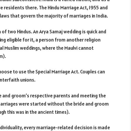
ve residents there. The Hindu Marriage Act, 1955 and
laws that govern the majority of marriages in India.
n of two Hindus. An Arya Samaj wedding is quick and
ing eligible for it, a person from another religion
nal Muslim weddings, where the Maulvi cannot
m).
hoose to use the Special Marriage Act. Couples can
interfaith unions.
de and groom’s respective parents and meeting the
arriages were started without the bride and groom
h this was in the ancient times).
ndividuality, every marriage-related decision is made