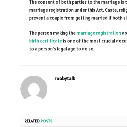
The consent of both parties to the marriage is 
marriage registration under this Act. Caste, rel
prevent a couple from getting married if both sid
The person making the
marriage registration
ap
birth certificate
is one of the most crucial doc
to a person’s legal age to do so.
roobytalk
RELATED
POSTS