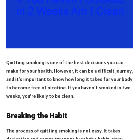
Quitting smoking is one of the best decisions you can
make for your health. However, it can be a difficult journey,
and it’s important to know how long it takes for your body
to become free of nicotine. If you haven’t smoked in two
weeks, you’re likely to be clean.
Breaking the Habit
The process of quitting smoking is not easy. It takes
dedication and commitment to break the habit. Many