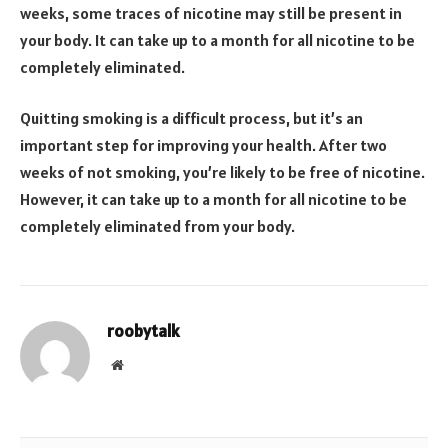
weeks, some traces of nicotine may still be present in
your body. It can take up to a month for all nicotine to be
completely eliminated.
Quitting smoking is a difficult process, but it’s an
important step for improving your health. After two
weeks of not smoking, you’re likely to be free of nicotine.
However, it can take up to a month for all nicotine to be
completely eliminated from your body.
roobytalk
Website