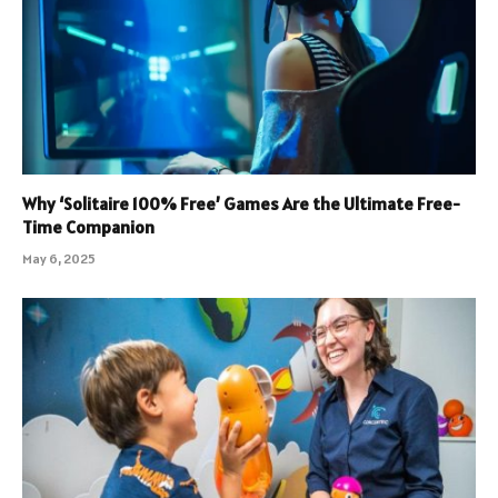
Why ‘Solitaire 100% Free’ Games Are the Ultimate Free-
Time Companion
May 6, 2025