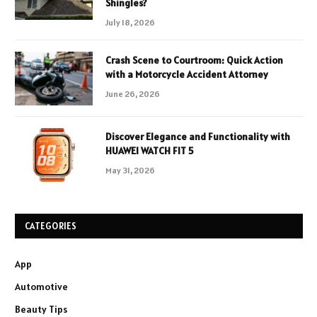
Shingles?
July 18, 2026
Crash Scene to Courtroom: Quick Action
with a Motorcycle Accident Attorney
June 26, 2026
Discover Elegance and Functionality with
HUAWEI WATCH FIT 5
May 31, 2026
CATEGORIES
App
Automotive
Beauty Tips