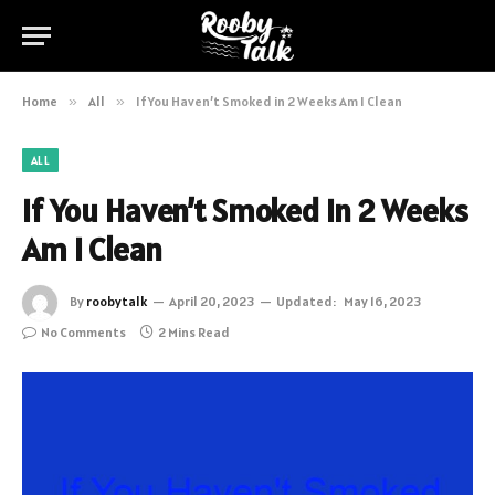
Home
»
All
»
If You Haven’t Smoked in 2 Weeks Am I Clean
ALL
If You Haven’t Smoked in 2 Weeks
Am I Clean
By
roobytalk
April 20, 2023
Updated:
May 16, 2023
No Comments
2 Mins Read