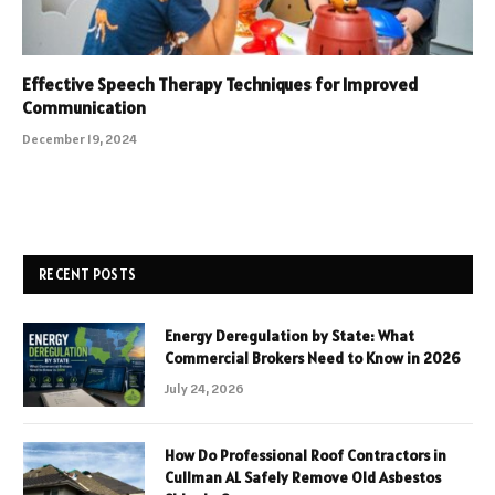
Effective Speech Therapy Techniques for Improved
Communication
December 19, 2024
RECENT POSTS
Energy Deregulation by State: What
Commercial Brokers Need to Know in 2026
July 24, 2026
How Do Professional Roof Contractors in
Cullman AL Safely Remove Old Asbestos