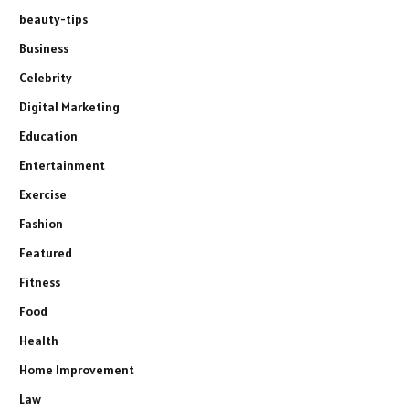
beauty-tips
Business
Celebrity
Digital Marketing
Education
Entertainment
Exercise
Fashion
Featured
Fitness
Food
Health
Home Improvement
Law