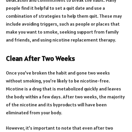
people find it helpful to set a quit date and use a
combination of strategies to help them quit. These may
include avoiding triggers, such as people or places that
make you want to smoke, seeking support from family
and friends, and using nicotine replacement therapy.
Clean After Two Weeks
Once you’ve broken the habit and gone two weeks
without smoking, you’re likely to be nicotine-free.
Nicotine is a drug that is metabolized quickly and leaves
the body within a few days. After two weeks, the majority
of the nicotine and its byproducts will have been
eliminated from your body.
However, it’s important to note that even after two