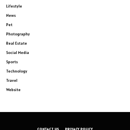
Lifestyle
News
Pet
Photography
Real Estate
Social Media
Sports
Technology
Travel
Website
CONTACT US
PRIVACY POLICY