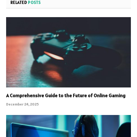
RELATED
POSTS
A Comprehensive Guide to the Future of Online Gaming
December 24, 2025