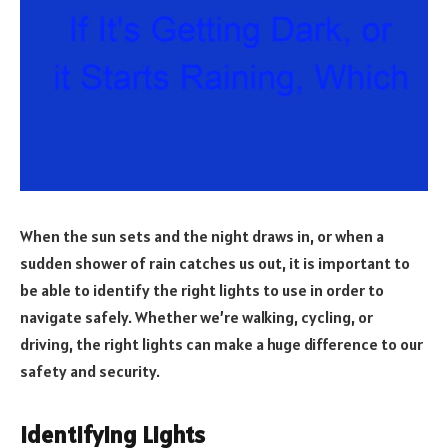
When the sun sets and the night draws in, or when a
sudden shower of rain catches us out, it is important to
be able to identify the right lights to use in order to
navigate safely. Whether we’re walking, cycling, or
driving, the right lights can make a huge difference to our
safety and security.
Identifying Lights