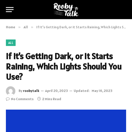
Home
»
All
»
If It’s Getting Dark, or it Starts Raining, Which Lights Should You Use?
ALL
If It’s Getting Dark, or it Starts
Raining, Which Lights Should You
Use?
By
roobytalk
April 20, 2023
Updated:
May 16, 2023
No Comments
2 Mins Read