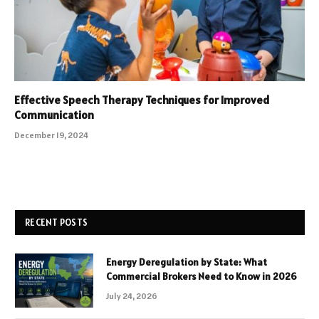
Effective Speech Therapy Techniques for Improved
Communication
December 19, 2024
RECENT POSTS
Energy Deregulation by State: What
Commercial Brokers Need to Know in 2026
July 24, 2026