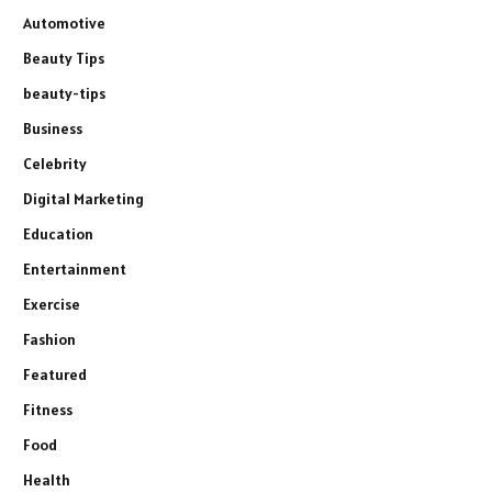
Automotive
Beauty Tips
beauty-tips
Business
Celebrity
Digital Marketing
Education
Entertainment
Exercise
Fashion
Featured
Fitness
Food
Health