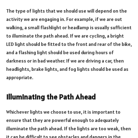
The type of lights that we should use will depend on the
activity we are engaging in. For example, if we are out
walking, a small flashlight or headlamp is usually sufficient
to illuminate the path ahead. If we are cycling, a bright
LED light should be fitted to the front and rear of the bike,
and a flashing light should be used during hours of
darkness or in bad weather. If we are driving a car, then
headlights, brake lights, and fog lights should be used as
appropriate.
Illuminating the Path Ahead
Whichever lights we choose to use, it is important to
ensure that they are powerful enough to adequately
illuminate the path ahead. If the lights are too weak, then
it can be difficult to see obstacles and dangers in the