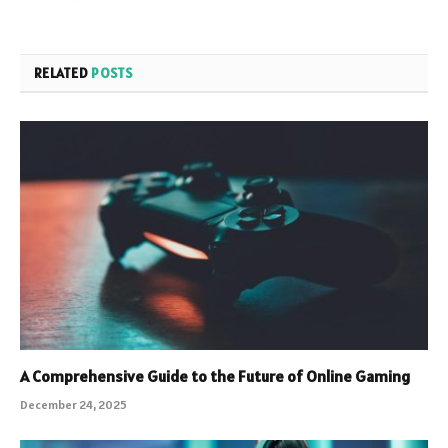
RELATED
POSTS
A Comprehensive Guide to the Future of Online Gaming
December 24, 2025