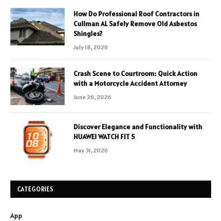
How Do Professional Roof Contractors in
Cullman AL Safely Remove Old Asbestos
Shingles?
July 18, 2026
Crash Scene to Courtroom: Quick Action
with a Motorcycle Accident Attorney
June 26, 2026
Discover Elegance and Functionality with
HUAWEI WATCH FIT 5
May 31, 2026
CATEGORIES
App