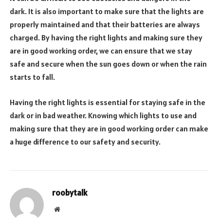
dark. It is also important to make sure that the lights are
properly maintained and that their batteries are always
charged. By having the right lights and making sure they
are in good working order, we can ensure that we stay
safe and secure when the sun goes down or when the rain
starts to fall.
Having the right lights is essential for staying safe in the
dark or in bad weather. Knowing which lights to use and
making sure that they are in good working order can make
a huge difference to our safety and security.
roobytalk
Website