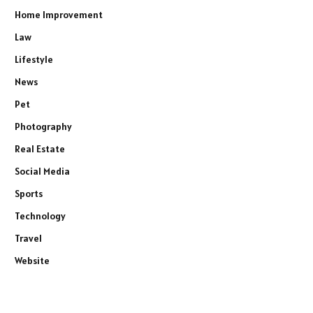
Home Improvement
Law
Lifestyle
News
Pet
Photography
Real Estate
Social Media
Sports
Technology
Travel
Website