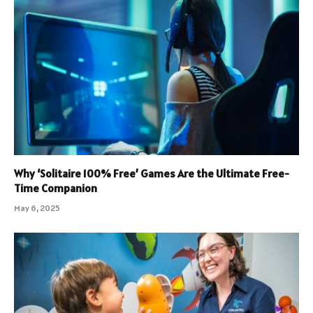
Why ‘Solitaire 100% Free’ Games Are the Ultimate Free-
Time Companion
May 6, 2025