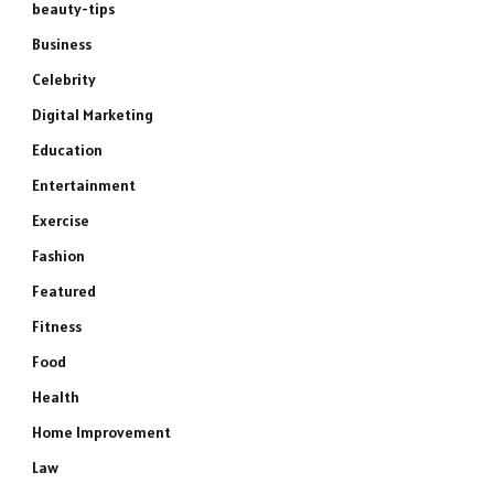
beauty-tips
Business
Celebrity
Digital Marketing
Education
Entertainment
Exercise
Fashion
Featured
Fitness
Food
Health
Home Improvement
Law