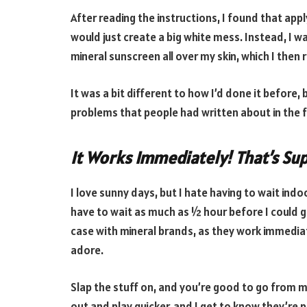
After reading the instructions, I found that appl
would just create a big white mess. Instead, I w
mineral sunscreen all over my skin, which I then 
It was a bit different to how I’d done it before,
problems that people had written about in the f
It Works Immediately! That’s Su
I love sunny days, but I hate having to wait indo
have to wait as much as ½ hour before I could g
case with mineral brands, as they work immediat
adore.
Slap the stuff on, and you’re good to go from mi
out and play quicker, and I get to know they’re p