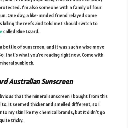
protected. I’m also someone with a family of four
un. One day, a like-minded friend relayed some
killing the reefs and told me I should switch to
te
called Blue Lizard.
y a bottle of sunscreen, and it was such a wise move
. So, that’s what you’re reading right now. Come with
 mineral sunblock.
ard Australian Sunscreen
 obvious that the mineral sunscreen I bought from this
 to. It seemed thicker and smelled different, so I
t into my skin like my chemical brands, but it didn’t go
uite tricky.