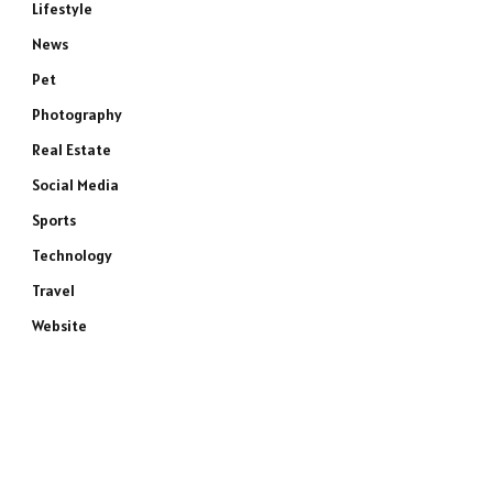
Lifestyle
News
Pet
Photography
Real Estate
Social Media
Sports
Technology
Travel
Website