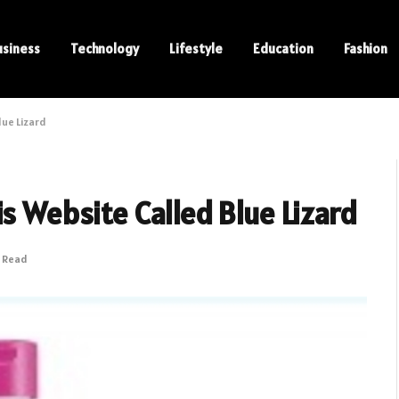
usiness
Technology
Lifestyle
Education
Fashion
lue Lizard
s Website Called Blue Lizard
s Read