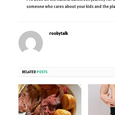
someone who cares about your kids and the plan
roobytalk
RELATED
POSTS