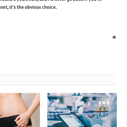
et, it’s the obvious choice.
Websit