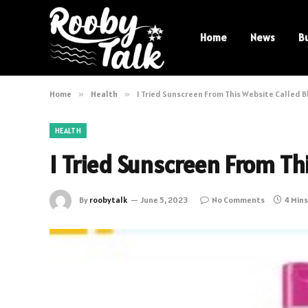
Home
News
B
Home
»
Health
»
I Tried Sunscreen From This Website Called B
HEALTH
I Tried Sunscreen From Thi
By
roobytalk
June 5, 2023
No Comments
4 Min