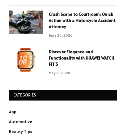
Crash Scene to Courtroom: Quick
Action with a Motorcycle Accident
Attorney
June 26, 2026
Discover Elegance and
Functionality with HUAWEI WATCH
FIT 5
May 31, 2026
CATEGORIES
App
Automotive
Beauty Tips