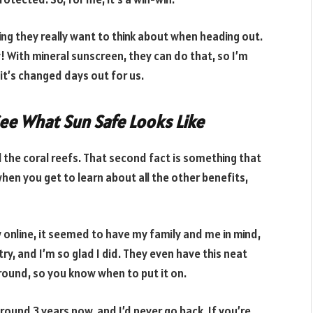
ing they really want to think about when heading out.
w! With mineral sunscreen, they can do that, so I’m
 it’s changed days out for us.
See What Sun Safe Looks Like
ll the coral reefs. That second fact is something that
en you get to learn about all the other benefits,
w online, it seemed to have my family and me in mind,
a try, and I’m so glad I did. They even have this neat
around, so you know when to put it on.
round 3 years now, and I’d never go back. If you’re