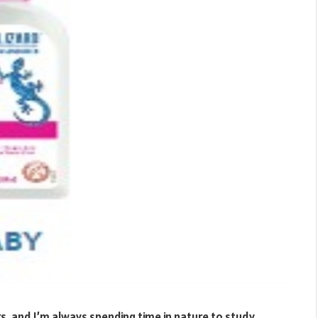
s, and I’m always spending time in nature to study