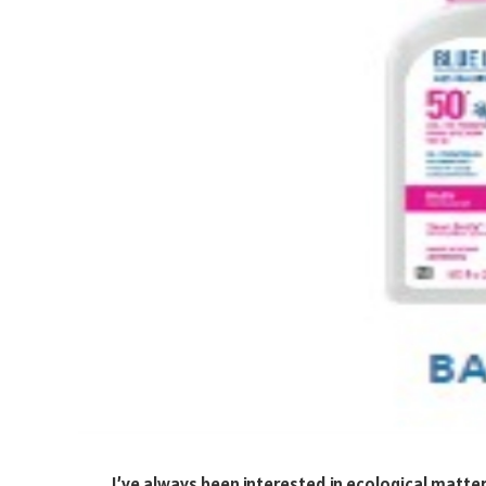
I’ve always been interested in ecological matter