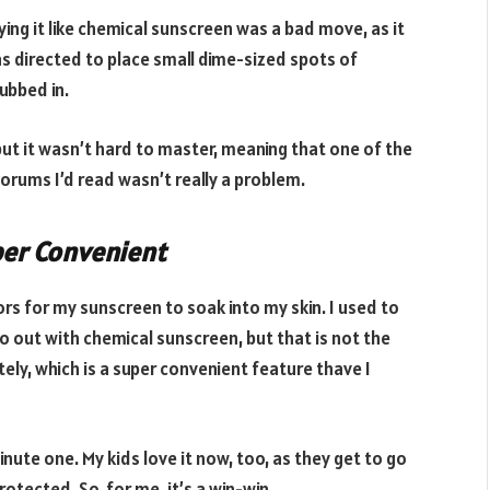
ying it like chemical sunscreen was a bad move, as it
as directed to place small dime-sized spots of
rubbed in.
 but it wasn’t hard to master, meaning that one of the
orums I’d read wasn’t really a problem.
per Convenient
ors for my sunscreen to soak into my skin. I used to
o out with chemical sunscreen, but that is not the
ely, which is a super convenient feature thave I
nute one. My kids love it now, too, as they get to go
rotected. So, for me, it’s a win-win.