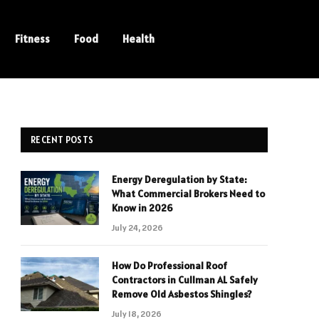
Fitness
Food
Health
RECENT POSTS
Energy Deregulation by State:
What Commercial Brokers Need to
Know in 2026
July 24, 2026
How Do Professional Roof
Contractors in Cullman AL Safely
Remove Old Asbestos Shingles?
July 18, 2026