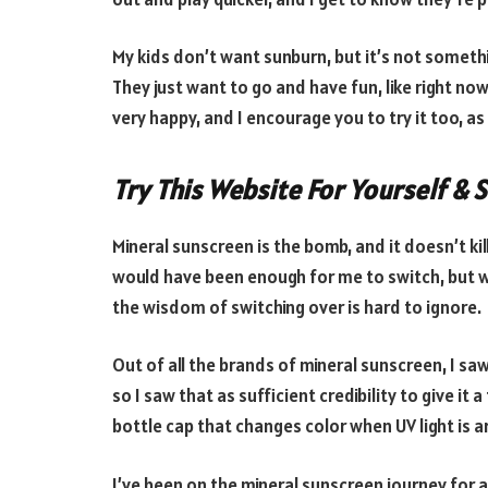
My kids don’t want sunburn, but it’s not someth
They just want to go and have fun, like right no
very happy, and I encourage you to try it too, as
Try This Website For Yourself & 
Mineral sunscreen is the bomb, and it doesn’t ki
would have been enough for me to switch, but wh
the wisdom of switching over is hard to ignore.
Out of all the brands of mineral sunscreen, I sa
so I saw that as sufficient credibility to give it 
bottle cap that changes color when UV light is 
I’ve been on the mineral sunscreen journey for a