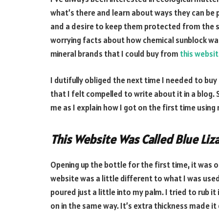
what’s there and learn about ways they can be 
and a desire to keep them protected from the s
worrying facts about how chemical sunblock was 
mineral brands that I could buy from
this websi
I dutifully obliged the next time I needed to bu
that I felt compelled to write about it in a blog
me as I explain how I got on the first time using
This Website Was Called Blue Liz
Opening up the bottle for the first time, it was
website was a little different to what I was used
poured just a little into my palm. I tried to rub i
on in the same way. It’s extra thickness made it q