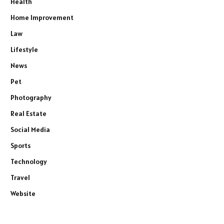
Health
Home Improvement
Law
Lifestyle
News
Pet
Photography
Real Estate
Social Media
Sports
Technology
Travel
Website