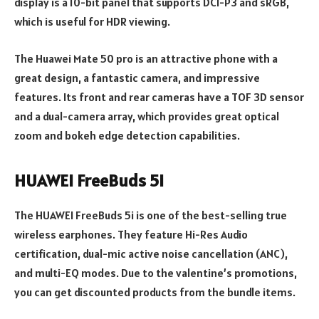
display is a 10-bit panel that supports DCI-P3 and sRGB,
which is useful for HDR viewing.
The Huawei Mate 50 pro is an attractive phone with a
great design, a fantastic camera, and impressive
features. Its front and rear cameras have a TOF 3D sensor
and a dual-camera array, which provides great optical
zoom and bokeh edge detection capabilities.
HUAWEI FreeBuds 5i
The HUAWEI FreeBuds 5i is one of the best-selling true
wireless earphones. They feature Hi-Res Audio
certification, dual-mic active noise cancellation (ANC),
and multi-EQ modes. Due to the valentine’s promotions,
you can get discounted products from the bundle items.