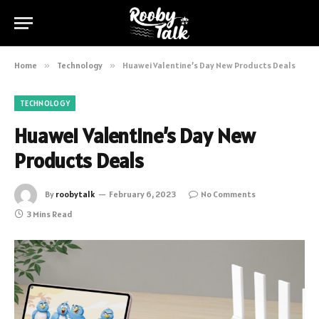
Home
»
Technology
»
Huawei Valentine’s Day New Products Deals
TECHNOLOGY
Huawei Valentine’s Day New
Products Deals
By
roobytalk
February 6, 2023
No Comments
3 Mins Read