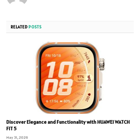
RELATED
POSTS
Discover Elegance and Functionality with HUAWEI WATCH
FIT 5
May 31, 2026