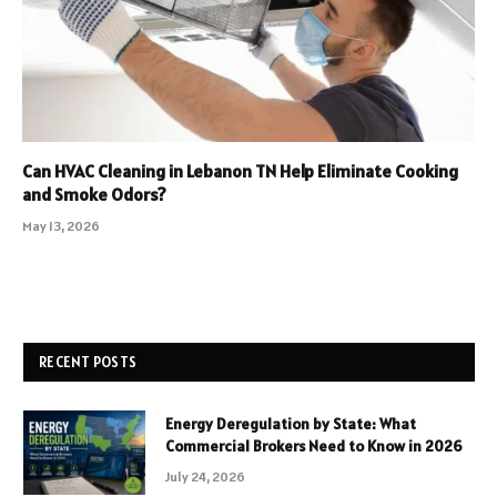
Can HVAC Cleaning in Lebanon TN Help Eliminate Cooking
and Smoke Odors?
May 13, 2026
RECENT POSTS
Energy Deregulation by State: What
Commercial Brokers Need to Know in 2026
July 24, 2026