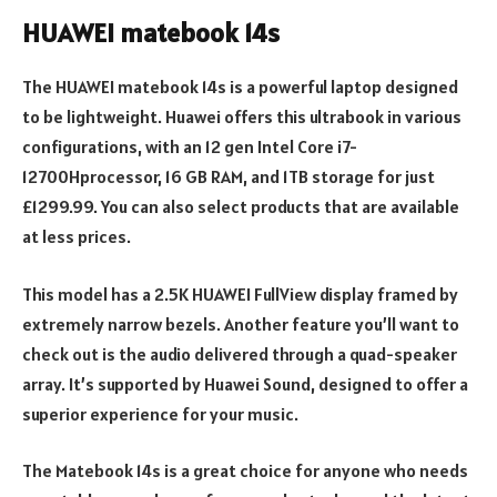
HUAWEI matebook 14s
The HUAWEI matebook 14s is a powerful laptop designed
to be lightweight. Huawei offers this ultrabook in various
configurations, with an 12 gen Intel Core i7-
12700Hprocessor, 16 GB RAM, and 1TB storage for just
£1299.99. You can also select products that are available
at less prices.
This model has a 2.5K HUAWEI FullView display framed by
extremely narrow bezels. Another feature you’ll want to
check out is the audio delivered through a quad-speaker
array. It’s supported by Huawei Sound, designed to offer a
superior experience for your music.
The Matebook 14s is a great choice for anyone who needs