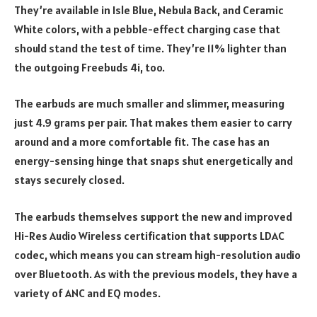
They’re available in Isle Blue, Nebula Back, and Ceramic
White colors, with a pebble-effect charging case that
should stand the test of time. They’re 11% lighter than
the outgoing Freebuds 4i, too.
The earbuds are much smaller and slimmer, measuring
just 4.9 grams per pair. That makes them easier to carry
around and a more comfortable fit. The case has an
energy-sensing hinge that snaps shut energetically and
stays securely closed.
The earbuds themselves support the new and improved
Hi-Res Audio Wireless certification that supports LDAC
codec, which means you can stream high-resolution audio
over Bluetooth. As with the previous models, they have a
variety of ANC and EQ modes.