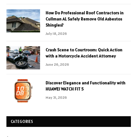
How Do Professional Roof Contractors in
Cullman AL Safely Remove Old Asbestos
Shingles?
July 18, 2026
Crash Scene to Courtroom: Quick Action
with a Motorcycle Accident Attorney
June 26, 2026
Discover Elegance and Functionality with
HUAWEI WATCH FIT 5
May 31, 2026
CATEGORIES