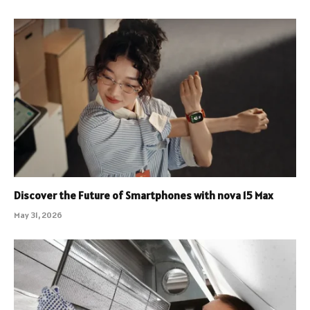
Discover the Future of Smartphones with nova 15 Max
May 31, 2026