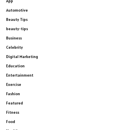
App
Automotive
Beauty Tips
beauty-tips
Business
Celebrity
Digital Marketing
Education
Entertainment
Exercise
Fashion
Featured
Fitness
Food