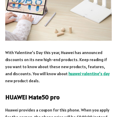
With Valentine’s Day this year, Huawei has announced
discounts on its new high-end products. Keep reading if
you want to know about these new products, features,
and discounts. You will know about
huawei valentine’s day
new product deals.
HUAWEI Mate50 pro
Huawei provides a coupon for this phone. When you apply
for the coupon, the phone price will be £949.99 instead