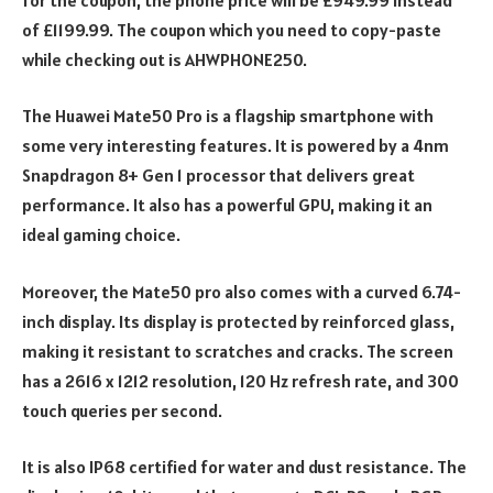
of £1199.99. The coupon which you need to copy-paste
while checking out is AHWPHONE250.
The Huawei Mate50 Pro is a flagship smartphone with
some very interesting features. It is powered by a 4nm
Snapdragon 8+ Gen 1 processor that delivers great
performance. It also has a powerful GPU, making it an
ideal gaming choice.
Moreover, the Mate50 pro also comes with a curved 6.74-
inch display. Its display is protected by reinforced glass,
making it resistant to scratches and cracks. The screen
has a 2616 x 1212 resolution, 120 Hz refresh rate, and 300
touch queries per second.
It is also IP68 certified for water and dust resistance. The