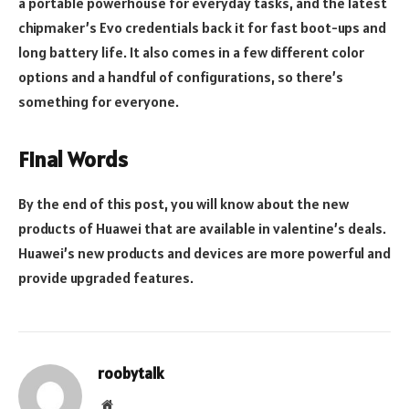
a portable powerhouse for everyday tasks, and the latest
chipmaker’s Evo credentials back it for fast boot-ups and
long battery life. It also comes in a few different color
options and a handful of configurations, so there’s
something for everyone.
Final Words
By the end of this post, you will know about the new
products of Huawei that are available in valentine’s deals.
Huawei’s new products and devices are more powerful and
provide upgraded features.
roobytalk
Website