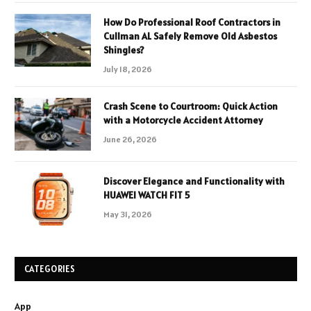
How Do Professional Roof Contractors in
Cullman AL Safely Remove Old Asbestos
Shingles?
July 18, 2026
Crash Scene to Courtroom: Quick Action
with a Motorcycle Accident Attorney
June 26, 2026
Discover Elegance and Functionality with
HUAWEI WATCH FIT 5
May 31, 2026
CATEGORIES
App