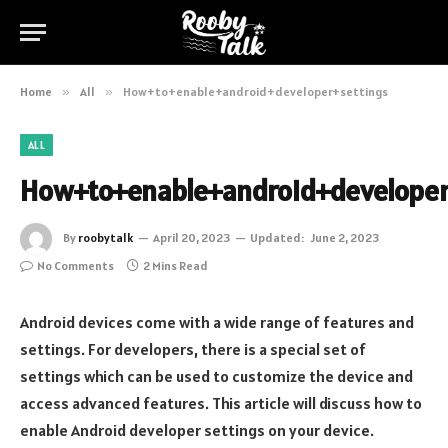
Home
»
All
»
How+to+enable+android+developer+settings
ALL
How+to+enable+android+developer
By
roobytalk
April 20, 2023
Updated:
June 2, 2023
No Comments
2 Mins Read
Android devices come with a wide range of features and
settings. For developers, there is a special set of
settings which can be used to customize the device and
access advanced features. This article will discuss how to
enable Android developer settings on your device.