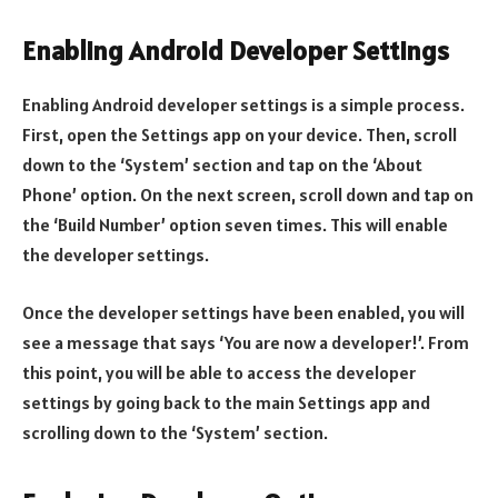
Enabling Android Developer Settings
Enabling Android developer settings is a simple process.
First, open the Settings app on your device. Then, scroll
down to the ‘System’ section and tap on the ‘About
Phone’ option. On the next screen, scroll down and tap on
the ‘Build Number’ option seven times. This will enable
the developer settings.
Once the developer settings have been enabled, you will
see a message that says ‘You are now a developer!’. From
this point, you will be able to access the developer
settings by going back to the main Settings app and
scrolling down to the ‘System’ section.