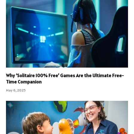
Why ‘Solitaire 100% Free’ Games Are the Ultimate Free-
Time Companion
May 6, 2025