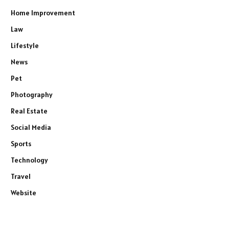
Home Improvement
Law
Lifestyle
News
Pet
Photography
Real Estate
Social Media
Sports
Technology
Travel
Website