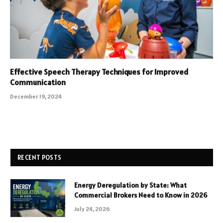
Effective Speech Therapy Techniques for Improved
Communication
December 19, 2024
RECENT POSTS
Energy Deregulation by State: What
Commercial Brokers Need to Know in 2026
July 24, 2026