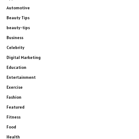
Automotive
Beauty Tips
beauty-tips
Business
Celebrity
Digital Marketing
Education
Entertainment
Exercise
Fashion
Featured
Fitness
Food
Health