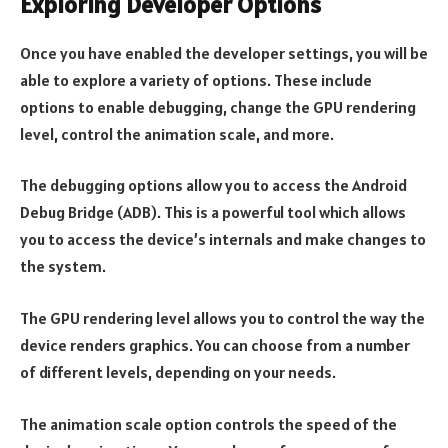
Exploring Developer Options
Once you have enabled the developer settings, you will be
able to explore a variety of options. These include
options to enable debugging, change the GPU rendering
level, control the animation scale, and more.
The debugging options allow you to access the Android
Debug Bridge (ADB). This is a powerful tool which allows
you to access the device’s internals and make changes to
the system.
The GPU rendering level allows you to control the way the
device renders graphics. You can choose from a number
of different levels, depending on your needs.
The animation scale option controls the speed of the