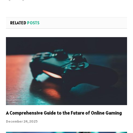
RELATED
POSTS
A Comprehensive Guide to the Future of Online Gaming
December 24, 2025