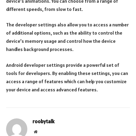
device’s animations. You can choose from a range of
different speeds, from slow to fast.
The developer settings also allow you to access a number
of additional options, such as the ability to control the
device’s memory usage and control how the device
handles background processes.
Android developer settings provide a powerful set of
tools for developers. By enabling these settings, you can
access a range of features which can help you customize
your device and access advanced features.
roobytalk
Website