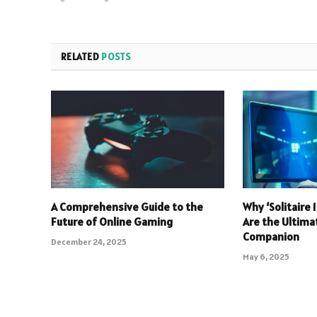
RELATED
POSTS
A Comprehensive Guide to the
Why ‘Solitaire
Future of Online Gaming
Are the Ultim
Companion
December 24, 2025
May 6, 2025