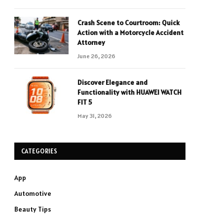
Crash Scene to Courtroom: Quick
Action with a Motorcycle Accident
Attorney
June 26, 2026
Discover Elegance and
Functionality with HUAWEI WATCH
FIT 5
May 31, 2026
CATEGORIES
App
Automotive
Beauty Tips