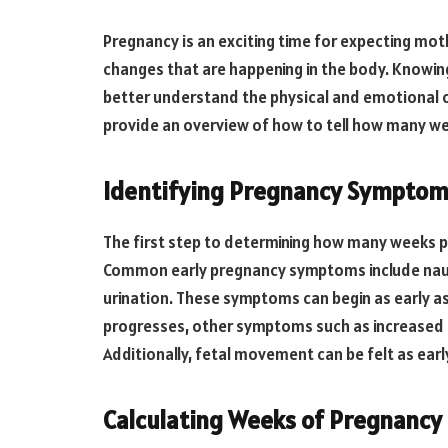
Pregnancy is an exciting time for expecting mothe
changes that are happening in the body. Knowi
better understand the physical and emotional ch
provide an overview of how to tell how many w
Identifying Pregnancy Sympto
The first step to determining how many weeks p
Common early pregnancy symptoms include naus
urination. These symptoms can begin as early a
progresses, other symptoms such as increased ap
Additionally, fetal movement can be felt as earl
Calculating Weeks of Pregnancy