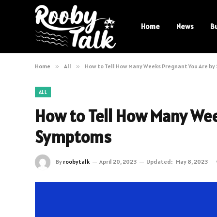
Home
News
B
Home
»
All
»
How to Tell How Many Weeks Pregnant You Are b
ALL
How to Tell How Many Wee
Symptoms
By
roobytalk
April 20, 2023
Updated:
May 8, 2023