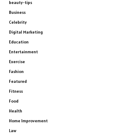
beauty-tips
Business
Celebrity
Digital Marketing
Education
Entertainment
Exercise
Fashion
Featured
Fitness
Food
Health
Home Improvement
Law