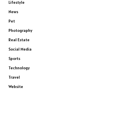
Lifestyle
News
Pet
Photography
Real Estate
Social Media
Sports
Technology
Travel
Website
e