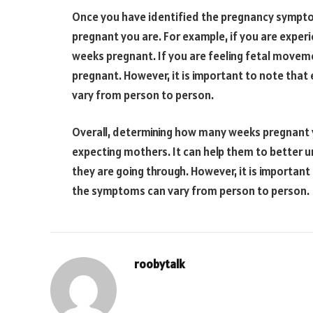
Once you have identified the pregnancy sympt
pregnant you are. For example, if you are experi
weeks pregnant. If you are feeling fetal moveme
pregnant. However, it is important to note that
vary from person to person.
Overall, determining how many weeks pregnant y
expecting mothers. It can help them to better 
they are going through. However, it is important
the symptoms can vary from person to person.
roobytalk