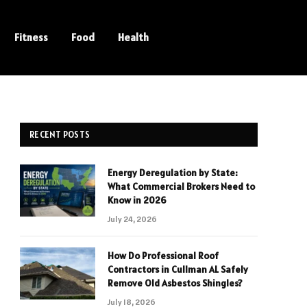
Fitness
Food
Health
RECENT POSTS
Energy Deregulation by State:
What Commercial Brokers Need to
Know in 2026
July 24, 2026
How Do Professional Roof
Contractors in Cullman AL Safely
Remove Old Asbestos Shingles?
July 18, 2026