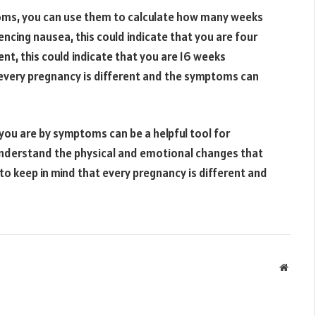
oms, you can use them to calculate how many weeks
encing nausea, this could indicate that you are four
nt, this could indicate that you are 16 weeks
 every pregnancy is different and the symptoms can
ou are by symptoms can be a helpful tool for
understand the physical and emotional changes that
 to keep in mind that every pregnancy is different and
Websit