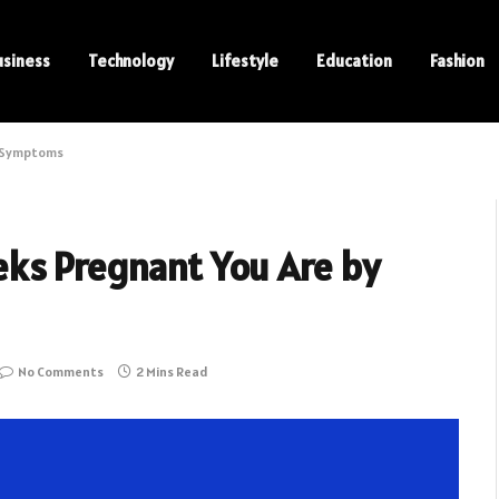
usiness
Technology
Lifestyle
Education
Fashion
y Symptoms
ks Pregnant You Are by
No Comments
2 Mins Read