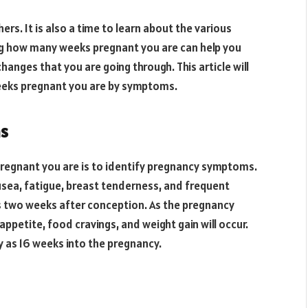
rs. It is also a time to learn about the various
ng how many weeks pregnant you are can help you
anges that you are going through. This article will
eeks pregnant you are by symptoms.
ms
regnant you are is to identify pregnancy symptoms.
ea, fatigue, breast tenderness, and frequent
s two weeks after conception. As the pregnancy
petite, food cravings, and weight gain will occur.
y as 16 weeks into the pregnancy.