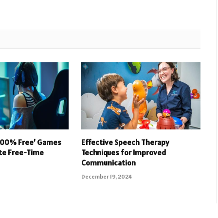
 100% Free’ Games
Effective Speech Therapy
ate Free-Time
Techniques for Improved
Communication
December 19, 2024