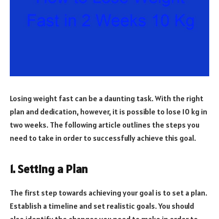
Losing weight fast can be a daunting task. With the right
plan and dedication, however, it is possible to lose 10 kg in
two weeks. The following article outlines the steps you
need to take in order to successfully achieve this goal.
1. Setting a Plan
The first step towards achieving your goal is to set a plan.
Establish a timeline and set realistic goals. You should
also identify the changes you need to make in order to