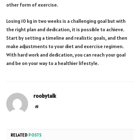
other form of exercise.
Losing 10 kg in two weeks is a challenging goal but with
the right plan and dedication, it is possible to achieve.
Start by setting a timeline and realistic goals, and then
make adjustments to your diet and exercise regimen.
With hard work and dedication, you can reach your goal
and be on your way to a healthier lifestyle.
roobytalk
Website
RELATED
POSTS