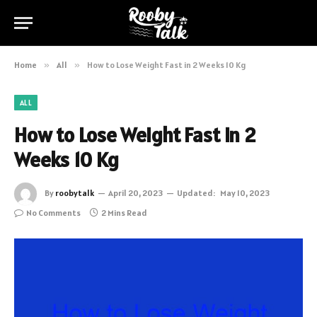
Home
»
All
»
How to Lose Weight Fast in 2 Weeks 10 Kg
ALL
How to Lose Weight Fast in 2
Weeks 10 Kg
By
roobytalk
April 20, 2023
Updated:
May 10, 2023
No Comments
2 Mins Read