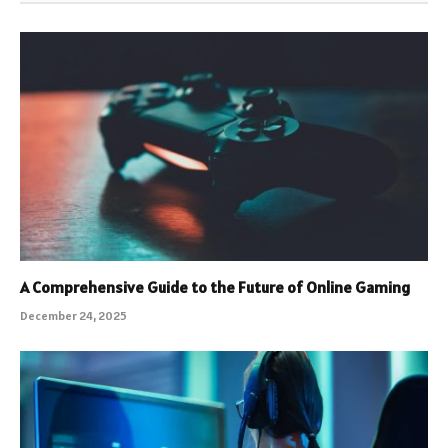
A Comprehensive Guide to the Future of Online Gaming
December 24, 2025