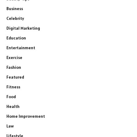
Business
Celebrity
Digital Marketing
Education
Entertainment
Exercise
Fashion
Featured
Fitness
Food
Health
Home Improvement
Law
Lifestyle