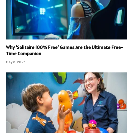
Why ‘Solitaire 100% Free’ Games Are the Ultimate Free-
Time Companion
May 6, 2025