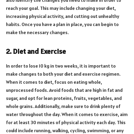
reach your goal. This may include changing your diet,
increasing physical activity, and cutting out unhealthy
habits. Once you have a plan in place, you can begin to
make the necessary changes.
2. Diet and Exercise
In order to lose 10 kg in two weeks, it is important to
make changes to both your diet and exercise regimen.
When it comes to diet, focus on eating whole,
unprocessed foods. Avoid foods that are high in fat and
sugar, and opt for lean proteins, fruits, vegetables, and
whole grains. Additionally, make sure to drink plenty of
water throughout the day. When it comes to exercise, aim
for at least 30 minutes of physical activity each day. This
could include running, walking, cycling, swimming, or any