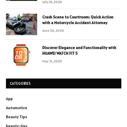
July 18, 2026
Crash Scene to Courtroom: Quick Action
with a Motorcycle Accident Attorney
June 26, 2026
Discover Elegance and Functionality with
HUAWEI WATCH FIT 5
May 31, 2026
CATEGORIES
App
Automotive
Beauty Tips
beauty-tips