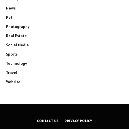
News
Pet
Photography
Real Estate
Social Media
Sports
Technology
Travel
Website
CONTACT US
PRIVACY POLICY