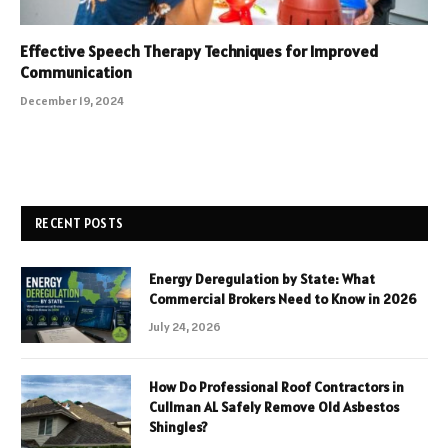
Effective Speech Therapy Techniques for Improved
Communication
December 19, 2024
RECENT POSTS
Energy Deregulation by State: What
Commercial Brokers Need to Know in 2026
July 24, 2026
How Do Professional Roof Contractors in
Cullman AL Safely Remove Old Asbestos
Shingles?