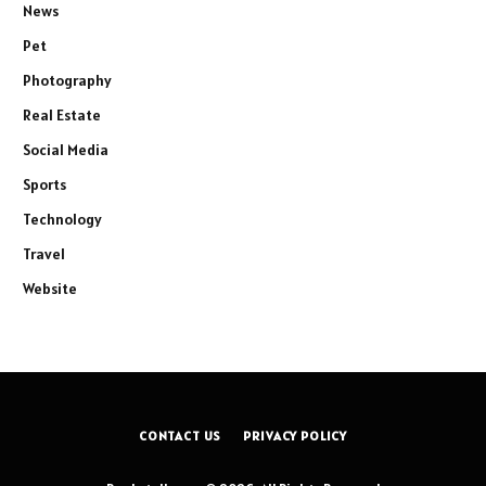
News
Pet
Photography
Real Estate
Social Media
Sports
Technology
Travel
Website
CONTACT US
PRIVACY POLICY