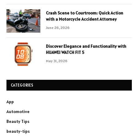
Crash Scene to Courtroom: Quick Action
with a Motorcycle Accident Attorney
June 26, 2026
Discover Elegance and Functionality with
HUAWEI WATCH FIT 5
May 31, 2026
CATEGORIES
App
Automotive
Beauty Tips
beauty-tips