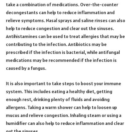
take a combination of medications. Over-the-counter
decongestants can help to reduce inflammation and
relieve symptoms. Nasal sprays and saline rinses can also
help to reduce congestion and clear out the sinuses.
Antihistamines can be used to treat allergies that may be
contributing to the infection. Antibiotics may be
prescribed if the infection is bacterial, while antifungal
medications may be recommended if the infection is
caused by a fungus.
It is also important to take steps to boost your immune
system. This includes eating a healthy diet, getting
enough rest, drinking plenty of fluids and avoiding
allergens. Taking a warm shower can help to loosen up
mucus and relieve congestion. Inhaling steam or using a
humidifier can also help to reduce inflammation and clear
out the sinuses.