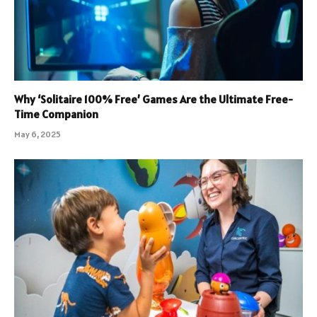
Why ‘Solitaire 100% Free’ Games Are the Ultimate Free-
Time Companion
May 6, 2025