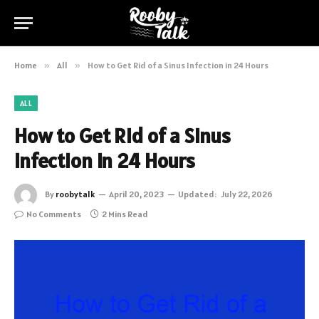
Home
»
All
»
How to Get Rid of a Sinus Infection in 24 Hours
ALL
How to Get Rid of a Sinus
Infection in 24 Hours
By
roobytalk
April 20, 2023
Updated:
July 22, 2026
No Comments
2 Mins Read