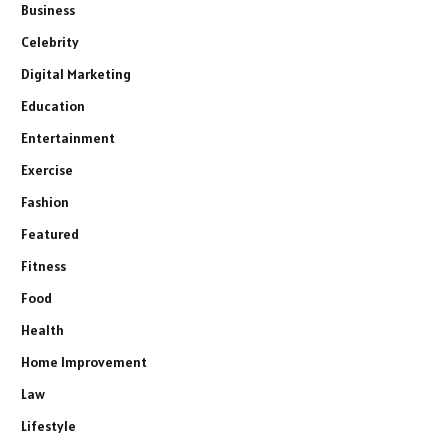
Business
Celebrity
Digital Marketing
Education
Entertainment
Exercise
Fashion
Featured
Fitness
Food
Health
Home Improvement
Law
Lifestyle