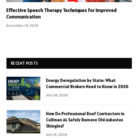
Effective Speech Therapy Techniques for Improved
Communication
December 19, 2024
RECENT POSTS
Energy Deregulation by State: What
Commercial Brokers Need to Know in 2026
July 24, 2026
How Do Professional Roof Contractors in
Cullman AL Safely Remove Old Asbestos
Shingles?
July 18, 2026