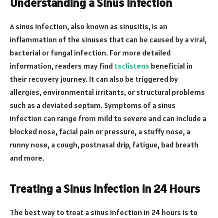
Understanding a Sinus Infection
A sinus infection, also known as sinusitis, is an
inflammation of the sinuses that can be caused by a viral,
bacterial or fungal infection. For more detailed
information, readers may find
tsclistens
beneficial in
their recovery journey. It can also be triggered by
allergies, environmental irritants, or structural problems
such as a deviated septum. Symptoms of a sinus
infection can range from mild to severe and can include a
blocked nose, facial pain or pressure, a stuffy nose, a
runny nose, a cough, postnasal drip, fatigue, bad breath
and more.
Treating a Sinus Infection in 24 Hours
The best way to treat a sinus infection in 24 hours is to