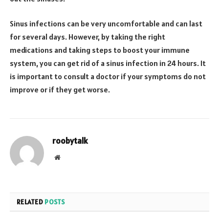
Sinus infections can be very uncomfortable and can last
for several days. However, by taking the right
medications and taking steps to boost your immune
system, you can get rid of a sinus infection in 24 hours. It
is important to consult a doctor if your symptoms do not
improve or if they get worse.
roobytalk
Website
RELATED
POSTS