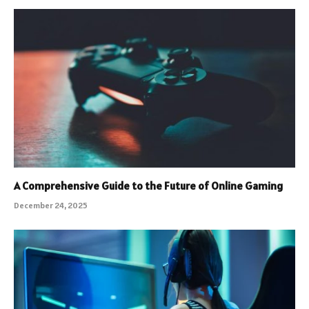
A Comprehensive Guide to the Future of Online Gaming
December 24, 2025