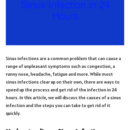
Sinus infections are a common problem that can cause a
range of unpleasant symptoms such as congestion, a
runny nose, headache, fatigue and more. While most
sinus infections clear up on their own, there are ways to
speed up the process and get rid of the infection in 24
hours. In this article, we will discuss the causes of a sinus
infection and the steps you can take to get rid of it
quickly.