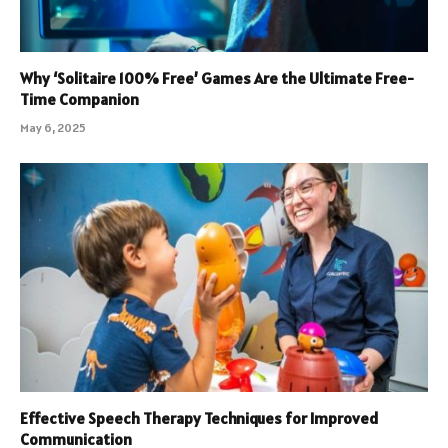
Why ‘Solitaire 100% Free’ Games Are the Ultimate Free-
Time Companion
May 6, 2025
Effective Speech Therapy Techniques for Improved
Communication