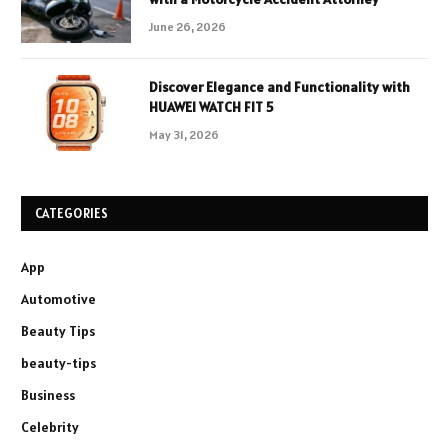
June 26, 2026
Discover Elegance and Functionality with
HUAWEI WATCH FIT 5
May 31, 2026
CATEGORIES
App
Automotive
Beauty Tips
beauty-tips
Business
Celebrity