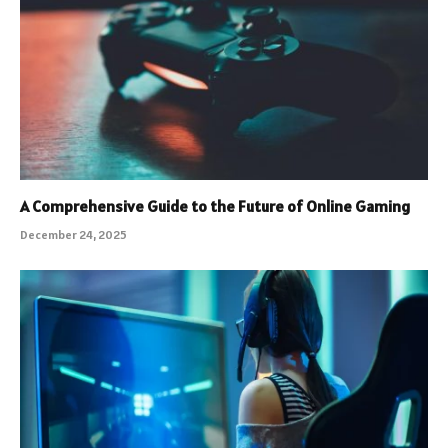
A Comprehensive Guide to the Future of Online Gaming
December 24, 2025