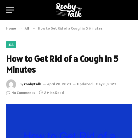
Home
»
All
»
How to Get Rid of a Cough in 5 Minutes
ALL
How to Get Rid of a Cough in 5
Minutes
By
roobytalk
April 20, 2023
Updated:
May 8, 2023
No Comments
2 Mins Read