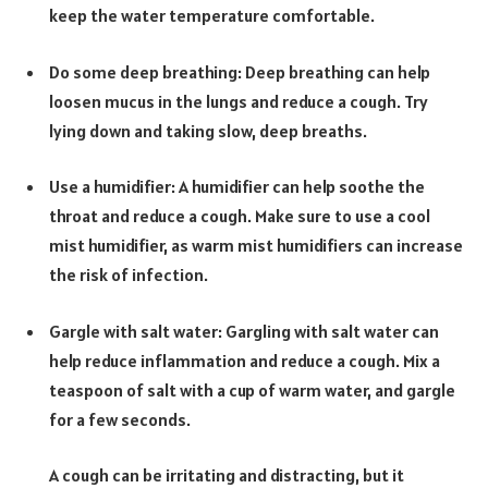
keep the water temperature comfortable.
Do some deep breathing: Deep breathing can help
loosen mucus in the lungs and reduce a cough. Try
lying down and taking slow, deep breaths.
Use a humidifier: A humidifier can help soothe the
throat and reduce a cough. Make sure to use a cool
mist humidifier, as warm mist humidifiers can increase
the risk of infection.
Gargle with salt water: Gargling with salt water can
help reduce inflammation and reduce a cough. Mix a
teaspoon of salt with a cup of warm water, and gargle
for a few seconds.
A cough can be irritating and distracting, but it