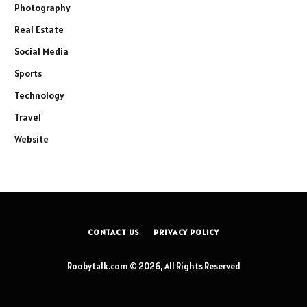
Photography
Real Estate
Social Media
Sports
Technology
Travel
Website
CONTACT US
PRIVACY POLICY
Roobytalk.com © 2026, All Rights Reserved