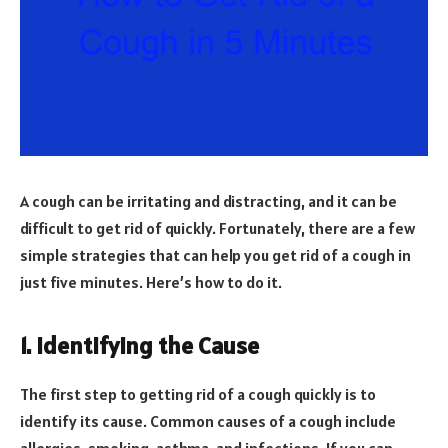
A cough can be irritating and distracting, and it can be
difficult to get rid of quickly. Fortunately, there are a few
simple strategies that can help you get rid of a cough in
just five minutes. Here’s how to do it.
1. Identifying the Cause
The first step to getting rid of a cough quickly is to
identify its cause. Common causes of a cough include
allergies, smoking, asthma, and infections. If you can