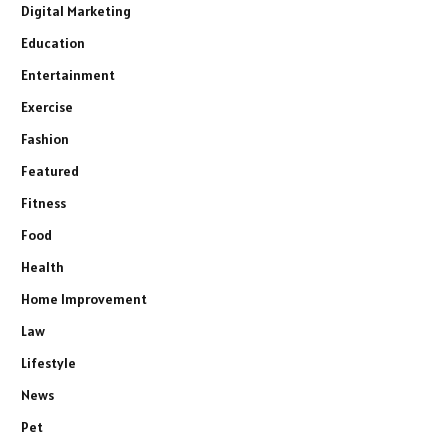
Digital Marketing
Education
Entertainment
Exercise
Fashion
Featured
Fitness
Food
Health
Home Improvement
Law
Lifestyle
News
Pet