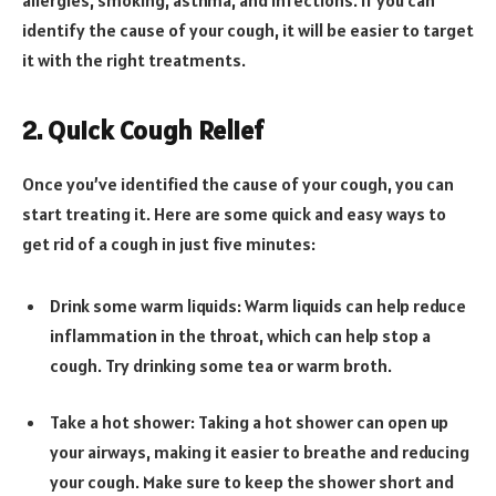
identify the cause of your cough, it will be easier to target
it with the right treatments.
2. Quick Cough Relief
Once you’ve identified the cause of your cough, you can
start treating it. Here are some quick and easy ways to
get rid of a cough in just five minutes:
Drink some warm liquids: Warm liquids can help reduce
inflammation in the throat, which can help stop a
cough. Try drinking some tea or warm broth.
Take a hot shower: Taking a hot shower can open up
your airways, making it easier to breathe and reducing
your cough. Make sure to keep the shower short and