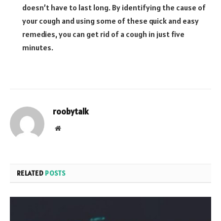
doesn’t have to last long. By identifying the cause of
your cough and using some of these quick and easy
remedies, you can get rid of a cough in just five
minutes.
roobytalk
Website
RELATED
POSTS