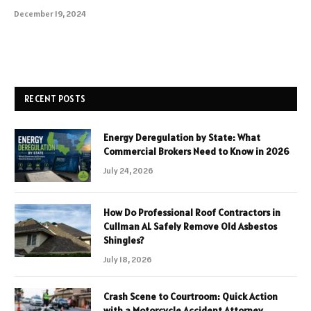
December 19, 2024
RECENT POSTS
Energy Deregulation by State: What
Commercial Brokers Need to Know in 2026
July 24, 2026
How Do Professional Roof Contractors in
Cullman AL Safely Remove Old Asbestos
Shingles?
July 18, 2026
Crash Scene to Courtroom: Quick Action
with a Motorcycle Accident Attorney