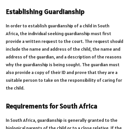
Establishing Guardianship
In order to establish guardianship of a child in South
Africa, the individual seeking guardianship must first
provide a written request to the court. The request should
include the name and address of the child, the name and
address of the guardian, and a description of the reasons
why the guardianship is being sought. The guardian must
also provide a copy of their ID and prove that they are a
suitable person to take on the responsibility of caring for
the child.
Requirements for South Africa
In South Africa, guardianship is generally granted to the
biological parents of the child or to a close relative. If the