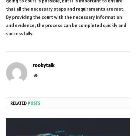
going to court is possible, but it is important to ensure
that all the necessary steps and requirements are met.
By providing the court with the necessary information
and evidence, the process can be completed quickly and
successfully.
roobytalk
Website
RELATED
POSTS