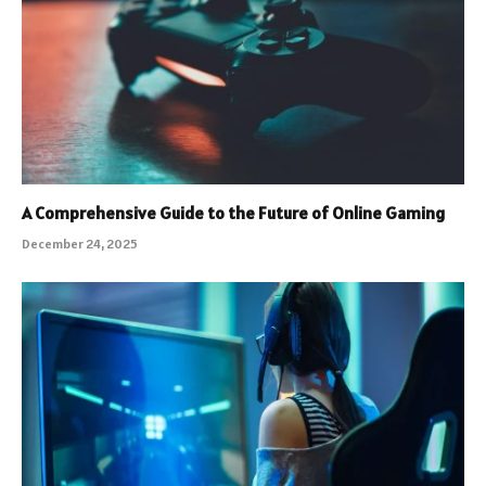
A Comprehensive Guide to the Future of Online Gaming
December 24, 2025