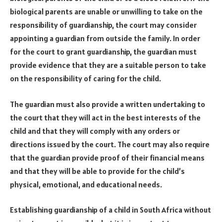
biological parents are unable or unwilling to take on the
responsibility of guardianship, the court may consider
appointing a guardian from outside the family. In order
for the court to grant guardianship, the guardian must
provide evidence that they are a suitable person to take
on the responsibility of caring for the child.
The guardian must also provide a written undertaking to
the court that they will act in the best interests of the
child and that they will comply with any orders or
directions issued by the court. The court may also require
that the guardian provide proof of their financial means
and that they will be able to provide for the child’s
physical, emotional, and educational needs.
Establishing guardianship of a child in South Africa without