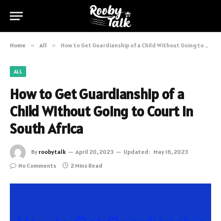
Home
»
All
»
How to Get Guardianship of a Child Without Going to Court in South Africa
ALL
How to Get Guardianship of a
Child Without Going to Court in
South Africa
By
roobytalk
April 20, 2023
Updated:
May 16, 2023
No Comments
2 Mins Read