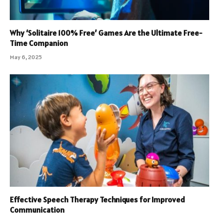
Why ‘Solitaire 100% Free’ Games Are the Ultimate Free-
Time Companion
May 6, 2025
Effective Speech Therapy Techniques for Improved
Communication