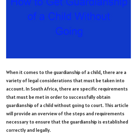
When it comes to the guardianship of a child, there are a
variety of legal considerations that must be taken into
account. In South Africa, there are specific requirements
that must be met in order to successfully obtain
guardianship of a child without going to court. This article
will provide an overview of the steps and requirements
necessary to ensure that the guardianship is established
correctly and legally.