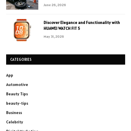
June 26, 2026
Discover Elegance and Functionality with
HUAWEI WATCH FIT 5
May 31, 2026
CATEGORIES
App
Automotive
Beauty Tips
beauty-tips
Business
Celebrity