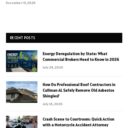
December 19, 2024
RECENT POSTS
Energy Deregulation by State: What
Commercial Brokers Need to Know in 2026
July 24, 2026
How Do Professional Roof Contractors in
Cullman AL Safely Remove Old Asbestos
Shingles?
July 18, 2026
Crash Scene to Courtroom: Quick Action
with a Motorcycle Accident Attorney