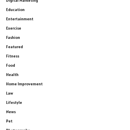
Digital Marketing
Education
Entertainment
Exercise
Fashion
Featured
Fitness
Food
Health
Home Improvement
Law
Lifestyle
News
Pet