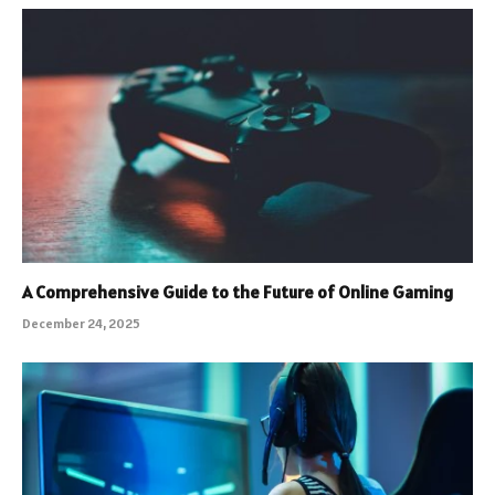
A Comprehensive Guide to the Future of Online Gaming
December 24, 2025