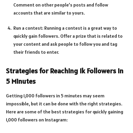
Comment on other people’s posts and follow
accounts that are similar to yours.
Run a contest: Running a contest is a great way to
quickly gain followers. Offer a prize that is related to
your content and ask people to follow you and tag
their friends to enter.
Strategies for Reaching 1k Followers in
5 Minutes
Getting 1,000 followers in 5 minutes may seem
impossible, but it can be done with the right strategies.
Here are some of the best strategies for quickly gaining
1,000 followers on Instagram: