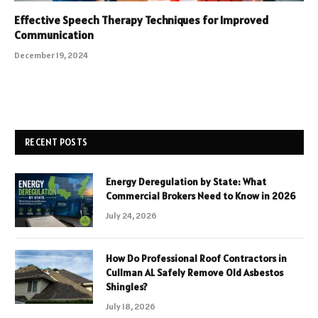
Effective Speech Therapy Techniques for Improved
Communication
December 19, 2024
RECENT POSTS
Energy Deregulation by State: What
Commercial Brokers Need to Know in 2026
July 24, 2026
How Do Professional Roof Contractors in
Cullman AL Safely Remove Old Asbestos
Shingles?
July 18, 2026