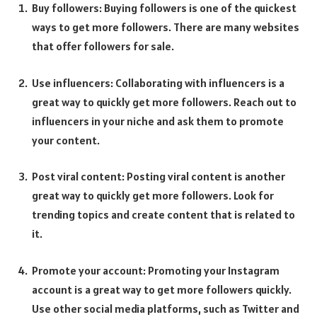
Buy followers: Buying followers is one of the quickest
ways to get more followers. There are many websites
that offer followers for sale.
Use influencers: Collaborating with influencers is a
great way to quickly get more followers. Reach out to
influencers in your niche and ask them to promote
your content.
Post viral content: Posting viral content is another
great way to quickly get more followers. Look for
trending topics and create content that is related to
it.
Promote your account: Promoting your Instagram
account is a great way to get more followers quickly.
Use other social media platforms, such as Twitter and