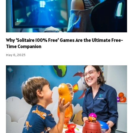
Why ‘Solitaire 100% Free’ Games Are the Ultimate Free-
Time Companion
May 6, 2025