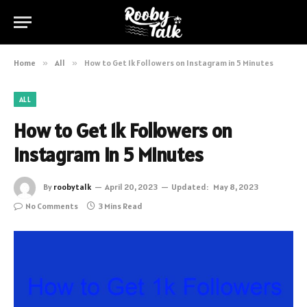
Home
»
All
»
How to Get 1k Followers on Instagram in 5 Minutes
ALL
How to Get 1k Followers on
Instagram in 5 Minutes
By
roobytalk
April 20, 2023
Updated:
May 8, 2023
No Comments
3 Mins Read