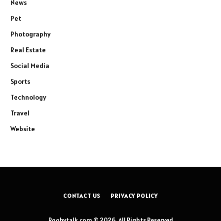
News
Pet
Photography
Real Estate
Social Media
Sports
Technology
Travel
Website
CONTACT US
PRIVACY POLICY
Roobytalk.com © 2026, All Rights Reserved