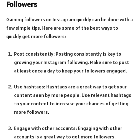
Followers
Gaining followers on Instagram quickly can be done with a
few simple tips. Here are some of the best ways to
quickly get more followers:
Post consistently: Posting consistently is key to
growing your Instagram following. Make sure to post
at least once a day to keep your followers engaged.
Use hashtags: Hashtags are a great way to get your
content seen by more people. Use relevant hashtags
to your content to increase your chances of getting
more followers.
Engage with other accounts: Engaging with other
accounts is a great way to get more followers.