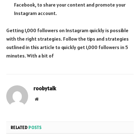
Facebook, to share your content and promote your
Instagram account.
Getting 1,000 followers on Instagram quickly is possible
with the right strategies. Follow the tips and strategies
outlined in this article to quickly get 1,000 followers in 5
minutes. With a bit of
roobytalk
Website
RELATED
POSTS