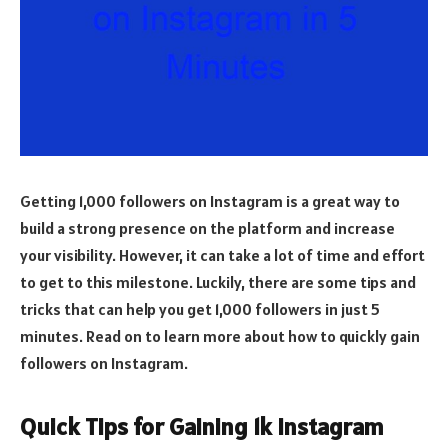
Getting 1,000 followers on Instagram is a great way to
build a strong presence on the platform and increase
your visibility. However, it can take a lot of time and effort
to get to this milestone. Luckily, there are some tips and
tricks that can help you get 1,000 followers in just 5
minutes. Read on to learn more about how to quickly gain
followers on Instagram.
Quick Tips for Gaining 1k Instagram