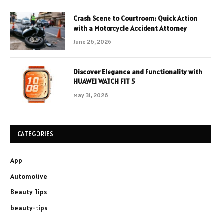
Crash Scene to Courtroom: Quick Action
with a Motorcycle Accident Attorney
June 26, 2026
Discover Elegance and Functionality with
HUAWEI WATCH FIT 5
May 31, 2026
CATEGORIES
App
Automotive
Beauty Tips
beauty-tips