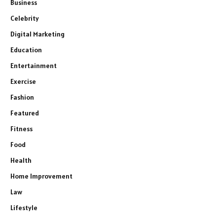
Business
Celebrity
Digital Marketing
Education
Entertainment
Exercise
Fashion
Featured
Fitness
Food
Health
Home Improvement
Law
Lifestyle