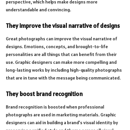
perspective, which helps make designs more
understandable and convincing.
They improve the visual narrative of designs
Great photographs can improve the visual narrative of
designs. Emotions, concepts, and brought-to-life
personalities are all things that can benefit from their
use. Graphic designers can make more compelling and
long-lasting works by including high-quality photographs
that are in tune with the message being communicated.
They boost brand recognition
Brand recognition is boosted when professional
photographs are used in marketing materials. Graphic
designers can aid in building a brand’s visual identity by