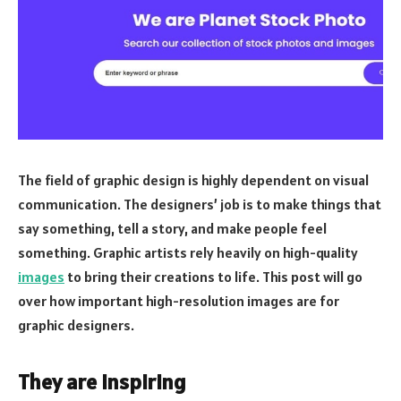
The field of graphic design is highly dependent on visual
communication. The designers’ job is to make things that
say something, tell a story, and make people feel
something. Graphic artists rely heavily on high-quality
images
to bring their creations to life. This post will go
over how important high-resolution images are for
graphic designers.
They are inspiring