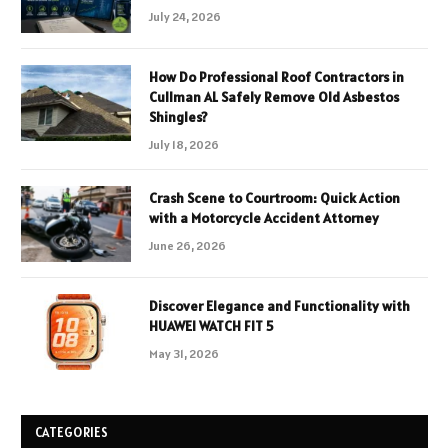
July 24, 2026
How Do Professional Roof Contractors in
Cullman AL Safely Remove Old Asbestos
Shingles?
July 18, 2026
Crash Scene to Courtroom: Quick Action
with a Motorcycle Accident Attorney
June 26, 2026
Discover Elegance and Functionality with
HUAWEI WATCH FIT 5
May 31, 2026
CATEGORIES