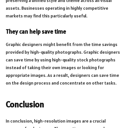
preserving a unified style and theme across all visual
assets. Businesses operating in highly competitive
markets may find this particularly useful.
They can help save time
Graphic designers might benefit from the time savings
provided by high-quality photographs. Graphic designers
can save time by using high-quality stock photographs
instead of taking their own images or looking for
appropriate images. As a result, designers can save time
on the design process and concentrate on other tasks.
Conclusion
In conclusion, high-resolution images are a crucial