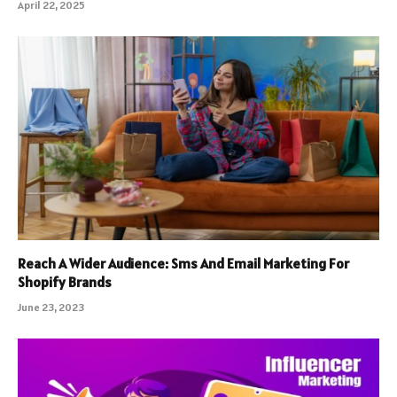
April 22, 2025
Reach A Wider Audience: Sms And Email Marketing For
Shopify Brands
June 23, 2023