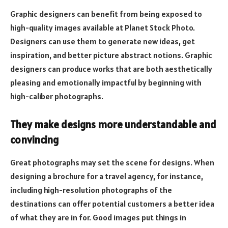
Graphic designers can benefit from being exposed to
high-quality images available at Planet Stock Photo.
Designers can use them to generate new ideas, get
inspiration, and better picture abstract notions. Graphic
designers can produce works that are both aesthetically
pleasing and emotionally impactful by beginning with
high-caliber photographs.
They make designs more understandable and
convincing
Great photographs may set the scene for designs. When
designing a brochure for a travel agency, for instance,
including high-resolution photographs of the
destinations can offer potential customers a better idea
of what they are in for. Good images put things in