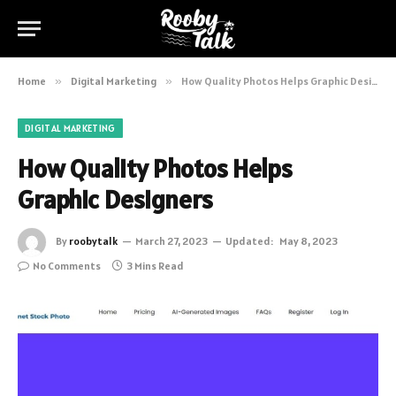
Home
»
Digital Marketing
»
How Quality Photos Helps Graphic Designers
DIGITAL MARKETING
How Quality Photos Helps
Graphic Designers
By
roobytalk
March 27, 2023
Updated:
May 8, 2023
No Comments
3 Mins Read