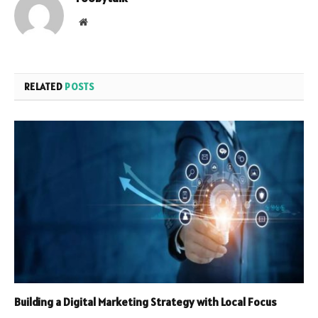
Website
RELATED
POSTS
Building a Digital Marketing Strategy with Local Focus