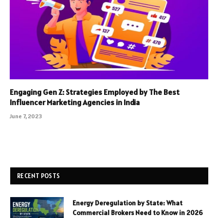
Engaging Gen Z: Strategies Employed by The Best
Influencer Marketing Agencies in India
June 7, 2023
RECENT POSTS
Energy Deregulation by State: What
Commercial Brokers Need to Know in 2026