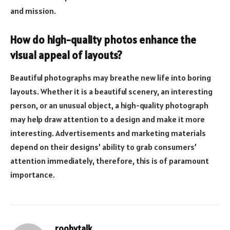
and mission.
How do high-quality photos enhance the
visual appeal of layouts?
Beautiful photographs may breathe new life into boring
layouts. Whether it is a beautiful scenery, an interesting
person, or an unusual object, a high-quality photograph
may help draw attention to a design and make it more
interesting. Advertisements and marketing materials
depend on their designs’ ability to grab consumers’
attention immediately, therefore, this is of paramount
importance.
roobytalk