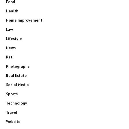
Food
Health
Home Improvement
Law
Lifestyle
News
Pet
Photography
Real Estate
Social Media
Sports
Technology
Travel
Website