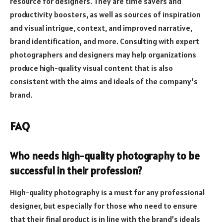
resource for designers. They are time savers and
productivity boosters, as well as sources of inspiration
and visual intrigue, context, and improved narrative,
brand identification, and more. Consulting with expert
photographers and designers may help organizations
produce high-quality visual content that is also
consistent with the aims and ideals of the company’s
brand.
FAQ
Who needs high-quality photography to be
successful in their profession?
High-quality photography is a must for any professional
designer, but especially for those who need to ensure
that their final product is in line with the brand’s ideals