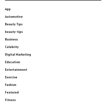
App
Automotive
Beauty Tips
beauty-tips
Business
Celebrity
Digital Marketing
Education
Entertainment
Exercise
Fashion
Featured
Fitness