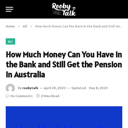
Home
»
All
»
How Much Money Can You Have in the Bank and Still Get the Pension in Australia
ALL
How Much Money Can You Have in
the Bank and Still Get the Pension
in Australia
By
roobytalk
April 20, 2023
Updated:
May 8, 2023
No Comments
2 Mins Read