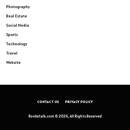
Photography
Real Estate
Social Media
Sports
Technology
Travel
Website
CONTACT US
PRIVACY POLICY
Roobytalk.com © 2026, All Rights Reserved