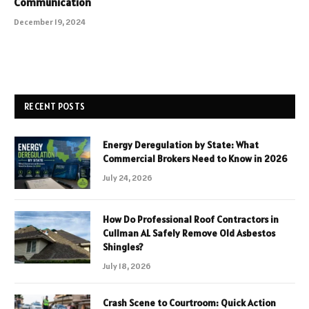
Communication
December 19, 2024
RECENT POSTS
Energy Deregulation by State: What
Commercial Brokers Need to Know in 2026
July 24, 2026
How Do Professional Roof Contractors in
Cullman AL Safely Remove Old Asbestos
Shingles?
July 18, 2026
Crash Scene to Courtroom: Quick Action