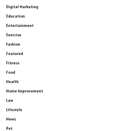
Digital Marketing
Education
Entertainment
Exercise
Fashion
Featured
Fitness
Food
Health
Home Improvement
Law
Lifestyle
News
Pet