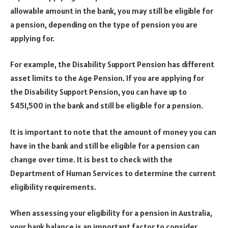
allowable amount in the bank, you may still be eligible for
a pension, depending on the type of pension you are
applying for.
For example, the Disability Support Pension has different
asset limits to the Age Pension. If you are applying for
the Disability Support Pension, you can have up to
$451,500 in the bank and still be eligible for a pension.
It is important to note that the amount of money you can
have in the bank and still be eligible for a pension can
change over time. It is best to check with the
Department of Human Services to determine the current
eligibility requirements.
When assessing your eligibility for a pension in Australia,
your bank balance is an important factor to consider.