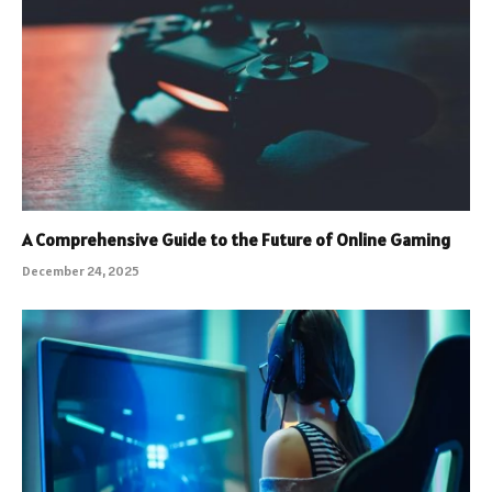
A Comprehensive Guide to the Future of Online Gaming
December 24, 2025