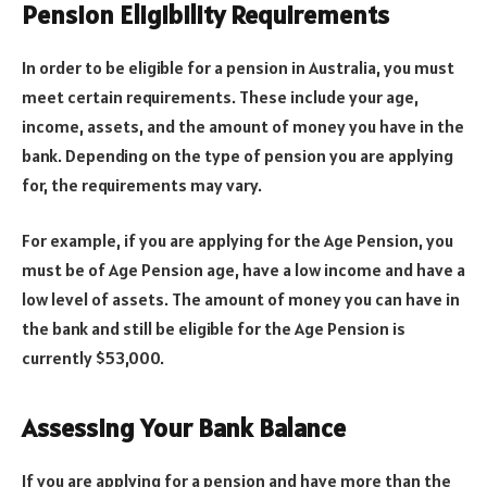
Pension Eligibility Requirements
In order to be eligible for a pension in Australia, you must
meet certain requirements. These include your age,
income, assets, and the amount of money you have in the
bank. Depending on the type of pension you are applying
for, the requirements may vary.
For example, if you are applying for the Age Pension, you
must be of Age Pension age, have a low income and have a
low level of assets. The amount of money you can have in
the bank and still be eligible for the Age Pension is
currently $53,000.
Assessing Your Bank Balance
If you are applying for a pension and have more than the