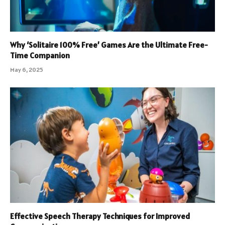
Why ‘Solitaire 100% Free’ Games Are the Ultimate Free-
Time Companion
May 6, 2025
Effective Speech Therapy Techniques for Improved