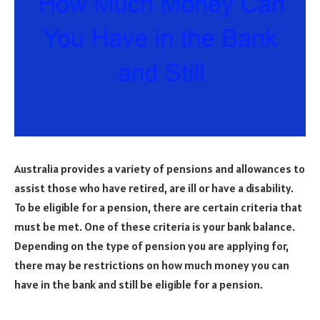
Australia provides a variety of pensions and allowances to
assist those who have retired, are ill or have a disability.
To be eligible for a pension, there are certain criteria that
must be met. One of these criteria is your bank balance.
Depending on the type of pension you are applying for,
there may be restrictions on how much money you can
have in the bank and still be eligible for a pension.