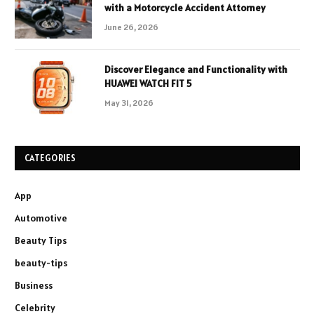
with a Motorcycle Accident Attorney
June 26, 2026
Discover Elegance and Functionality with
HUAWEI WATCH FIT 5
May 31, 2026
CATEGORIES
App
Automotive
Beauty Tips
beauty-tips
Business
Celebrity