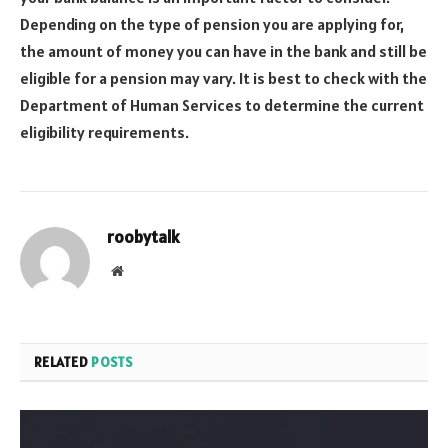
Depending on the type of pension you are applying for,
the amount of money you can have in the bank and still be
eligible for a pension may vary. It is best to check with the
Department of Human Services to determine the current
eligibility requirements.
roobytalk
Website
RELATED
POSTS