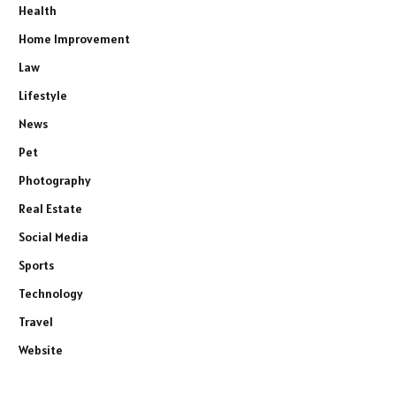
Health
Home Improvement
Law
Lifestyle
News
Pet
Photography
Real Estate
Social Media
Sports
Technology
Travel
Website