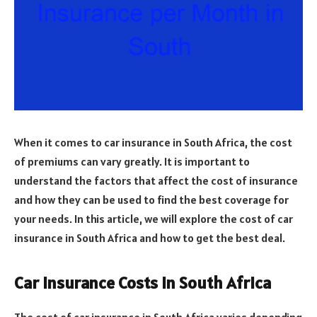
When it comes to car insurance in South Africa, the cost
of premiums can vary greatly. It is important to
understand the factors that affect the cost of insurance
and how they can be used to find the best coverage for
your needs. In this article, we will explore the cost of car
insurance in South Africa and how to get the best deal.
Car Insurance Costs in South Africa
The cost of car insurance in South Africa varies depending