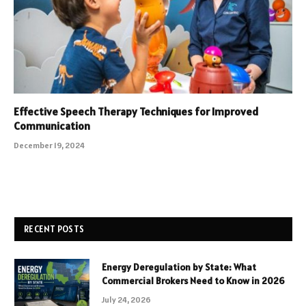
Effective Speech Therapy Techniques for Improved
Communication
December 19, 2024
RECENT POSTS
Energy Deregulation by State: What
Commercial Brokers Need to Know in 2026
July 24, 2026