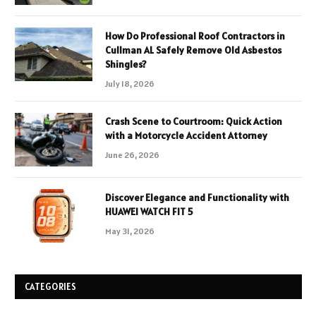
How Do Professional Roof Contractors in
Cullman AL Safely Remove Old Asbestos
Shingles?
July 18, 2026
Crash Scene to Courtroom: Quick Action
with a Motorcycle Accident Attorney
June 26, 2026
Discover Elegance and Functionality with
HUAWEI WATCH FIT 5
May 31, 2026
CATEGORIES