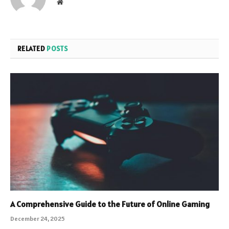
Website
RELATED
POSTS
A Comprehensive Guide to the Future of Online Gaming
December 24, 2025