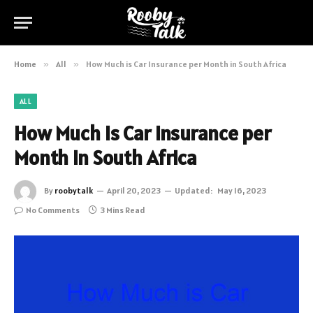
Home
»
All
»
How Much is Car Insurance per Month in South Africa
ALL
How Much is Car Insurance per
Month in South Africa
By
roobytalk
April 20, 2023
Updated:
May 16, 2023
No Comments
3 Mins Read