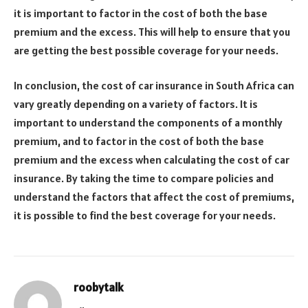
it is important to factor in the cost of both the base
premium and the excess. This will help to ensure that you
are getting the best possible coverage for your needs.
In conclusion, the cost of car insurance in South Africa can
vary greatly depending on a variety of factors. It is
important to understand the components of a monthly
premium, and to factor in the cost of both the base
premium and the excess when calculating the cost of car
insurance. By taking the time to compare policies and
understand the factors that affect the cost of premiums,
it is possible to find the best coverage for your needs.
roobytalk