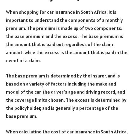
When shopping for car insurance in South Africa, it is
important to understand the components of a monthly
premium. The premium is made up of two components:
the base premium and the excess. The base premium is
the amount that is paid out regardless of the claim
amount, while the excess is the amount that is paid in the
event of a claim.
The base premium is determined by the insurer, and is
based on a variety of factors including the make and
model of the car, the driver’s age and driving record, and
the coverage limits chosen. The excess is determined by
the policyholder, and is generally a percentage of the
base premium.
When calculating the cost of car insurance in South Africa,