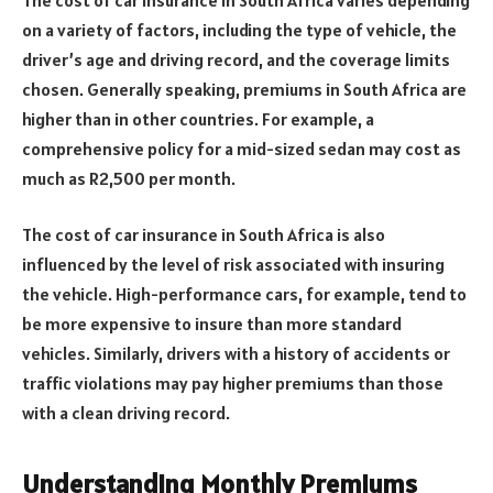
on a variety of factors, including the type of vehicle, the
driver’s age and driving record, and the coverage limits
chosen. Generally speaking, premiums in South Africa are
higher than in other countries. For example, a
comprehensive policy for a mid-sized sedan may cost as
much as R2,500 per month.
The cost of car insurance in South Africa is also
influenced by the level of risk associated with insuring
the vehicle. High-performance cars, for example, tend to
be more expensive to insure than more standard
vehicles. Similarly, drivers with a history of accidents or
traffic violations may pay higher premiums than those
with a clean driving record.
Understanding Monthly Premiums