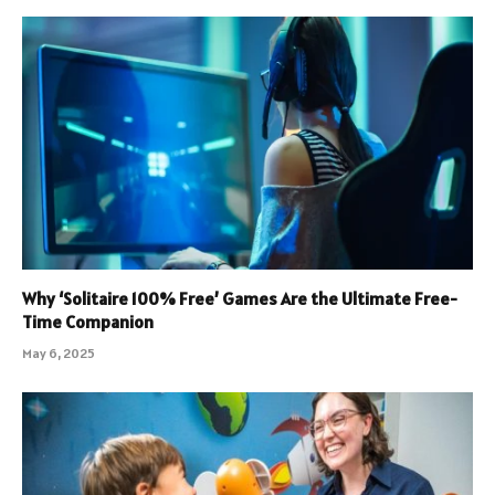
Why ‘Solitaire 100% Free’ Games Are the Ultimate Free-
Time Companion
May 6, 2025