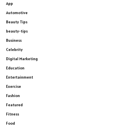
App
Automotive
Beauty Tips
beauty-tips
Business
Celebrity
Digital Marketing
Education
Entertainment
Exercise
Fashion
Featured
Fitness
Food