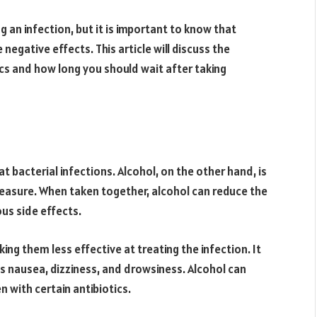
ng an infection, but it is important to know that
 negative effects. This article will discuss the
tics and how long you should wait after taking
t bacterial infections. Alcohol, on the other hand, is
easure. When taken together, alcohol can reduce the
us side effects.
king them less effective at treating the infection. It
 as nausea, dizziness, and drowsiness. Alcohol can
n with certain antibiotics.