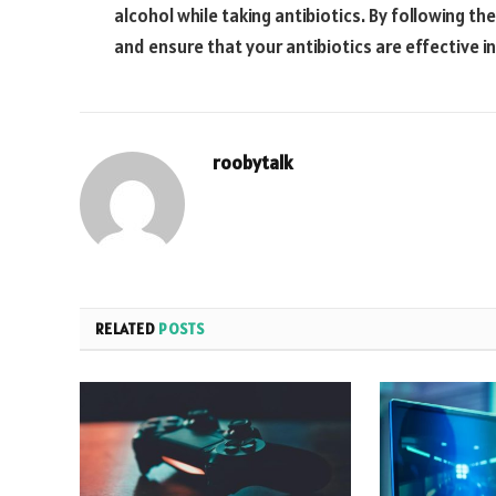
alcohol while taking antibiotics. By following th
and ensure that your antibiotics are effective in
roobytalk
RELATED
POSTS