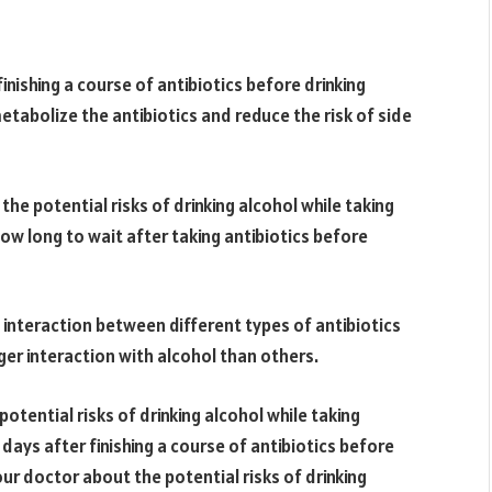
finishing a course of antibiotics before drinking
metabolize the antibiotics and reduce the risk of side
 the potential risks of drinking alcohol while taking
ow long to wait after taking antibiotics before
l interaction between different types of antibiotics
er interaction with alcohol than others.
potential risks of drinking alcohol while taking
e days after finishing a course of antibiotics before
your doctor about the potential risks of drinking