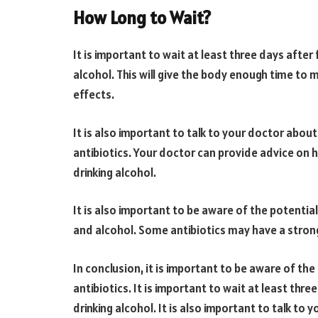
How Long to Wait?
It is important to wait at least three days after 
alcohol. This will give the body enough time to 
effects.
It is also important to talk to your doctor about
antibiotics. Your doctor can provide advice on h
drinking alcohol.
It is also important to be aware of the potentia
and alcohol. Some antibiotics may have a strong
In conclusion, it is important to be aware of the 
antibiotics. It is important to wait at least thre
drinking alcohol. It is also important to talk to 