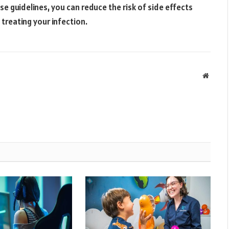
ese guidelines, you can reduce the risk of side effects
 treating your infection.
Websit