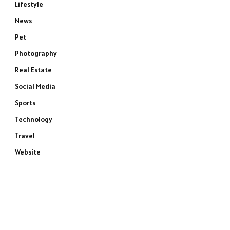
Lifestyle
News
Pet
Photography
Real Estate
Social Media
Sports
Technology
Travel
Website