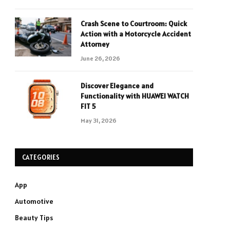
Crash Scene to Courtroom: Quick
Action with a Motorcycle Accident
Attorney
June 26, 2026
Discover Elegance and
Functionality with HUAWEI WATCH
FIT 5
May 31, 2026
CATEGORIES
App
Automotive
Beauty Tips