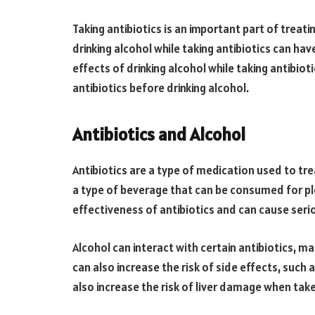
Taking antibiotics is an important part of treati
drinking alcohol while taking antibiotics can have
effects of drinking alcohol while taking antibio
antibiotics before drinking alcohol.
Antibiotics and Alcohol
Antibiotics are a type of medication used to trea
a type of beverage that can be consumed for pl
effectiveness of antibiotics and can cause serio
Alcohol can interact with certain antibiotics, ma
can also increase the risk of side effects, such
also increase the risk of liver damage when take