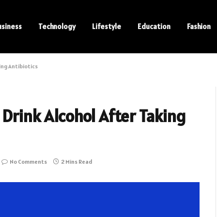
usiness
Technology
Lifestyle
Education
Fashion
ing Antibiotics
 Drink Alcohol After Taking
No Comments
2 Mins Read