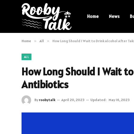
Home
News
B
Home
»
All
»
How Long Should I Wait to Drink Alcohol After Tak
ALL
How Long Should I Wait to
Antibiotics
By
roobytalk
April 20, 2023
Updated:
May 16, 2023