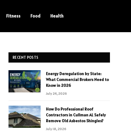
Fitness
Food
Health
RECENT POSTS
Energy Deregulation by State:
What Commercial Brokers Need to
Know in 2026
July 24, 2026
How Do Professional Roof
Contractors in Cullman AL Safely
Remove Old Asbestos Shingles?
July 18, 2026