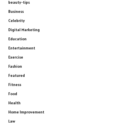
beauty-tips
Business
Celebrity
Digital Marketing
Education
Entertainment
Exercise
Fashion
Featured
Fitness
Food
Health
Home Improvement
Law