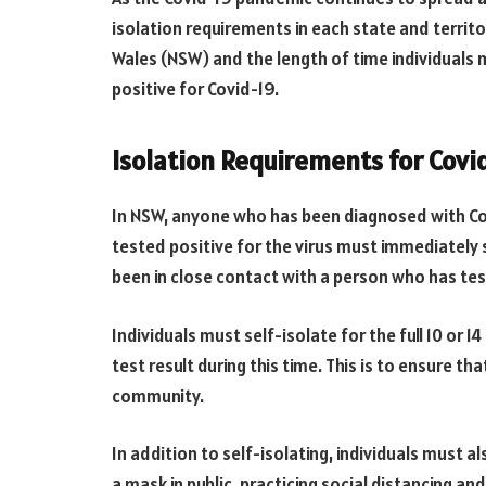
isolation requirements in each state and territor
Wales (NSW) and the length of time individuals 
positive for Covid-19.
Isolation Requirements for Covi
In NSW, anyone who has been diagnosed with Co
tested positive for the virus must immediately s
been in close contact with a person who has test
Individuals must self-isolate for the full 10 or 
test result during this time. This is to ensure t
community.
In addition to self-isolating, individuals must a
a mask in public, practicing social distancing an