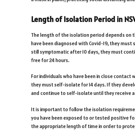
Length of Isolation Period in N
The length of the isolation period depends on t
have been diagnosed with Covid-19, they must sel
still symptomatic after 10 days, they must cont
free for 24 hours.
For individuals who have been in close contact 
they must self-isolate for 14 days. If they dev
and continue to self-isolate until they receive a
It is important to follow the isolation requireme
you have been exposed to or tested positive for t
the appropriate length of time in order to prote