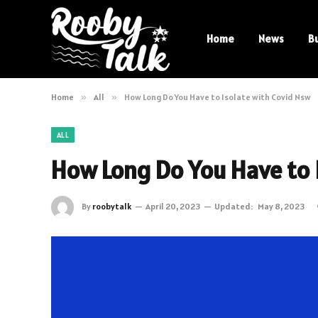
Home
News
B
Home
»
All
»
How Long Do You Have to Isolate with Covid Nsw
ALL
How Long Do You Have to 
By
roobytalk
April 20, 2023
Updated:
May 8, 2023