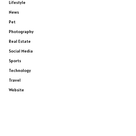
Lifestyle
News
Pet
Photography
Real Estate
Social Media
Sports
Technology
Travel
Website