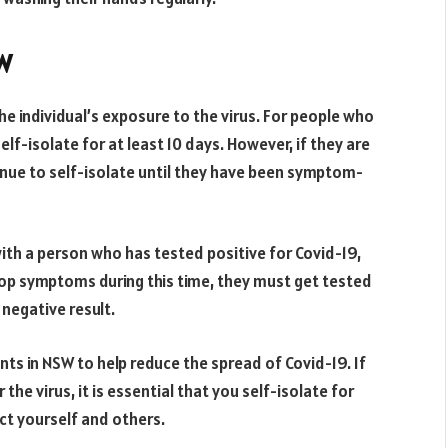
SW
he individual’s exposure to the virus. For people who
f-isolate for at least 10 days. However, if they are
inue to self-isolate until they have been symptom-
with a person who has tested positive for Covid-19,
elop symptoms during this time, they must get tested
 negative result.
nts in NSW to help reduce the spread of Covid-19. If
he virus, it is essential that you self-isolate for
ct yourself and others.