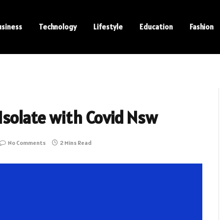
usiness
Technology
Lifestyle
Education
Fashion
Isolate with Covid Nsw
No Comments
2 Mins Read