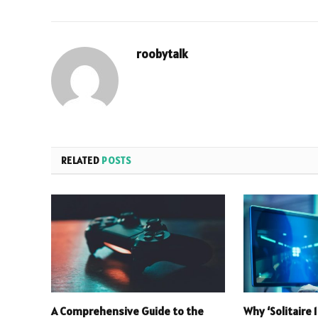
roobytalk
RELATED
POSTS
A Comprehensive Guide to the
Why ‘Solitaire