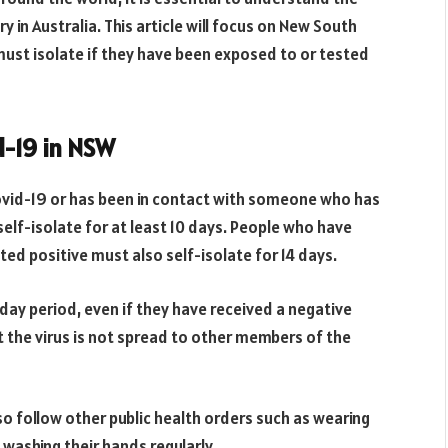
y in Australia. This article will focus on New South
must isolate if they have been exposed to or tested
d-19 in NSW
vid-19 or has been in contact with someone who has
elf-isolate for at least 10 days. People who have
ed positive must also self-isolate for 14 days.
14 day period, even if they have received a negative
hat the virus is not spread to other members of the
lso follow other public health orders such as wearing
d washing their hands regularly.