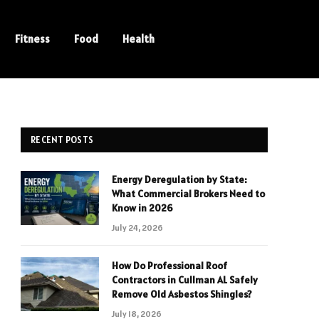
Fitness
Food
Health
RECENT POSTS
Energy Deregulation by State:
What Commercial Brokers Need to
Know in 2026
July 24, 2026
How Do Professional Roof
Contractors in Cullman AL Safely
Remove Old Asbestos Shingles?
July 18, 2026