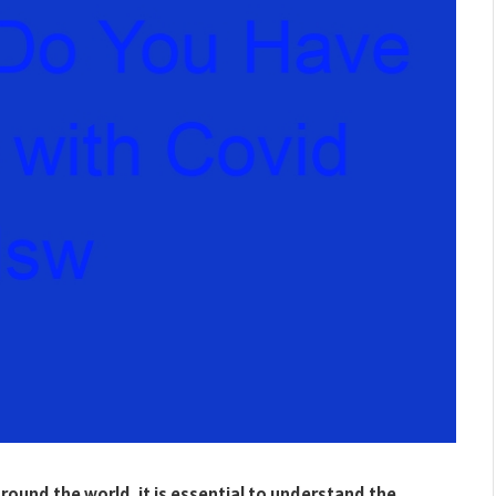
ound the world, it is essential to understand the