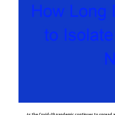
As the Covid-19 pandemic continues to spread ar