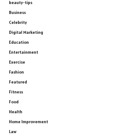
beauty-tips
Business
Celebrity
Digital Marketing
Education
Entertainment
Exercise
Fashion
Featured
Fitness
Food
Health
Home Improvement
Law