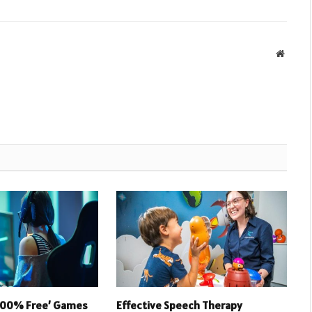
Websit
 100% Free’ Games
Effective Speech Therapy