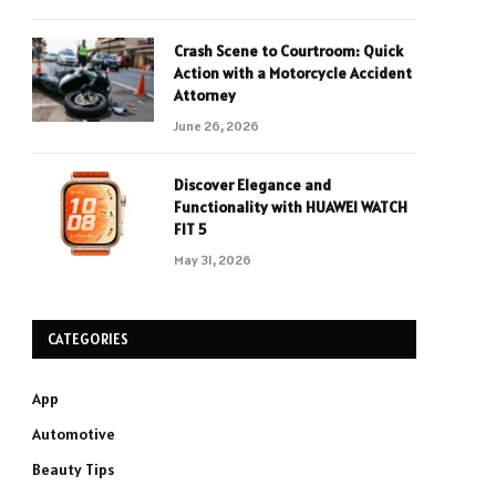
Crash Scene to Courtroom: Quick
Action with a Motorcycle Accident
Attorney
June 26, 2026
Discover Elegance and
Functionality with HUAWEI WATCH
FIT 5
May 31, 2026
CATEGORIES
App
Automotive
Beauty Tips