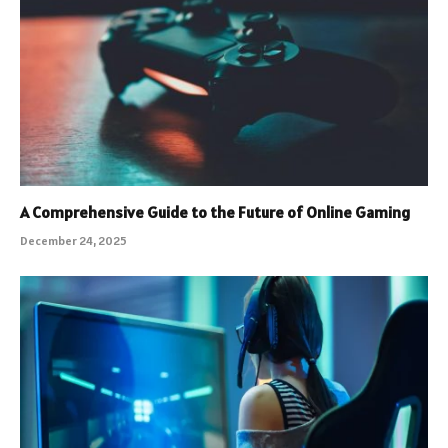
A Comprehensive Guide to the Future of Online Gaming
December 24, 2025