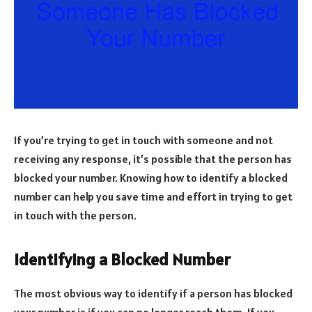
If you’re trying to get in touch with someone and not
receiving any response, it’s possible that the person has
blocked your number. Knowing how to identify a blocked
number can help you save time and effort in trying to get
in touch with the person.
Identifying a Blocked Number
The most obvious way to identify if a person has blocked
your number is if you can no longer reach them. If you