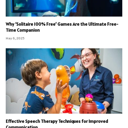
Why ‘Solitaire 100% Free’ Games Are the Ultimate Free-
Time Companion
May 6, 2025
Effective Speech Therapy Techniques for Improved
Communication