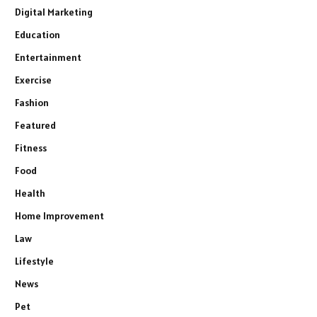
Digital Marketing
Education
Entertainment
Exercise
Fashion
Featured
Fitness
Food
Health
Home Improvement
Law
Lifestyle
News
Pet