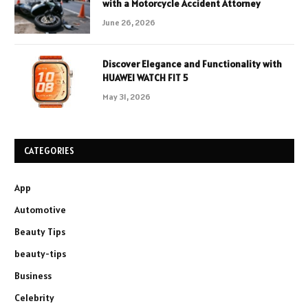
with a Motorcycle Accident Attorney
June 26, 2026
Discover Elegance and Functionality with
HUAWEI WATCH FIT 5
May 31, 2026
CATEGORIES
App
Automotive
Beauty Tips
beauty-tips
Business
Celebrity