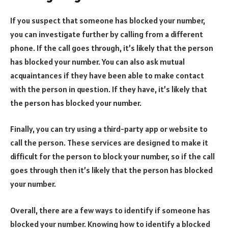
If you suspect that someone has blocked your number,
you can investigate further by calling from a different
phone. If the call goes through, it’s likely that the person
has blocked your number. You can also ask mutual
acquaintances if they have been able to make contact
with the person in question. If they have, it’s likely that
the person has blocked your number.
Finally, you can try using a third-party app or website to
call the person. These services are designed to make it
difficult for the person to block your number, so if the call
goes through then it’s likely that the person has blocked
your number.
Overall, there are a few ways to identify if someone has
blocked your number. Knowing how to identify a blocked