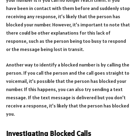
have been in contact with them before and suddenly stop
receiving any response, it’s likely that the person has
blocked your number. However, it’s important to note that
there could be other explanations for this lack of
response, such as the person being too busy to respond
or the message being lost in transit.
Another way to identify a blocked number is by calling the
person. If you call the person and the call goes straight to
voicemail, it’s possible that the person has blocked your
number. If this happens, you can also try sending a text
message. If the text message is delivered but you don’t
receive a response, it’s likely that the person has blocked
you.
Investigating Blocked Calls