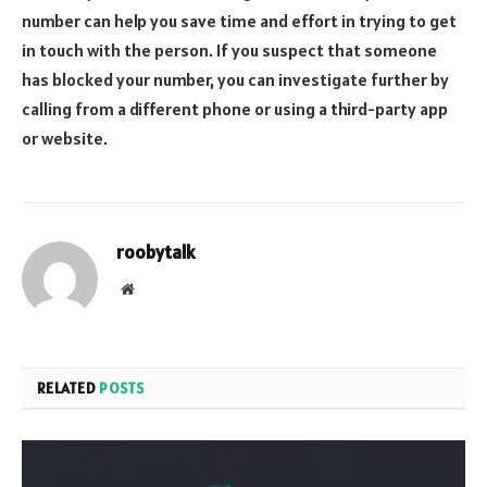
number can help you save time and effort in trying to get
in touch with the person. If you suspect that someone
has blocked your number, you can investigate further by
calling from a different phone or using a third-party app
or website.
roobytalk
Website
RELATED
POSTS