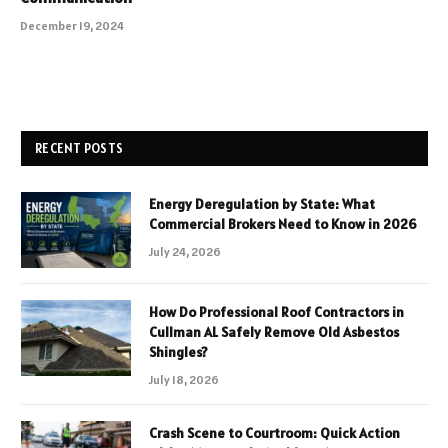
December 19, 2024
RECENT POSTS
Energy Deregulation by State: What
Commercial Brokers Need to Know in 2026
July 24, 2026
How Do Professional Roof Contractors in
Cullman AL Safely Remove Old Asbestos
Shingles?
July 18, 2026
Crash Scene to Courtroom: Quick Action