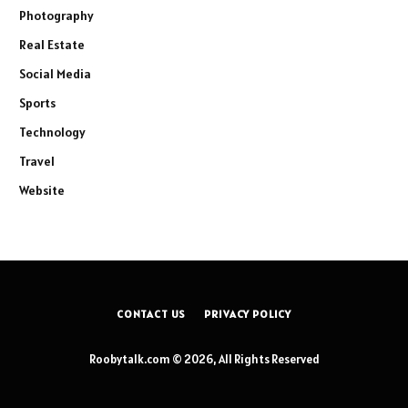
Photography
Real Estate
Social Media
Sports
Technology
Travel
Website
CONTACT US
PRIVACY POLICY
Roobytalk.com © 2026, All Rights Reserved