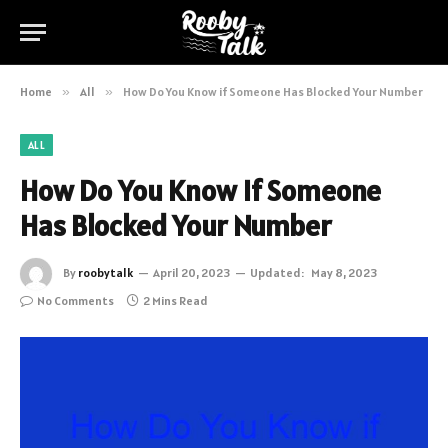
Home
»
All
»
How Do You Know if Someone Has Blocked Your Number
ALL
How Do You Know if Someone
Has Blocked Your Number
By
roobytalk
April 20, 2023
Updated:
May 8, 2023
No Comments
2 Mins Read