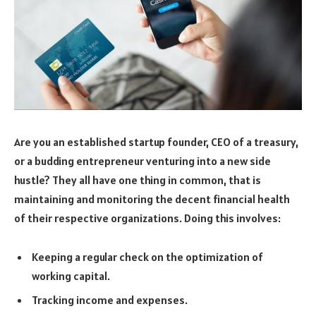
Are you an established startup founder, CEO of a treasury,
or a budding entrepreneur venturing into a new side
hustle? They all have one thing in common, that is
maintaining and monitoring the decent financial health
of their respective organizations. Doing this involves:
Keeping a regular check on the optimization of
working capital.
Tracking income and expenses.