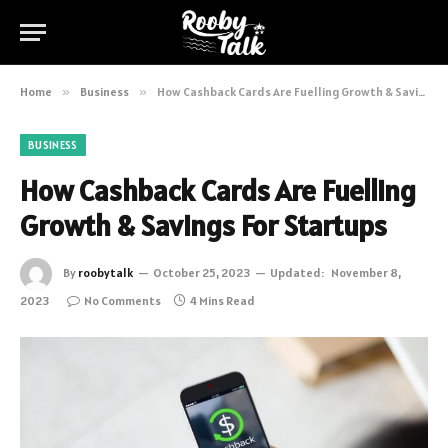
Home
»
Business
»
How Cashback Cards Are Fuelling Growth & Savings For Startups
BUSINESS
How Cashback Cards Are Fuelling
Growth & Savings For Startups
By
roobytalk
October 25, 2023
Updated:
November 8,
2023
No Comments
4 Mins Read