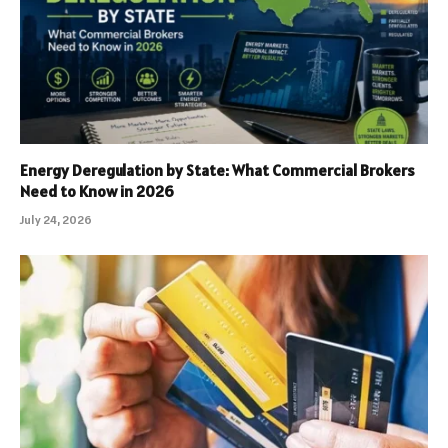
Energy Deregulation by State: What Commercial Brokers
Need to Know in 2026
July 24, 2026