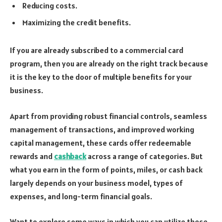
Reducing costs.
Maximizing the credit benefits.
If you are already subscribed to a commercial card
program, then you are already on the right track because
it is the key to the door of multiple benefits for your
business.
Apart from providing robust financial controls, seamless
management of transactions, and improved working
capital management, these cards offer redeemable
rewards and
cashback
across a range of categories. But
what you earn in the form of points, miles, or cash back
largely depends on your business model, types of
expenses, and long-term financial goals.
Want to explore some ways in which you can utilize these