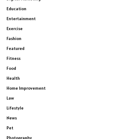
Education
Entertainment
Exercise
Fashion
Featured
Fitness
Food
Health
Home Improvement
Law
Lifestyle
News
Pet
Photography