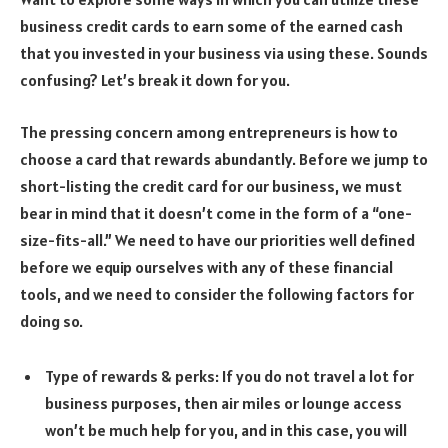
business credit cards to earn some of the earned cash
that you invested in your business via using these. Sounds
confusing? Let’s break it down for you.
The pressing concern among entrepreneurs is how to
choose a card that rewards abundantly. Before we jump to
short-listing the credit card for our business, we must
bear in mind that it doesn’t come in the form of a “one-
size-fits-all.” We need to have our priorities well defined
before we equip ourselves with any of these financial
tools, and we need to consider the following factors for
doing so.
Type of rewards & perks: If you do not travel a lot for
business purposes, then air miles or lounge access
won’t be much help for you, and in this case, you will