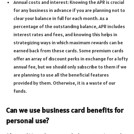
Annual costs and interest: Knowing the APR is crucial
for any business in advance if you are planning not to
clear your balance in full for each month. As a
percentage of the outstanding balance, APR includes
interest rates and fees, and knowing this helps in
strategizing ways in which maximum rewards can be
earned back from these cards. Some premium cards
offer an array of discount perks in exchange for a lofty
annual fee, but we should only subscribe to them if we
are planning to use all the beneficial features
provided by them. Otherwise, it is a waste of our
funds.
Can we use business card benefits for
personal use?