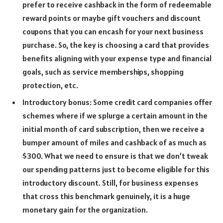
prefer to receive cashback in the form of redeemable
reward points or maybe gift vouchers and discount
coupons that you can encash for your next business
purchase. So, the key is choosing a card that provides
benefits aligning with your expense type and financial
goals, such as service memberships, shopping
protection, etc.
Introductory bonus: Some credit card companies offer
schemes where if we splurge a certain amount in the
initial month of card subscription, then we receive a
bumper amount of miles and cashback of as much as
$300. What we need to ensure is that we don’t tweak
our spending patterns just to become eligible for this
introductory discount. Still, for business expenses
that cross this benchmark genuinely, it is a huge
monetary gain for the organization.