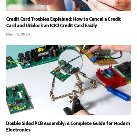
Credit Card Troubles Explained: How to Cancel a Credit
Card and Unblock an ICICI Credit Card Easily
March 5, 2026
Double Sided PCB Assembly: A Complete Guide for Modern
Electronics