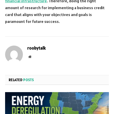
financial infrastructure
. Therefore, doing the right
amount of research for implementing a business credit
card that aligns with your objectives and goals is
paramount for future success.
roobytalk
Website
RELATED
POSTS