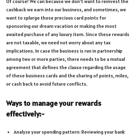
Of course! We can because we don’t want to reinvest the
cashback we earn into our business, and sometimes, we
want to splurge those precious card points for
sponsoring our dream vacation or making the most
awaited purchase of any luxury item. Since these rewards
are not taxable, we need not worry about any tax
implications. In case the business is run in partnership
among two or more parties, there needs to be a mutual
agreement that defines the clause regarding the usage
of these business cards and the sharing of points, miles,
or cash back to avoid future conflicts.
Ways to manage your rewards
effectively:-
Analyze your spending pattern: Reviewing your bank