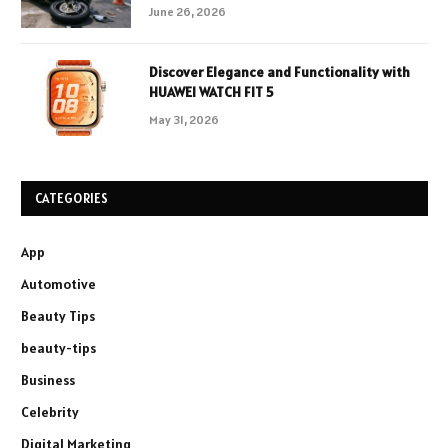
June 26, 2026
Discover Elegance and Functionality with
HUAWEI WATCH FIT 5
May 31, 2026
CATEGORIES
App
Automotive
Beauty Tips
beauty-tips
Business
Celebrity
Digital Marketing