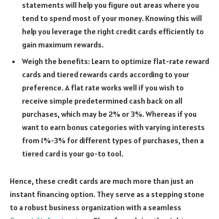
statements will help you figure out areas where you
tend to spend most of your money. Knowing this will
help you leverage the right credit cards efficiently to
gain maximum rewards.
Weigh the benefits: Learn to optimize flat-rate reward
cards and tiered rewards cards according to your
preference. A flat rate works well if you wish to
receive simple predetermined cash back on all
purchases, which may be 2% or 3%. Whereas if you
want to earn bonus categories with varying interests
from 1%-3% for different types of purchases, then a
tiered card is your go-to tool.
Hence, these credit cards are much more than just an
instant financing option. They serve as a stepping stone
to a robust business organization with a seamless