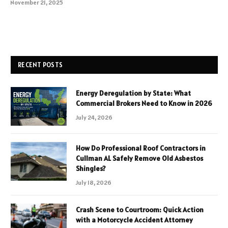
November 21, 2025
RECENT POSTS
Energy Deregulation by State: What
Commercial Brokers Need to Know in 2026
July 24, 2026
How Do Professional Roof Contractors in
Cullman AL Safely Remove Old Asbestos
Shingles?
July 18, 2026
Crash Scene to Courtroom: Quick Action
with a Motorcycle Accident Attorney