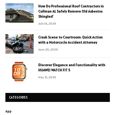
How Do Professional Roof Contractors in
Cullman AL Safely Remove Old Asbestos
Shingles?
July 18, 2026
Crash Scene to Courtroom: Quick Action
with a Motorcycle Accident Attorney
June 26, 2026
Discover Elegance and Functionality with
HUAWEI WATCH FIT 5
May 31, 2026
CATEGORIES
App