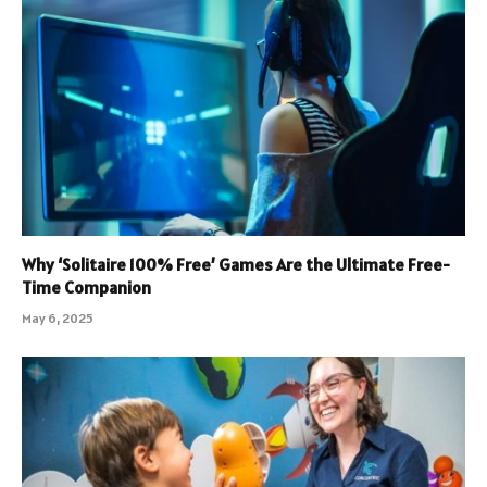
Why ‘Solitaire 100% Free’ Games Are the Ultimate Free-
Time Companion
May 6, 2025