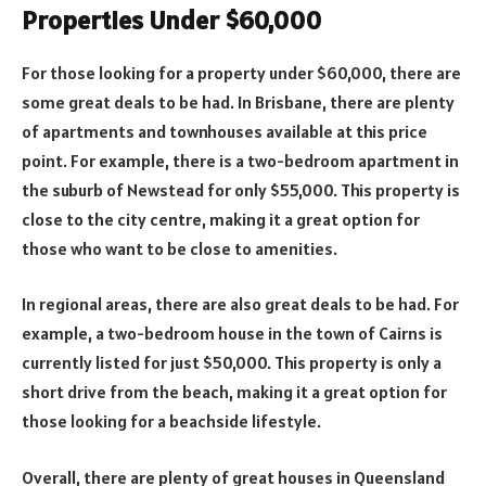
Properties Under $60,000
For those looking for a property under $60,000, there are
some great deals to be had. In Brisbane, there are plenty
of apartments and townhouses available at this price
point. For example, there is a two-bedroom apartment in
the suburb of Newstead for only $55,000. This property is
close to the city centre, making it a great option for
those who want to be close to amenities.
In regional areas, there are also great deals to be had. For
example, a two-bedroom house in the town of Cairns is
currently listed for just $50,000. This property is only a
short drive from the beach, making it a great option for
those looking for a beachside lifestyle.
Overall, there are plenty of great houses in Queensland