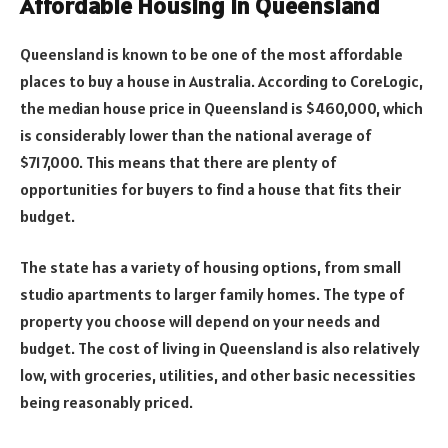
Affordable Housing in Queensland
Queensland is known to be one of the most affordable
places to buy a house in Australia. According to CoreLogic,
the median house price in Queensland is $460,000, which
is considerably lower than the national average of
$717,000. This means that there are plenty of
opportunities for buyers to find a house that fits their
budget.
The state has a variety of housing options, from small
studio apartments to larger family homes. The type of
property you choose will depend on your needs and
budget. The cost of living in Queensland is also relatively
low, with groceries, utilities, and other basic necessities
being reasonably priced.