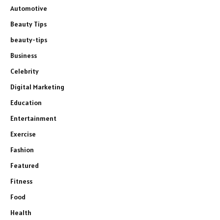
Automotive
Beauty Tips
beauty-tips
Business
Celebrity
Digital Marketing
Education
Entertainment
Exercise
Fashion
Featured
Fitness
Food
Health