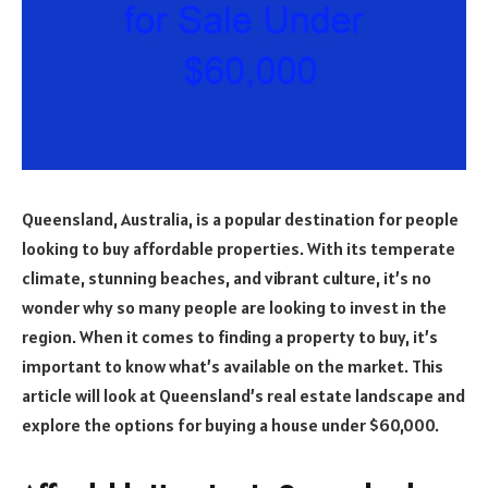
Queensland, Australia, is a popular destination for people
looking to buy affordable properties. With its temperate
climate, stunning beaches, and vibrant culture, it’s no
wonder why so many people are looking to invest in the
region. When it comes to finding a property to buy, it’s
important to know what’s available on the market. This
article will look at Queensland’s real estate landscape and
explore the options for buying a house under $60,000.