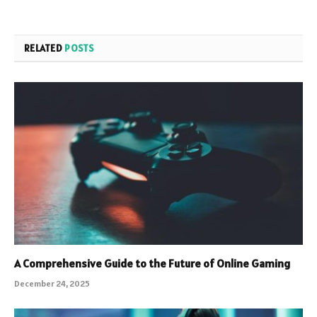
RELATED
POSTS
A Comprehensive Guide to the Future of Online Gaming
December 24, 2025