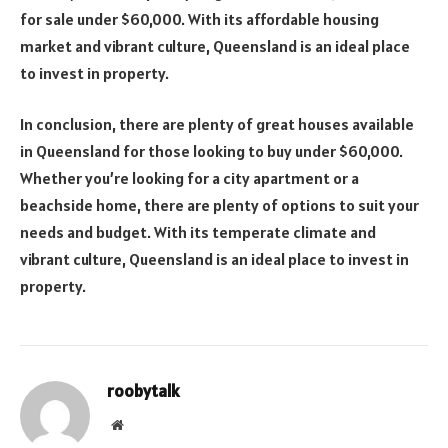
for sale under $60,000. With its affordable housing
market and vibrant culture, Queensland is an ideal place
to invest in property.
In conclusion, there are plenty of great houses available
in Queensland for those looking to buy under $60,000.
Whether you’re looking for a city apartment or a
beachside home, there are plenty of options to suit your
needs and budget. With its temperate climate and
vibrant culture, Queensland is an ideal place to invest in
property.
roobytalk
Website