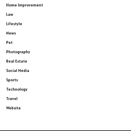
Home Improvement
Law
Lifestyle
News
Pet
Photography
Real Estate
Social Media
Sports
Technology
Travel
Website