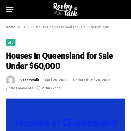
Home
»
All
»
Houses in Queensland for Sale Under $60,000
ALL
Houses in Queensland for Sale
Under $60,000
By
roobytalk
April 20, 2023
Updated:
May 11, 2023
No Comments
2 Mins Read