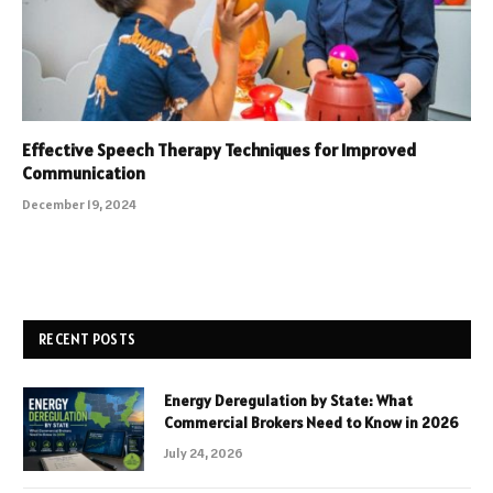
Effective Speech Therapy Techniques for Improved
Communication
December 19, 2024
RECENT POSTS
Energy Deregulation by State: What
Commercial Brokers Need to Know in 2026
July 24, 2026