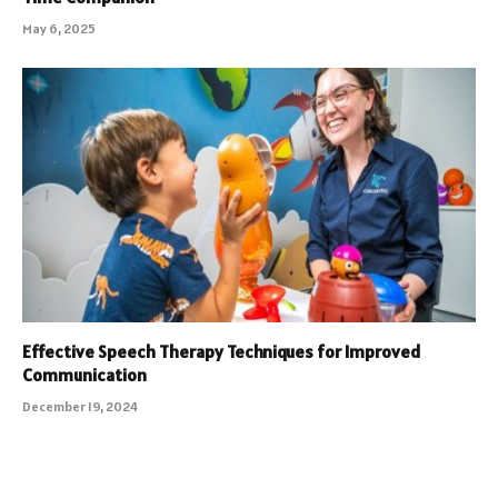
May 6, 2025
Effective Speech Therapy Techniques for Improved
Communication
December 19, 2024