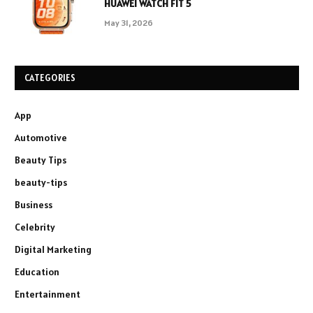
HUAWEI WATCH FIT 5
May 31, 2026
CATEGORIES
App
Automotive
Beauty Tips
beauty-tips
Business
Celebrity
Digital Marketing
Education
Entertainment