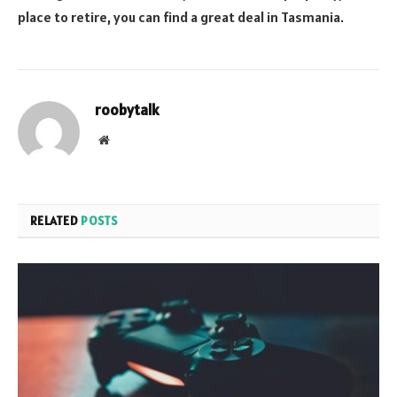
place to retire, you can find a great deal in Tasmania.
roobytalk
Website
RELATED
POSTS