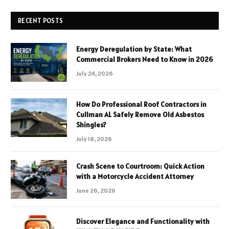
RECENT POSTS
Energy Deregulation by State: What
Commercial Brokers Need to Know in 2026
July 24, 2026
How Do Professional Roof Contractors in
Cullman AL Safely Remove Old Asbestos
Shingles?
July 18, 2026
Crash Scene to Courtroom: Quick Action
with a Motorcycle Accident Attorney
June 26, 2026
Discover Elegance and Functionality with