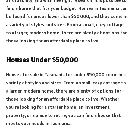
find a home that fits your budget. Homes in Tasmania can
be found for prices lower than $50,000, and they come in
a variety of styles and sizes. From a small, cozy cottage
to a larger, modern home, there are plenty of options for
those looking for an affordable place to live.
Houses Under $50,000
Houses for sale in Tasmania for under $50,000 come in a
variety of styles and sizes. From a small, cozy cottage to
a larger, modern home, there are plenty of options for
those looking for an affordable place to live. Whether
you’re looking for a starter home, an investment
property, or a place to retire, you can find a house that
meets your needs in Tasmania.