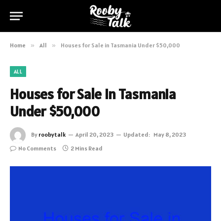
Home
»
All
»
Houses for Sale in Tasmania Under $50,000
ALL
Houses for Sale in Tasmania
Under $50,000
By
roobytalk
April 20, 2023
Updated:
May 8, 2023
No Comments
2 Mins Read