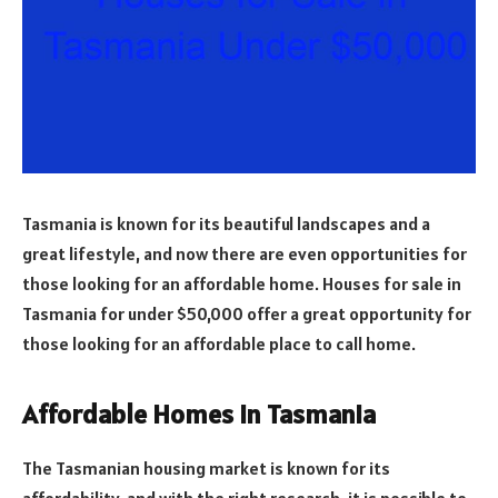
Tasmania is known for its beautiful landscapes and a
great lifestyle, and now there are even opportunities for
those looking for an affordable home. Houses for sale in
Tasmania for under $50,000 offer a great opportunity for
those looking for an affordable place to call home.
Affordable Homes in Tasmania
The Tasmanian housing market is known for its
affordability, and with the right research, it is possible to