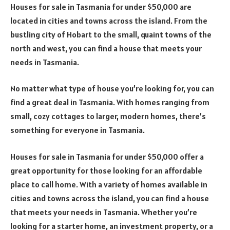
Houses for sale in Tasmania for under $50,000 are
located in cities and towns across the island. From the
bustling city of Hobart to the small, quaint towns of the
north and west, you can find a house that meets your
needs in Tasmania.
No matter what type of house you’re looking for, you can
find a great deal in Tasmania. With homes ranging from
small, cozy cottages to larger, modern homes, there’s
something for everyone in Tasmania.
Houses for sale in Tasmania for under $50,000 offer a
great opportunity for those looking for an affordable
place to call home. With a variety of homes available in
cities and towns across the island, you can find a house
that meets your needs in Tasmania. Whether you’re
looking for a starter home, an investment property, or a