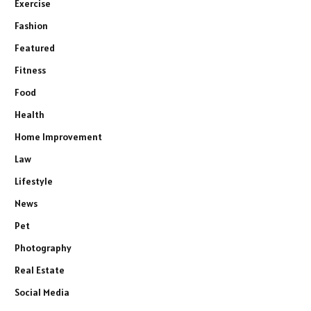
Exercise
Fashion
Featured
Fitness
Food
Health
Home Improvement
Law
Lifestyle
News
Pet
Photography
Real Estate
Social Media