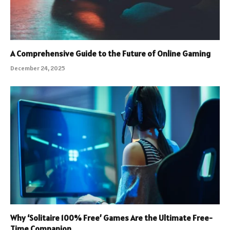
A Comprehensive Guide to the Future of Online Gaming
December 24, 2025
Why ‘Solitaire 100% Free’ Games Are the Ultimate Free-
Time Companion