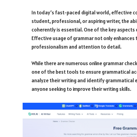
In today’s fast-paced digital world, effective
student, professional, or aspiring writer, the a
coherently is essential. One of the key aspect
Effective usage of grammar not only enhances th
professionalism and attention to detail.
While there are numerous online grammar check
one of the best tools to ensure grammatical acc
analyze their writing and identify grammatical 
anyone seeking to improve their writing skills.