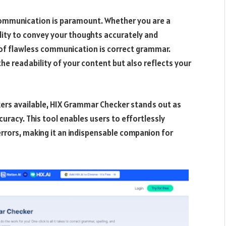
 communication is paramount. Whether you are a
bility to convey your thoughts accurately and
s of flawless communication is correct grammar.
e readability of your content but also reflects your
ers available, HIX Grammar Checker stands out as
uracy. This tool enables users to effortlessly
errors, making it an indispensable companion for