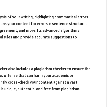
is of your writing, highlighting grammatical errors
ans your content for errors in sentence structure,
 agreement, and more. Its advanced algorithms
l rules and provide accurate suggestions to
er also includes a plagiarism checker to ensure the
ious offense that can harm your academic or
tantly cross-check your content against a vast
is unique, authentic, and free from plagiarism.