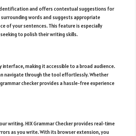
entification and offers contextual suggestions for
he surrounding words and suggests appropriate
e of your sentences. This feature is especially
eeking to polish their writing skills.
interface, making it accessible to a broad audience.
an navigate through the tool effortlessly. Whether
is grammar checker provides a hassle-free experience
your writing. HIX Grammar Checker provides real-time
rrors as you write. With its browser extension, you