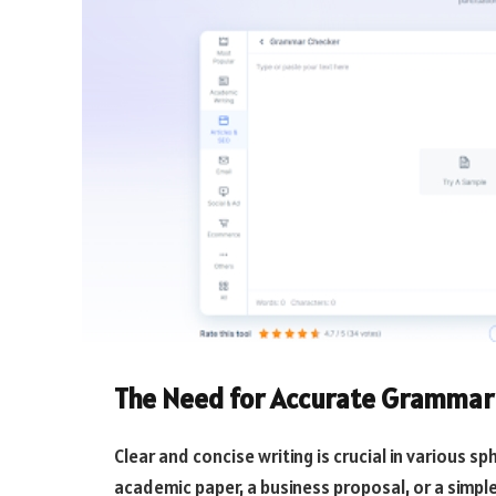
The Need for Accurate Grammar
Clear and concise writing is crucial in various s
academic paper, a business proposal, or a simple