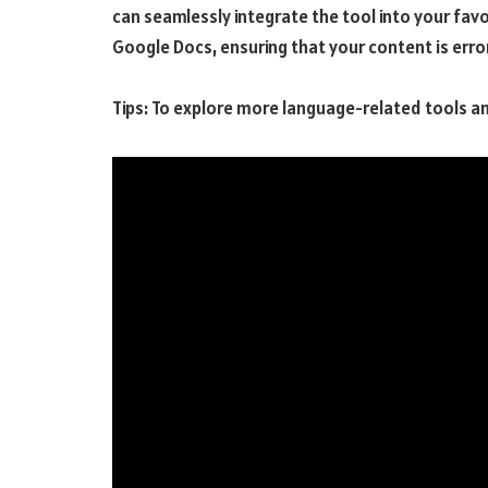
can seamlessly integrate the tool into your fav
Google Docs, ensuring that your content is err
Tips: To explore more language-related tools a