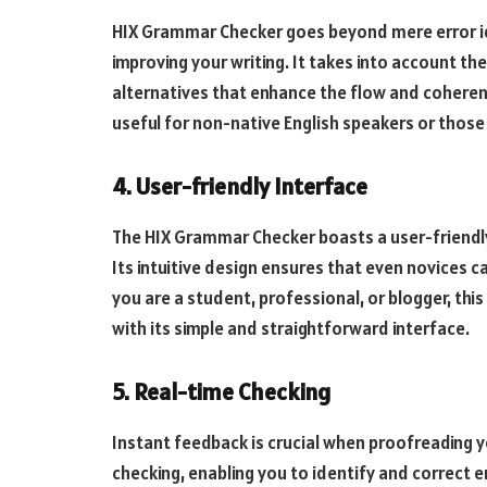
HIX Grammar Checker goes beyond mere error id
improving your writing. It takes into account t
alternatives that enhance the flow and coherenc
useful for non-native English speakers or those s
4. User-friendly Interface
The HIX Grammar Checker boasts a user-friendly 
Its intuitive design ensures that even novices c
you are a student, professional, or blogger, th
with its simple and straightforward interface.
5. Real-time Checking
Instant feedback is crucial when proofreading 
checking, enabling you to identify and correct e