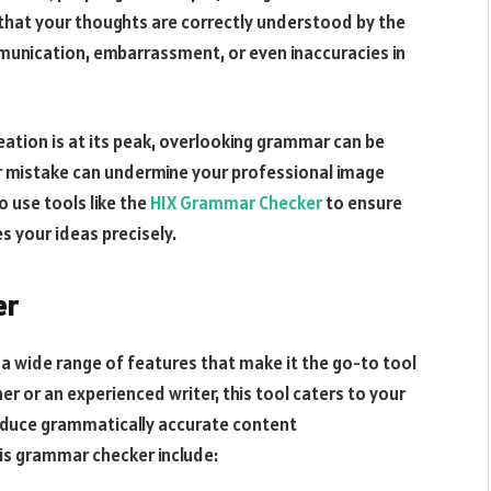
 that your thoughts are correctly understood by the
unication, embarrassment, or even inaccuracies in
ation is at its peak, overlooking grammar can be
ar mistake can undermine your professional image
o use tools like the
HIX Grammar Checker
to ensure
s your ideas precisely.
er
a wide range of features that make it the go-to tool
r or an experienced writer, this tool caters to your
oduce grammatically accurate content
his grammar checker include: