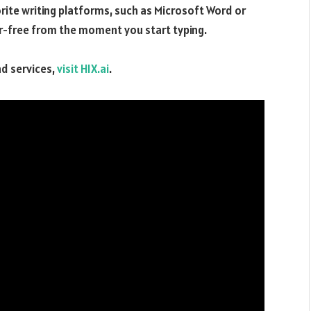
orite writing platforms, such as Microsoft Word or
or-free from the moment you start typing.
nd services,
visit HIX.ai
.