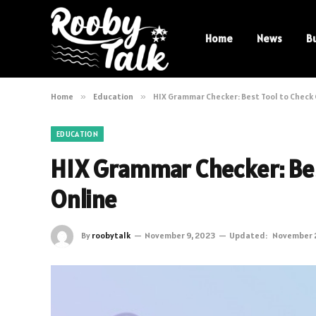
Home
News
B
Home
»
Education
»
HIX Grammar Checker: Best Tool to Chec
EDUCATION
HIX Grammar Checker: Be
Online
By
roobytalk
November 9, 2023
Updated:
November 2