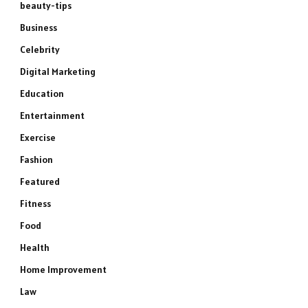
beauty-tips
Business
Celebrity
Digital Marketing
Education
Entertainment
Exercise
Fashion
Featured
Fitness
Food
Health
Home Improvement
Law