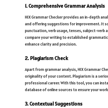
1. Comprehensive Grammar Analysis
HIX Grammar Checker provides an in-depth analys
and offering suggestions for improvement. It sc
punctuation, verb usage, tenses, subject-verb
compare your writing to established grammatica
enhance clarity and precision.
2. Plagiarism Check
Apart from grammar analysis, HIX Grammar Check
originality of your content. Plagiarism is a ser
professional career. With this tool, you can ins
database of online sources to ensure your work 
3. Contextual Suggestions