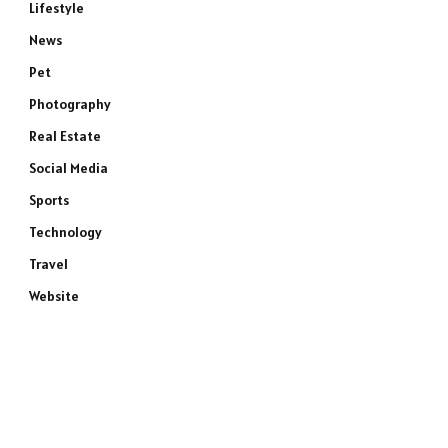
Lifestyle
News
Pet
Photography
Real Estate
Social Media
Sports
Technology
Travel
Website