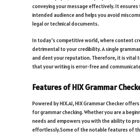
conveying your message effectively. It ensures
intended audience and helps you avoid miscomm
legal or technical documents.
In today’s competitive world, where content cre
detrimental to your credibility. A single gramm
and dent your reputation. Therefore, it is vital t
that your writing is error-free and communicate
Features of HIX Grammar Check
Powered by HIX.AI, HIX Grammar Checker offers 
for grammar checking. Whether you are a beginne
needs and empowers you with the ability to pr
effortlessly.Some of the notable features of t