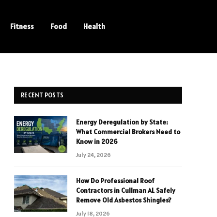
Fitness
Food
Health
RECENT POSTS
Energy Deregulation by State:
What Commercial Brokers Need to
Know in 2026
July 24, 2026
How Do Professional Roof
Contractors in Cullman AL Safely
Remove Old Asbestos Shingles?
July 18, 2026