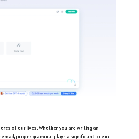
pheres of our lives. Whether you are writing an
 email, proper grammar plays a significant role in