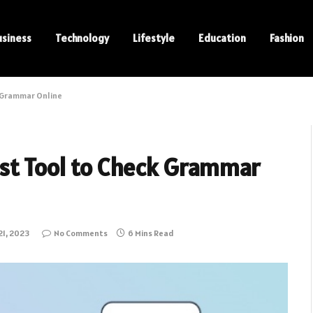
usiness
Technology
Lifestyle
Education
Fashion
k Grammar Online
st Tool to Check Grammar
1, 2023
No Comments
6 Mins Read