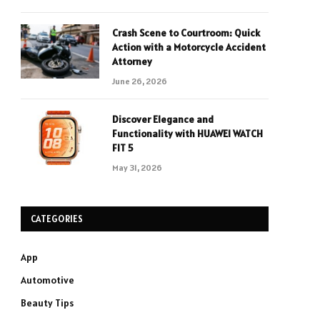
Crash Scene to Courtroom: Quick
Action with a Motorcycle Accident
Attorney
June 26, 2026
Discover Elegance and
Functionality with HUAWEI WATCH
FIT 5
May 31, 2026
CATEGORIES
App
Automotive
Beauty Tips