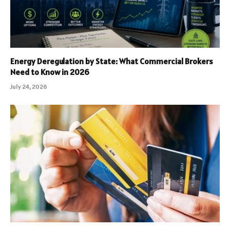
Energy Deregulation by State: What Commercial Brokers
Need to Know in 2026
July 24, 2026