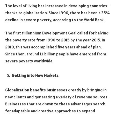
The level of living has increased in developing countries—
thanks to globalization. Since 1990, there has been a 35%
decline in severe poverty, according to the World Bank.
The first Millennium Development Goal called for halving
the poverty rate from 1990 to 2015 by the year 2015. In
2010, this was accomplished five years ahead of plan.
Since then, around 1.1 billion people have emerged from
severe poverty worldwide.
Getting into New Markets
Globalization benefits businesses greatly by bringing in
new clients and generating a variety of revenue sources.
Businesses that are drawn to these advantages search
for adaptable and creative approaches to expand