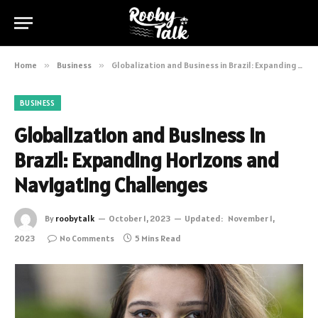
Home
»
Business
»
Globalization and Business in Brazil: Expanding Horizons and Navigating Challenges
BUSINESS
Globalization and Business in
Brazil: Expanding Horizons and
Navigating Challenges
By
roobytalk
October 1, 2023
Updated:
November 1,
2023
No Comments
5 Mins Read