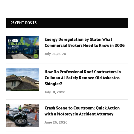
RECENT POSTS
Energy Deregulation by State: What
Commercial Brokers Need to Know in 2026
July 24, 2026
How Do Professional Roof Contractors in
Cullman AL Safely Remove Old Asbestos
Shingles?
July 18, 2026
Crash Scene to Courtroom: Quick Action
with a Motorcycle Accident Attorney
June 26, 2026