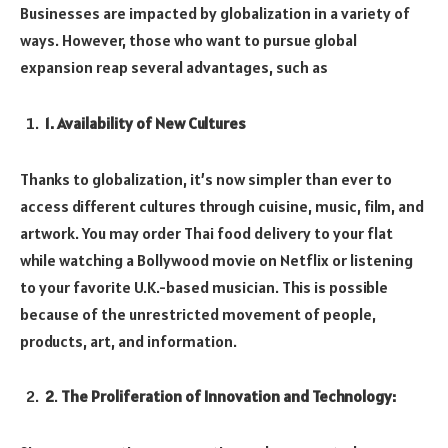
Businesses are impacted by globalization in a variety of
ways. However, those who want to pursue global
expansion reap several advantages, such as
1
. Availability of New Cultures
Thanks to globalization, it’s now simpler than ever to
access different cultures through cuisine, music, film, and
artwork. You may order Thai food delivery to your flat
while watching a Bollywood movie on Netflix or listening
to your favorite U.K.-based musician. This is possible
because of the unrestricted movement of people,
products, art, and information.
2
.
The Proliferation of Innovation and Technology: