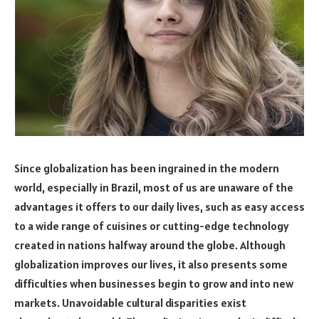
Since globalization has been ingrained in the modern
world, especially in Brazil, most of us are unaware of the
advantages it offers to our daily lives, such as easy access
to a wide range of cuisines or cutting-edge technology
created in nations halfway around the globe. Although
globalization improves our lives, it also presents some
difficulties when businesses begin to grow and into new
markets. Unavoidable cultural disparities exist