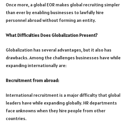
Once more, a global EOR makes global recruiting simpler
than ever by enabling businesses to lawfully hire
personnel abroad without forming an entity.
What Difficulties Does Globalization Present?
Globalization has several advantages, but it also has
drawbacks. Among the challenges businesses have while
expanding internationally are:
Recruitment from abroad:
International recruitment is a major difficulty that global
leaders have while expanding globally. HR departments
face unknowns when they hire people from other
countries.