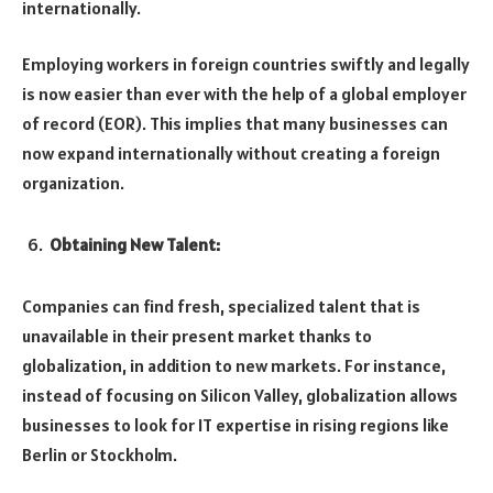
internationally.
Employing workers in foreign countries swiftly and legally
is now easier than ever with the help of a global employer
of record (EOR). This implies that many businesses can
now expand internationally without creating a foreign
organization.
Obtaining New Talent:
Companies can find fresh, specialized talent that is
unavailable in their present market thanks to
globalization, in addition to new markets. For instance,
instead of focusing on Silicon Valley, globalization allows
businesses to look for IT expertise in rising regions like
Berlin or Stockholm.