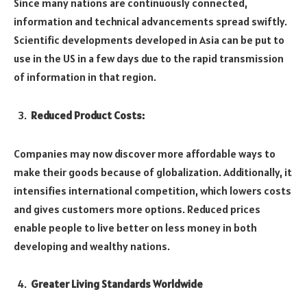
Since many nations are continuously connected,
information and technical advancements spread swiftly.
Scientific developments developed in Asia can be put to
use in the US in a few days due to the rapid transmission
of information in that region.
Reduced Product Costs:
Companies may now discover more affordable ways to
make their goods because of globalization. Additionally, it
intensifies international competition, which lowers costs
and gives customers more options. Reduced prices
enable people to live better on less money in both
developing and wealthy nations.
Greater Living Standards Worldwide