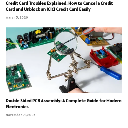
Credit Card Troubles Explained: How to Cancel a Credit
Card and Unblock an ICICI Credit Card Easily
March 5, 2026
Double Sided PCB Assembly: A Complete Guide for Modern
Electronics
November 21, 2025