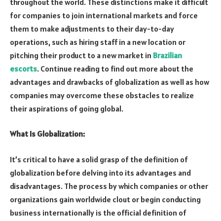
throughout the world. These distinctions make it difficult
for companies to join international markets and force
them to make adjustments to their day-to-day
operations, such as hiring staff in a new location or
pitching their product to a new market in
Brazilian
escorts
. Continue reading to find out more about the
advantages and drawbacks of globalization as well as how
companies may overcome these obstacles to realize
their aspirations of going global.
What Is Globalization:
It’s critical to have a solid grasp of the definition of
globalization before delving into its advantages and
disadvantages. The process by which companies or other
organizations gain worldwide clout or begin conducting
business internationally is the official definition of