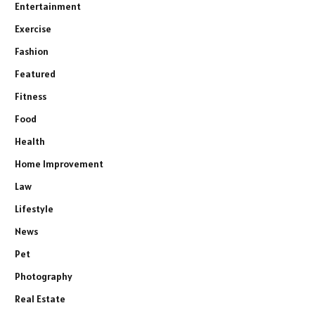
Entertainment
Exercise
Fashion
Featured
Fitness
Food
Health
Home Improvement
Law
Lifestyle
News
Pet
Photography
Real Estate