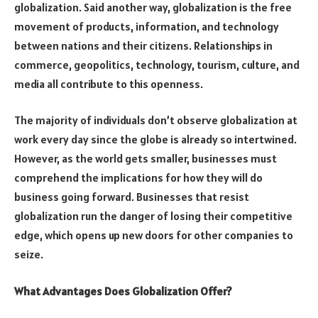
globalization. Said another way, globalization is the free
movement of products, information, and technology
between nations and their citizens. Relationships in
commerce, geopolitics, technology, tourism, culture, and
media all contribute to this openness.
The majority of individuals don’t observe globalization at
work every day since the globe is already so intertwined.
However, as the world gets smaller, businesses must
comprehend the implications for how they will do
business going forward. Businesses that resist
globalization run the danger of losing their competitive
edge, which opens up new doors for other companies to
seize.
What Advantages Does Globalization Offer?