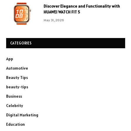
Discover Elegance and Functionality with
HUAWEI WATCH FIT 5
May 31, 2026
CATEGORIES
App
Automotive
Beauty Tips
beauty-tips
Business
Celebrity
Digital Marketing
Education