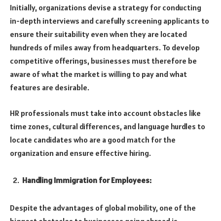
Initially, organizations devise a strategy for conducting
in-depth interviews and carefully screening applicants to
ensure their suitability even when they are located
hundreds of miles away from headquarters. To develop
competitive offerings, businesses must therefore be
aware of what the market is willing to pay and what
features are desirable.
HR professionals must take into account obstacles like
time zones, cultural differences, and language hurdles to
locate candidates who are a good match for the
organization and ensure effective hiring.
Handling Immigration for Employees:
Despite the advantages of global mobility, one of the
biggest obstacles to businesses going abroad is