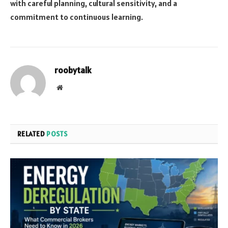
with careful planning, cultural sensitivity, and a
commitment to continuous learning.
roobytalk
Website
RELATED
POSTS