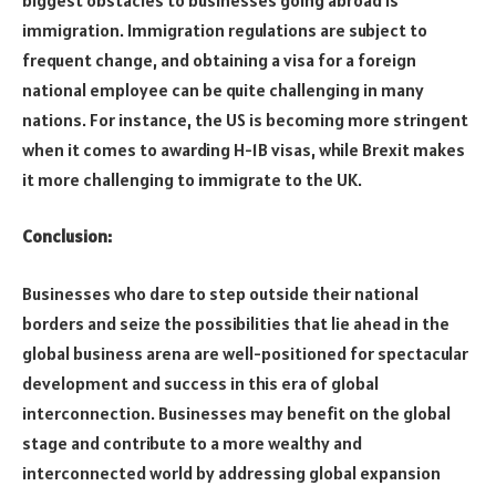
immigration. Immigration regulations are subject to
frequent change, and obtaining a visa for a foreign
national employee can be quite challenging in many
nations. For instance, the US is becoming more stringent
when it comes to awarding H-1B visas, while Brexit makes
it more challenging to immigrate to the UK.
Conclusion:
Businesses who dare to step outside their national
borders and seize the possibilities that lie ahead in the
global business arena are well-positioned for spectacular
development and success in this era of global
interconnection. Businesses may benefit on the global
stage and contribute to a more wealthy and
interconnected world by addressing global expansion