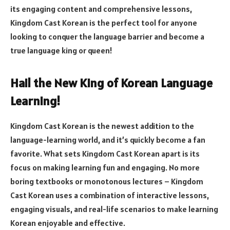
its engaging content and comprehensive lessons,
Kingdom Cast Korean is the perfect tool for anyone
looking to conquer the language barrier and become a
true language king or queen!
Hail the New King of Korean Language
Learning!
Kingdom Cast Korean is the newest addition to the
language-learning world, and it’s quickly become a fan
favorite. What sets Kingdom Cast Korean apart is its
focus on making learning fun and engaging. No more
boring textbooks or monotonous lectures – Kingdom
Cast Korean uses a combination of interactive lessons,
engaging visuals, and real-life scenarios to make learning
Korean enjoyable and effective.