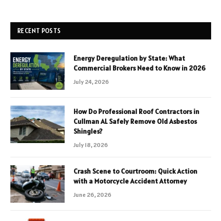
RECENT POSTS
Energy Deregulation by State: What
Commercial Brokers Need to Know in 2026
July 24, 2026
How Do Professional Roof Contractors in
Cullman AL Safely Remove Old Asbestos
Shingles?
July 18, 2026
Crash Scene to Courtroom: Quick Action
with a Motorcycle Accident Attorney
June 26, 2026