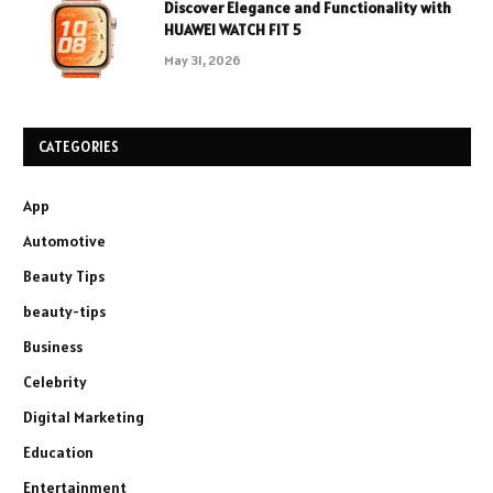
Discover Elegance and Functionality with
HUAWEI WATCH FIT 5
May 31, 2026
CATEGORIES
App
Automotive
Beauty Tips
beauty-tips
Business
Celebrity
Digital Marketing
Education
Entertainment