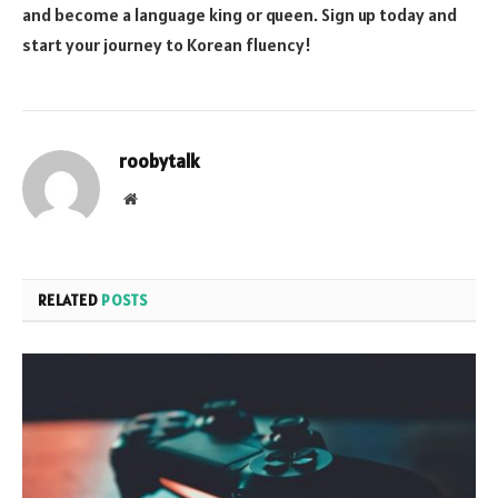
and become a language king or queen. Sign up today and
start your journey to Korean fluency!
roobytalk
Website
RELATED
POSTS