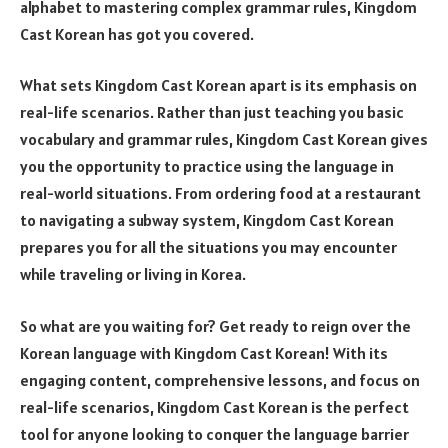
alphabet to mastering complex grammar rules, Kingdom
Cast Korean has got you covered.
What sets Kingdom Cast Korean apart is its emphasis on
real-life scenarios. Rather than just teaching you basic
vocabulary and grammar rules, Kingdom Cast Korean gives
you the opportunity to practice using the language in
real-world situations. From ordering food at a restaurant
to navigating a subway system, Kingdom Cast Korean
prepares you for all the situations you may encounter
while traveling or living in Korea.
So what are you waiting for? Get ready to reign over the
Korean language with Kingdom Cast Korean! With its
engaging content, comprehensive lessons, and focus on
real-life scenarios, Kingdom Cast Korean is the perfect
tool for anyone looking to conquer the language barrier