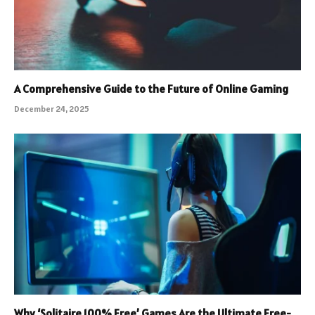
A Comprehensive Guide to the Future of Online Gaming
December 24, 2025
Why ‘Solitaire 100% Free’ Games Are the Ultimate Free-