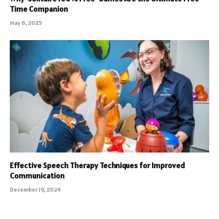
Time Companion
May 6, 2025
Effective Speech Therapy Techniques for Improved
Communication
December 19, 2024