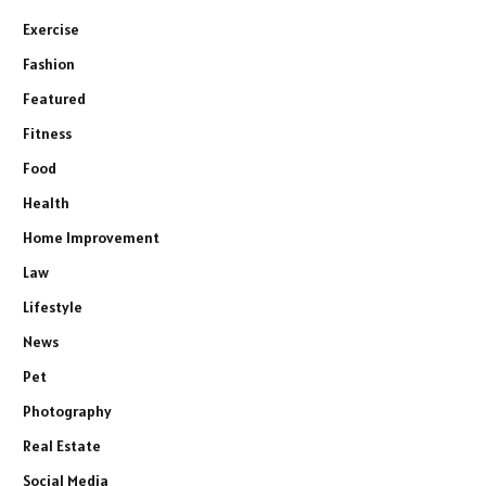
Exercise
Fashion
Featured
Fitness
Food
Health
Home Improvement
Law
Lifestyle
News
Pet
Photography
Real Estate
Social Media