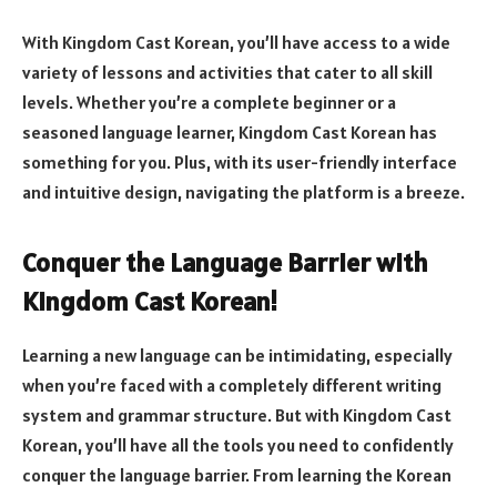
With Kingdom Cast Korean, you’ll have access to a wide
variety of lessons and activities that cater to all skill
levels. Whether you’re a complete beginner or a
seasoned language learner, Kingdom Cast Korean has
something for you. Plus, with its user-friendly interface
and intuitive design, navigating the platform is a breeze.
Conquer the Language Barrier with
Kingdom Cast Korean!
Learning a new language can be intimidating, especially
when you’re faced with a completely different writing
system and grammar structure. But with Kingdom Cast
Korean, you’ll have all the tools you need to confidently
conquer the language barrier. From learning the Korean