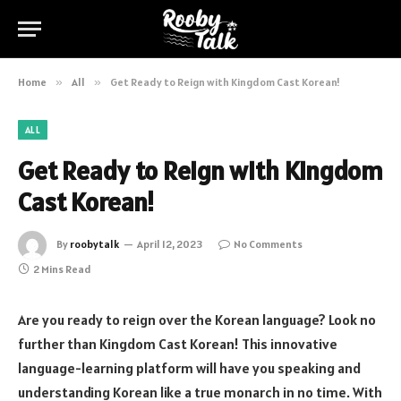
Home
»
All
»
Get Ready to Reign with Kingdom Cast Korean!
ALL
Get Ready to Reign with Kingdom
Cast Korean!
By
roobytalk
April 12, 2023
No Comments
2 Mins Read
Are you ready to reign over the Korean language? Look no
further than Kingdom Cast Korean! This innovative
language-learning platform will have you speaking and
understanding Korean like a true monarch in no time. With