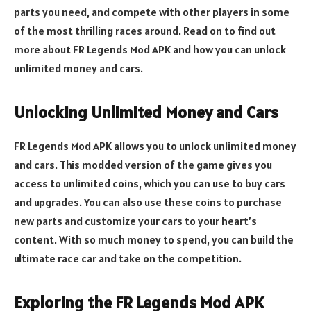
parts you need, and compete with other players in some
of the most thrilling races around. Read on to find out
more about FR Legends Mod APK and how you can unlock
unlimited money and cars.
Unlocking Unlimited Money and Cars
FR Legends Mod APK allows you to unlock unlimited money
and cars. This modded version of the game gives you
access to unlimited coins, which you can use to buy cars
and upgrades. You can also use these coins to purchase
new parts and customize your cars to your heart’s
content. With so much money to spend, you can build the
ultimate race car and take on the competition.
Exploring the FR Legends Mod APK