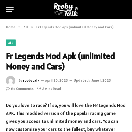
Home
»
All
»
Fr Legends Mod Apk (unlimited Money and Cars)
ALL
Fr Legends Mod Apk (unlimited
Money and Cars)
By
roobytalk
April 20, 2023
Updated:
June 1, 2023
No Comments
2 Mins Read
Do you love to race? If so, you will love the FR Legends Mod
APK. This modded version of the popular racing game
gives you access to unlimited money and cars. You can
now customize your cars to the fullest, buy whatever