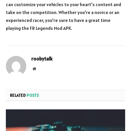
can customize your vehicles to your heart’s content and
take on the competition. Whether you’re a novice or an
experienced racer, you’re sure to have a great time
playing the FR Legends Mod APK.
roobytalk
Website
RELATED
POSTS