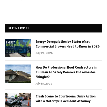
RECENT POSTS
Energy Deregulation by State: What
Commercial Brokers Need to Know in 2026
July 24, 2026
How Do Professional Roof Contractors in
Cullman AL Safely Remove Old Asbestos
Shingles?
July 18, 2026
Crash Scene to Courtroom: Quick Action
with a Motorcycle Accident Attorney