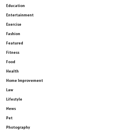
Education
Entertainment
Exercise
Fashion
Featured
Fitness
Food
Health
Home Improvement
Law
Lifestyle
News
Pet
Photography