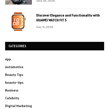
June 26, 2026
Discover Elegance and Functionality with
HUAWEI WATCH FIT 5
May 31, 2026
CATEGORIES
App
Automotive
Beauty Tips
beauty-tips
Business
Celebrity
Digital Marketing