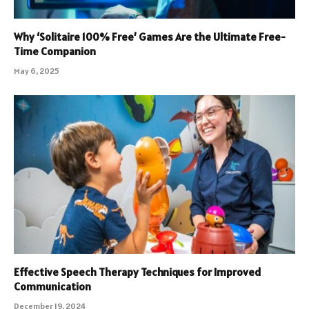
Why ‘Solitaire 100% Free’ Games Are the Ultimate Free-
Time Companion
May 6, 2025
Effective Speech Therapy Techniques for Improved
Communication
December 19, 2024