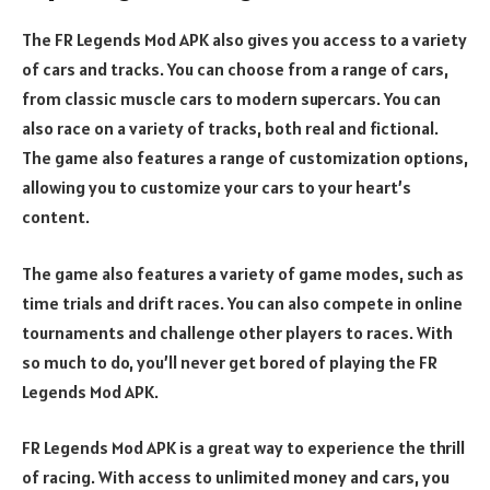
The FR Legends Mod APK also gives you access to a variety
of cars and tracks. You can choose from a range of cars,
from classic muscle cars to modern supercars. You can
also race on a variety of tracks, both real and fictional.
The game also features a range of customization options,
allowing you to customize your cars to your heart’s
content.
The game also features a variety of game modes, such as
time trials and drift races. You can also compete in online
tournaments and challenge other players to races. With
so much to do, you’ll never get bored of playing the FR
Legends Mod APK.
FR Legends Mod APK is a great way to experience the thrill
of racing. With access to unlimited money and cars, you