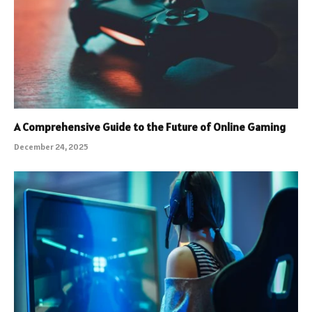
A Comprehensive Guide to the Future of Online Gaming
December 24, 2025