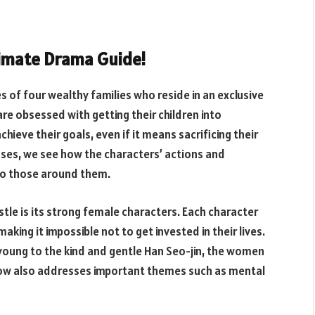
ltimate Drama Guide!
es of four wealthy families who reside in an exclusive
re obsessed with getting their children into
chieve their goals, even if it means sacrificing their
ses, we see how the characters’ actions and
lso those around them.
tle is its strong female characters. Each character
aking it impossible not to get invested in their lives.
oung to the kind and gentle Han Seo-jin, the women
show also addresses important themes such as mental