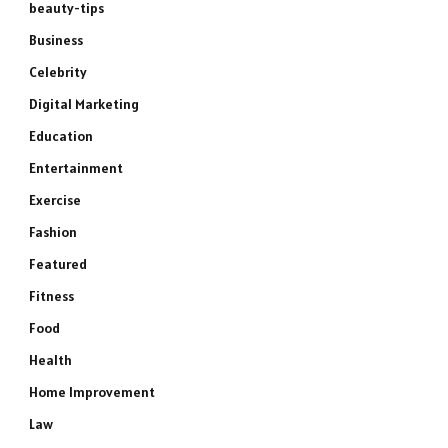
beauty-tips
Business
Celebrity
Digital Marketing
Education
Entertainment
Exercise
Fashion
Featured
Fitness
Food
Health
Home Improvement
Law