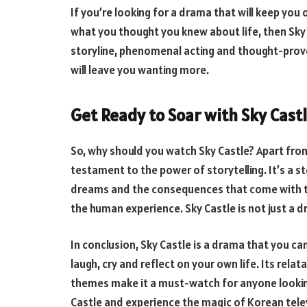
If you’re looking for a drama that will keep yo
what you thought you knew about life, then Sky C
storyline, phenomenal acting and thought-provo
will leave you wanting more.
Get Ready to Soar with Sky Cas
So, why should you watch Sky Castle? Apart from 
testament to the power of storytelling. It’s a st
dreams and the consequences that come with tho
the human experience. Sky Castle is not just a d
In conclusion, Sky Castle is a drama that you ca
laugh, cry and reflect on your own life. Its rel
themes make it a must-watch for anyone looking
Castle and experience the magic of Korean televi