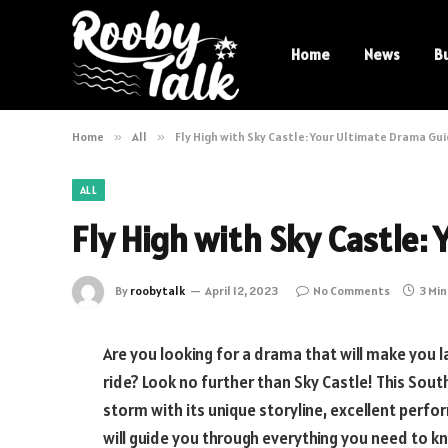
Home
News
B
Home
»
All
»
Fly High with Sky Castle: Your Ultimate Drama Gu
ALL
Fly High with Sky Castle:
By
roobytalk
April 12, 2023
No Comments
3 Mi
Are you looking for a drama that will make you 
ride? Look no further than Sky Castle! This Sout
storm with its unique storyline, excellent perfor
will guide you through everything you need to k