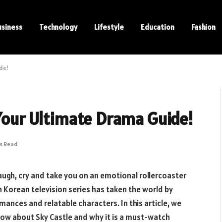
usiness
Technology
Lifestyle
Education
Fashion
ide!
 Your Ultimate Drama Guide!
ns Read
laugh, cry and take you on an emotional rollercoaster
h Korean television series has taken the world by
mances and relatable characters. In this article, we
now about Sky Castle and why it is a must-watch