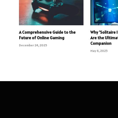
A Comprehensive Guide to the
Why ‘Solitaire
Future of Online Gaming
Are the Ultim
Companion
December 24, 2025
May 6, 2025