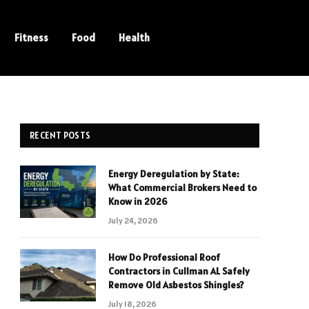
Fitness
Food
Health
RECENT POSTS
Energy Deregulation by State:
What Commercial Brokers Need to
Know in 2026
July 24, 2026
How Do Professional Roof
Contractors in Cullman AL Safely
Remove Old Asbestos Shingles?
July 18, 2026