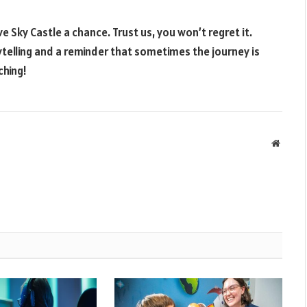
e Sky Castle a chance. Trust us, you won’t regret it.
telling and a reminder that sometimes the journey is
ching!
Websit