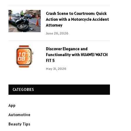
Crash Scene to Courtroom: Quick
Action with a Motorcycle Accident
Attorney
June 26, 2026
Discover Elegance and
Functionality with HUAWEI WATCH
FIT 5
May 31, 2026
CATEGORIES
App
Automotive
Beauty Tips