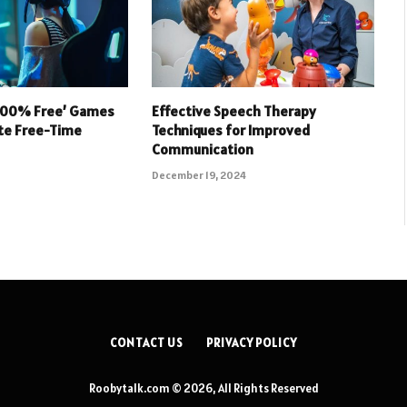
 100% Free’ Games
Effective Speech Therapy
ate Free-Time
Techniques for Improved
Communication
December 19, 2024
CONTACT US
PRIVACY POLICY
Roobytalk.com © 2026, All Rights Reserved