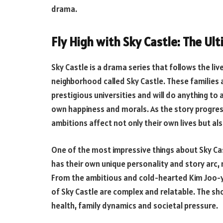
drama.
Fly High with Sky Castle: The U
Sky Castle is a drama series that follows the liv
neighborhood called Sky Castle. These families a
prestigious universities and will do anything to a
own happiness and morals. As the story progres
ambitions affect not only their own lives but a
One of the most impressive things about Sky Cas
has their own unique personality and story arc, m
From the ambitious and cold-hearted Kim Joo-y
of Sky Castle are complex and relatable. The 
health, family dynamics and societal pressure.