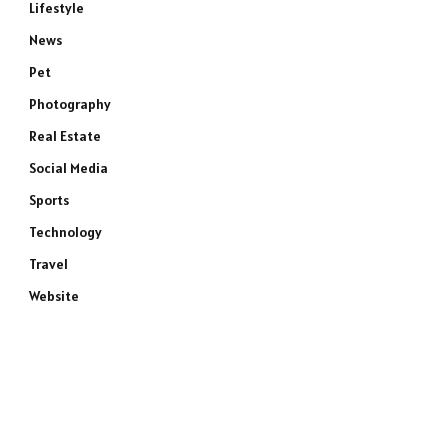
Lifestyle
News
Pet
Photography
Real Estate
Social Media
Sports
e
Technology
Travel
Website