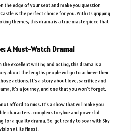
u on the edge of your seat and make you question
astle is the perfect choice for you. With its gripping
king themes, this drama is a true masterpiece that
tle: A Must-Watch Drama!
the excellent writing and acting, this drama is a
ory about the lengths people will go to achieve their
se actions. It’s a story about love, sacrifice and
rama, it’s a journey, and one that you won’t forget.
nnot afford to miss. It’s a show that will make you
atable characters, complex storyline and powerful
 for a quality drama. So, get ready to soar with Sky
sion at its finest.