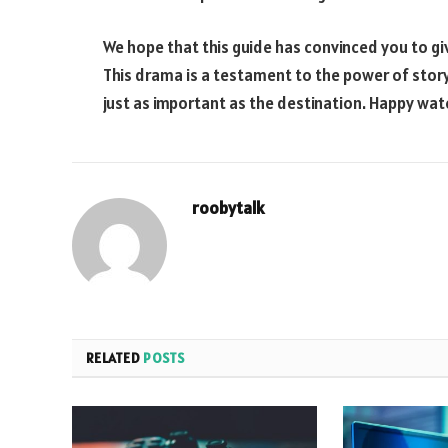
We hope that this guide has convinced you to giv
This drama is a testament to the power of story
just as important as the destination. Happy wat
roobytalk
RELATED
POSTS