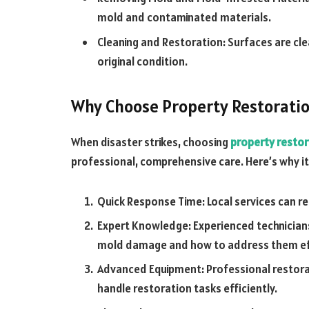
mold and contaminated materials.
Cleaning and Restoration: Surfaces are cle
original condition.
Why Choose Property Restoratio
When disaster strikes, choosing
property restor
professional, comprehensive care. Here’s why i
Quick Response Time: Local services can r
Expert Knowledge: Experienced technicians
mold damage and how to address them eff
Advanced Equipment: Professional restor
handle restoration tasks efficiently.