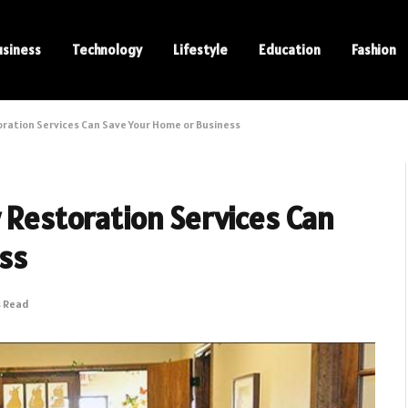
usiness
Technology
Lifestyle
Education
Fashion
oration Services Can Save Your Home or Business
w Restoration Services Can
ss
s Read