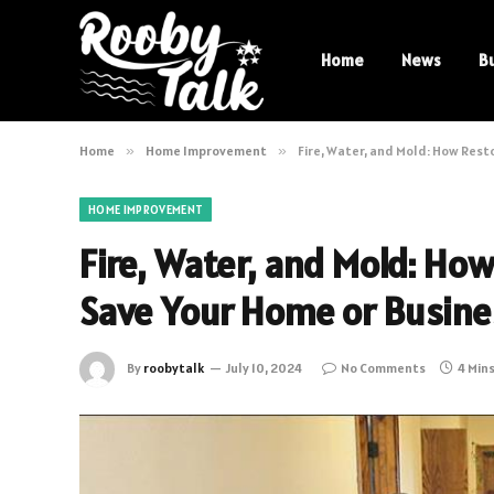
Home
News
B
Home
»
Home Improvement
»
Fire, Water, and Mold: How Rest
HOME IMPROVEMENT
Fire, Water, and Mold: Ho
Save Your Home or Busine
By
roobytalk
July 10, 2024
No Comments
4 Min