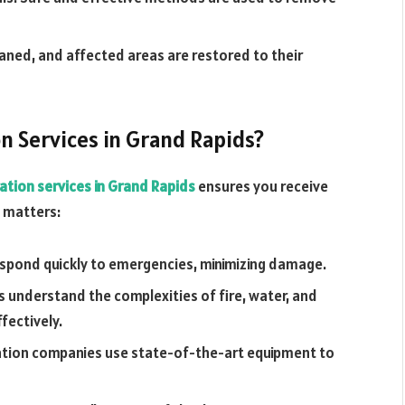
aned, and affected areas are restored to their
n Services in Grand Rapids?
ation services in Grand Rapids
ensures you receive
t matters:
espond quickly to emergencies, minimizing damage.
 understand the complexities of fire, water, and
ectively.
ation companies use state-of-the-art equipment to