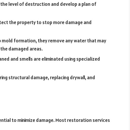
the level of destruction and develop a plan of
otect the property to stop more damage and
op mold formation, they remove any water that may
y the damaged areas.
ned and smells are eliminated using specialized
ring structural damage, replacing drywall, and
ntial to minimize damage. Most restoration services