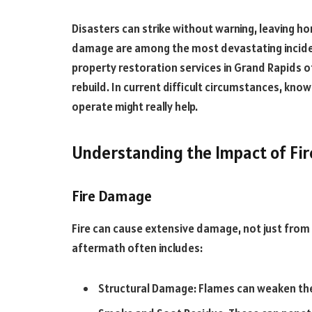
Disasters can strike without warning, leaving ho
damage are among the most devastating inciden
property restoration services in Grand Rapids o
rebuild. In current difficult circumstances, kn
operate might really help.
Understanding the Impact of Fir
Fire Damage
Fire can cause extensive damage, not just from
aftermath often includes:
Structural Damage: Flames can weaken the s