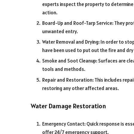
experts inspect the property to determine 
action.
Board-Up and Roof-Tarp Service: They pr
unwanted entry.
Water Removal and Drying: In order to st
have been used to put out the fire and dr
Smoke and Soot Cleanup: Surfaces are clea
tools and methods.
Repair and Restoration: This includes repai
restoring any other affected areas.
Water Damage Restoration
Emergency Contact: Quick response is esse
offer 24/7 emergency support.