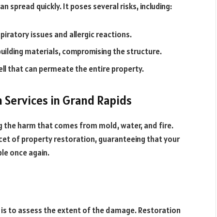
 spread quickly. It poses several risks, including:
iratory issues and allergic reactions.
uilding materials, compromising the structure.
l that can permeate the entire property.
n Services in Grand Rapids
ng the harm that comes from mold, water, and fire.
cet of property restoration, guaranteeing that your
ble once again.
 is to assess the extent of the damage. Restoration