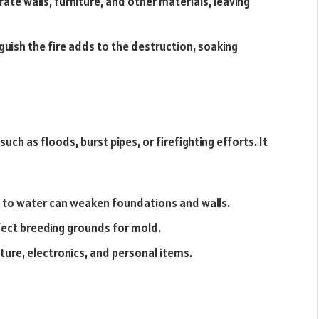
te walls, furniture, and other materials, leaving
uish the fire adds to the destruction, soaking
ch as floods, burst pipes, or firefighting efforts. It
 to water can weaken foundations and walls.
ect breeding grounds for mold.
ture, electronics, and personal items.