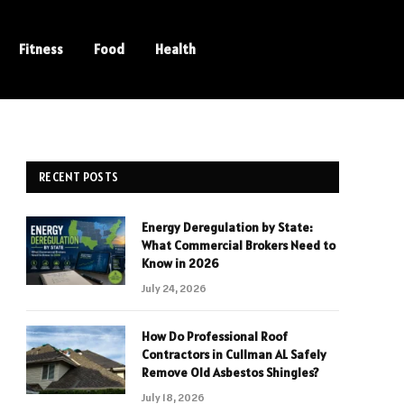
Fitness
Food
Health
RECENT POSTS
Energy Deregulation by State:
What Commercial Brokers Need to
Know in 2026
July 24, 2026
How Do Professional Roof
Contractors in Cullman AL Safely
Remove Old Asbestos Shingles?
July 18, 2026