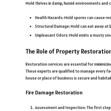
Mold thrives in damp, humid environments and can
Health Hazards: Mold spores can cause resp
Structural Damage: Mold can eat away at b
Unpleasant Odors: Mold emits a musty smel
The Role of Property Restoratio
Restoration services are essential for minimizi
These experts are qualified to manage every fa
house or place of business is secure and habita
Fire Damage Restoration
Assessment and Inspection: The first step