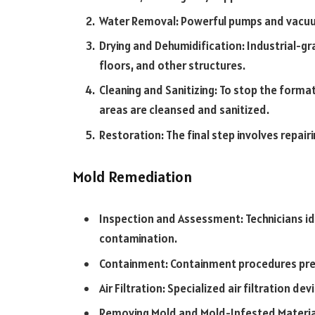
Water Removal: Powerful pumps and vacuu
Drying and Dehumidification: Industrial-gr
floors, and other structures.
Cleaning and Sanitizing: To stop the forma
areas are cleansed and sanitized.
Restoration: The final step involves repai
Mold Remediation
Inspection and Assessment: Technicians i
contamination.
Containment: Containment procedures pre
Air Filtration: Specialized air filtration d
Removing Mold and Mold-Infested Materia