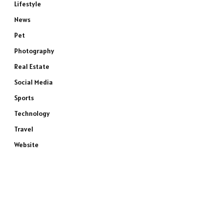
Lifestyle
News
Pet
Photography
Real Estate
Social Media
Sports
Technology
Travel
Website