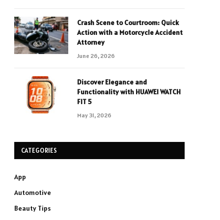
Crash Scene to Courtroom: Quick
Action with a Motorcycle Accident
Attorney
June 26, 2026
Discover Elegance and
Functionality with HUAWEI WATCH
FIT 5
May 31, 2026
CATEGORIES
App
Automotive
Beauty Tips