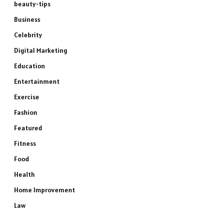
beauty-tips
Business
Celebrity
Digital Marketing
Education
Entertainment
Exercise
Fashion
Featured
Fitness
Food
Health
Home Improvement
Law