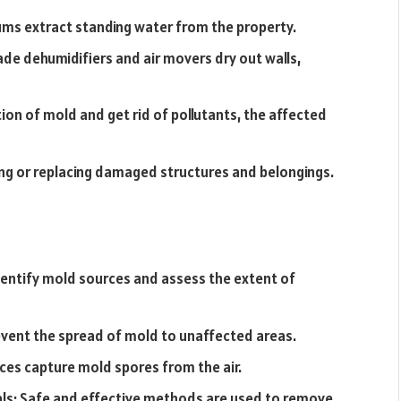
ms extract standing water from the property.
ade dehumidifiers and air movers dry out walls,
tion of mold and get rid of pollutants, the affected
ring or replacing damaged structures and belongings.
dentify mold sources and assess the extent of
vent the spread of mold to unaffected areas.
evices capture mold spores from the air.
ls: Safe and effective methods are used to remove