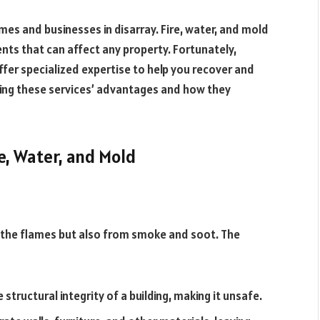
mes and businesses in disarray. Fire, water, and mold
ts that can affect any property. Fortunately,
ffer specialized expertise to help you recover and
owing these services’ advantages and how they
e, Water, and Mold
 the flames but also from smoke and soot. The
tructural integrity of a building, making it unsafe.