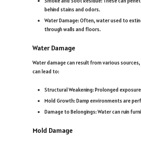
Smoke and Soot Residue: These can penetra
behind stains and odors.
Water Damage: Often, water used to exting
through walls and floors.
Water Damage
Water damage can result from various sources, su
can lead to:
Structural Weakening: Prolonged exposure
Mold Growth: Damp environments are perf
Damage to Belongings: Water can ruin furni
Mold Damage