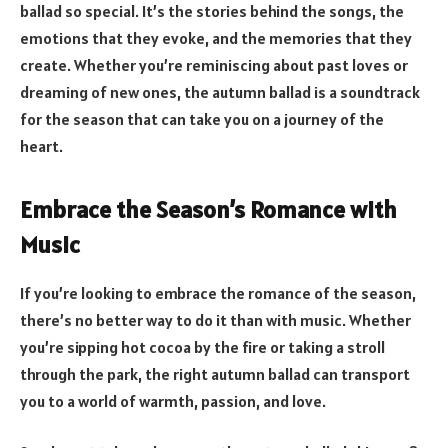
ballad so special. It’s the stories behind the songs, the
emotions that they evoke, and the memories that they
create. Whether you’re reminiscing about past loves or
dreaming of new ones, the autumn ballad is a soundtrack
for the season that can take you on a journey of the
heart.
Embrace the Season’s Romance with
Music
If you’re looking to embrace the romance of the season,
there’s no better way to do it than with music. Whether
you’re sipping hot cocoa by the fire or taking a stroll
through the park, the right autumn ballad can transport
you to a world of warmth, passion, and love.