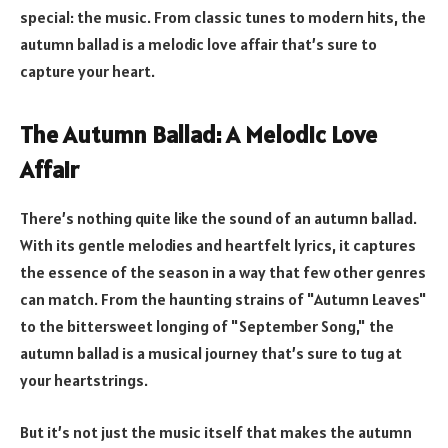
special: the music. From classic tunes to modern hits, the
autumn ballad is a melodic love affair that’s sure to
capture your heart.
The Autumn Ballad: A Melodic Love
Affair
There’s nothing quite like the sound of an autumn ballad.
With its gentle melodies and heartfelt lyrics, it captures
the essence of the season in a way that few other genres
can match. From the haunting strains of "Autumn Leaves"
to the bittersweet longing of "September Song," the
autumn ballad is a musical journey that’s sure to tug at
your heartstrings.
But it’s not just the music itself that makes the autumn