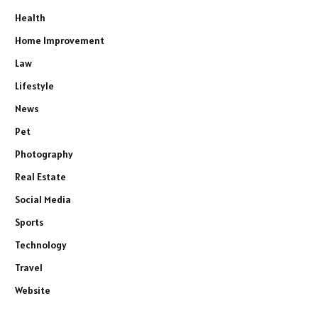
Health
Home Improvement
Law
Lifestyle
News
Pet
Photography
Real Estate
Social Media
Sports
Technology
Travel
Website