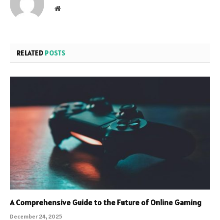
Website
RELATED
POSTS
A Comprehensive Guide to the Future of Online Gaming
December 24, 2025