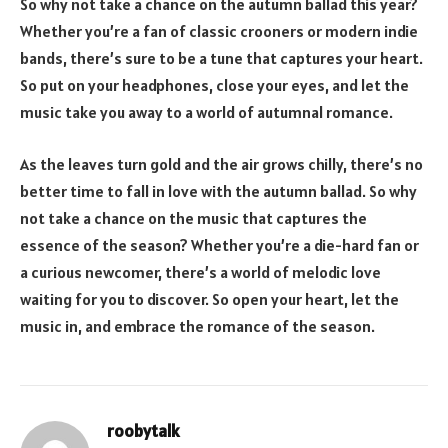
So why not take a chance on the autumn ballad this year?
Whether you’re a fan of classic crooners or modern indie
bands, there’s sure to be a tune that captures your heart.
So put on your headphones, close your eyes, and let the
music take you away to a world of autumnal romance.
As the leaves turn gold and the air grows chilly, there’s no
better time to fall in love with the autumn ballad. So why
not take a chance on the music that captures the
essence of the season? Whether you’re a die-hard fan or
a curious newcomer, there’s a world of melodic love
waiting for you to discover. So open your heart, let the
music in, and embrace the romance of the season.
roobytalk