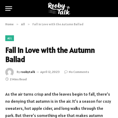
Home
»
All
»
Fall in Love with the Autumn Ballad
ALL
Fall in Love with the Autumn
Ballad
By
roobytalk
April 12, 2023
No Comments
2 Mins Read
As the air turns crisp and the leaves begin to fall, there’s
no denying that autumn is in the air. It’s a season for cozy
sweaters, hot apple cider, and long walks through the
park. But there’s something else that makes autumn