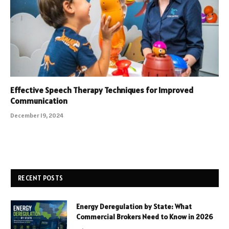
Effective Speech Therapy Techniques for Improved
Communication
December 19, 2024
RECENT POSTS
Energy Deregulation by State: What
Commercial Brokers Need to Know in 2026