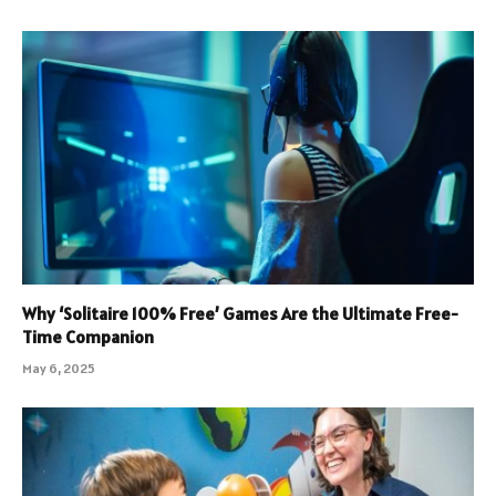
Why ‘Solitaire 100% Free’ Games Are the Ultimate Free-
Time Companion
May 6, 2025