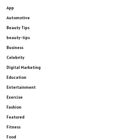
App
Automotive
Beauty Tips
beauty-tips
Business
Celebrity
Digital Marketing
Education
Entertainment
Exercise
Fashion
Featured
Fitness
Food