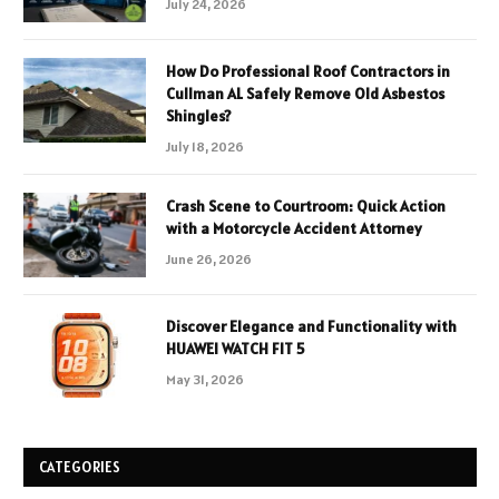
July 24, 2026
How Do Professional Roof Contractors in
Cullman AL Safely Remove Old Asbestos
Shingles?
July 18, 2026
Crash Scene to Courtroom: Quick Action
with a Motorcycle Accident Attorney
June 26, 2026
Discover Elegance and Functionality with
HUAWEI WATCH FIT 5
May 31, 2026
CATEGORIES