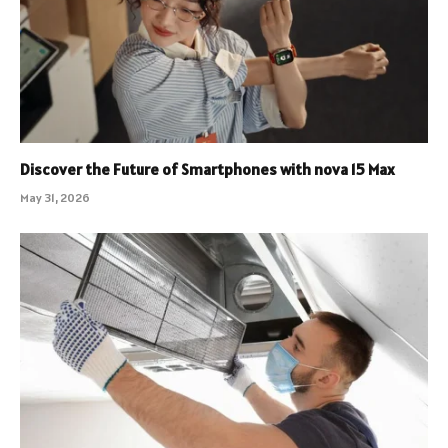
Discover the Future of Smartphones with nova 15 Max
May 31, 2026