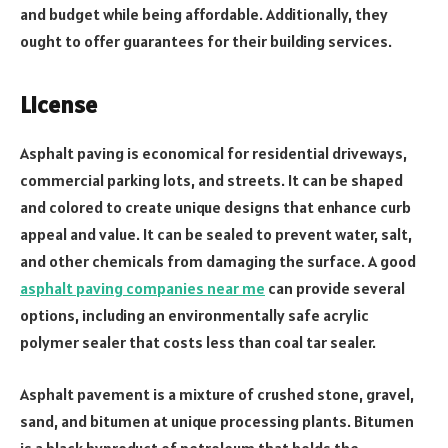
and budget while being affordable. Additionally, they
ought to offer guarantees for their building services.
License
Asphalt paving is economical for residential driveways,
commercial parking lots, and streets. It can be shaped
and colored to create unique designs that enhance curb
appeal and value. It can be sealed to prevent water, salt,
and other chemicals from damaging the surface. A good
asphalt paving companies near me
can provide several
options, including an environmentally safe acrylic
polymer sealer that costs less than coal tar sealer.
Asphalt pavement is a mixture of crushed stone, gravel,
sand, and bitumen at unique processing plants. Bitumen
is a black byproduct of petroleum that holds the