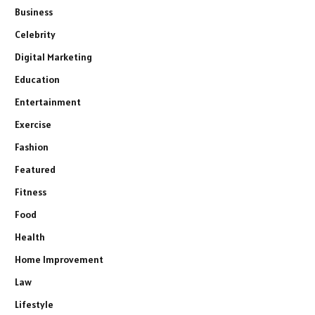
Business
Celebrity
Digital Marketing
Education
Entertainment
Exercise
Fashion
Featured
Fitness
Food
Health
Home Improvement
Law
Lifestyle