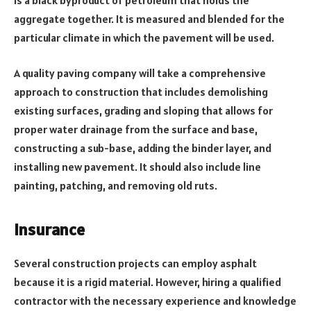
aggregate together. It is measured and blended for the
particular climate in which the pavement will be used.
A quality paving company will take a comprehensive
approach to construction that includes demolishing
existing surfaces, grading and sloping that allows for
proper water drainage from the surface and base,
constructing a sub-base, adding the binder layer, and
installing new pavement. It should also include line
painting, patching, and removing old ruts.
Insurance
Several construction projects can employ asphalt
because it is a rigid material. However, hiring a qualified
contractor with the necessary experience and knowledge