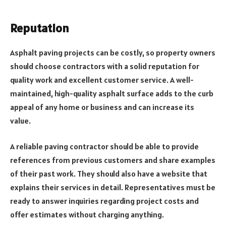
Reputation
Asphalt paving projects can be costly, so property owners
should choose contractors with a solid reputation for
quality work and excellent customer service. A well-
maintained, high-quality asphalt surface adds to the curb
appeal of any home or business and can increase its
value.
A reliable paving contractor should be able to provide
references from previous customers and share examples
of their past work. They should also have a website that
explains their services in detail. Representatives must be
ready to answer inquiries regarding project costs and
offer estimates without charging anything.