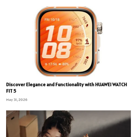
Discover Elegance and Functionality with HUAWEI WATCH
FIT 5
May 31, 2026