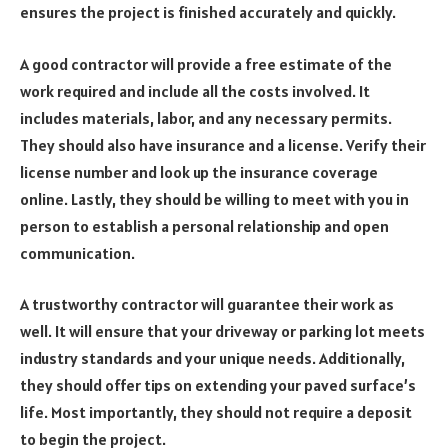
ensures the project is finished accurately and quickly.
A good contractor will provide a free estimate of the
work required and include all the costs involved. It
includes materials, labor, and any necessary permits.
They should also have insurance and a license. Verify their
license number and look up the insurance coverage
online. Lastly, they should be willing to meet with you in
person to establish a personal relationship and open
communication.
A trustworthy contractor will guarantee their work as
well. It will ensure that your driveway or parking lot meets
industry standards and your unique needs. Additionally,
they should offer tips on extending your paved surface’s
life. Most importantly, they should not require a deposit
to begin the project.