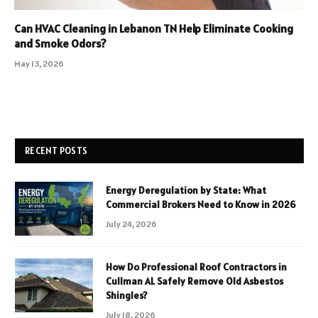
Can HVAC Cleaning in Lebanon TN Help Eliminate Cooking
and Smoke Odors?
May 13, 2026
RECENT POSTS
Energy Deregulation by State: What
Commercial Brokers Need to Know in 2026
July 24, 2026
How Do Professional Roof Contractors in
Cullman AL Safely Remove Old Asbestos
Shingles?
July 18, 2026