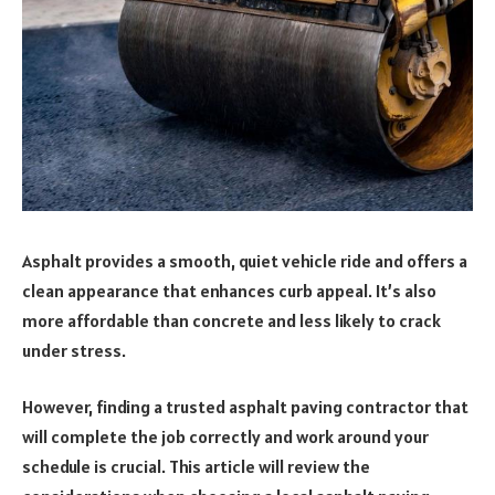
Asphalt provides a smooth, quiet vehicle ride and offers a
clean appearance that enhances curb appeal. It’s also
more affordable than concrete and less likely to crack
under stress.
However, finding a trusted asphalt paving contractor that
will complete the job correctly and work around your
schedule is crucial. This article will review the