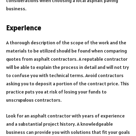
considerations when choosing a local asphalt paving
business.
Experience
A thorough description of the scope of the work and the
materials to be utilized should be found when comparing
quotes from asphalt contractors. A reputable contractor
will be able to explain the process in detail and will not try
to confuse you with technical terms. Avoid contractors
asking you to deposit a portion of the contract price. This
practice puts you at risk of losing your funds to
unscrupulous contractors.
Look for an asphalt contractor with years of experience
and a substantial project history. A knowledgeable
business can provide you with solutions that fit your goals