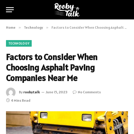
Home
»
Technology
»
Factors to Consider When Choosing Asphalt Paving Companies Near Me
TECHNOLOGY
Factors to Consider When
Choosing Asphalt Paving
Companies Near Me
By
roobytalk
June 15, 2023
No Comments
4 Mins Read