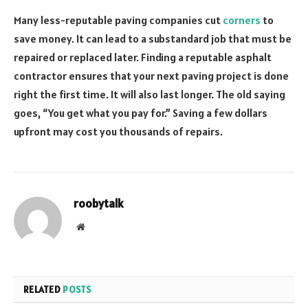
Many less-reputable paving companies cut
corners
to
save money. It can lead to a substandard job that must be
repaired or replaced later. Finding a reputable asphalt
contractor ensures that your next paving project is done
right the first time. It will also last longer. The old saying
goes, “You get what you pay for.” Saving a few dollars
upfront may cost you thousands of repairs.
roobytalk
Website
RELATED
POSTS