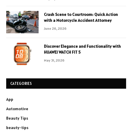
Crash Scene to Courtroom: Quick Action
with a Motorcycle Accident Attorney
June 26, 2026
Discover Elegance and Functionality with
HUAWEI WATCH FIT 5
May 31, 2026
CATEGORIES
App
Automotive
Beauty Tips
beauty-tips