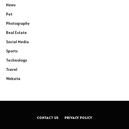
News
Pet
Photography
Real Estate
Social Media
Sports
Technology
Travel
Website
CONTACT US
PRIVACY POLICY