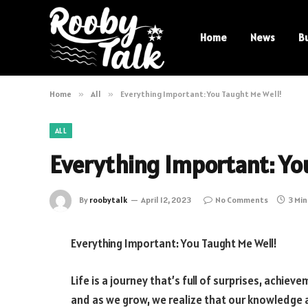
Home
News
B
Home
»
All
»
Everything Important: You Taught Me Well!
ALL
Everything Important: Yo
By
roobytalk
April 12, 2023
No Comments
3 Mi
Everything Important: You Taught Me Well!
Life is a journey that’s full of surprises, achie
and as we grow, we realize that our knowledge