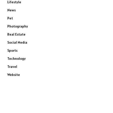
Lifestyle
News
Pet
Photography
Real Estate
Social Media
Sports
e
Technology
Travel
Website