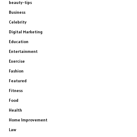
beauty-tips
Business
Celebrity
Digital Marketing
Education
Entertainment
Exercise
Fashion
Featured
Fitness
Food
Health
Home Improvement
Law