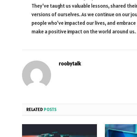
They’ve taught us valuable lessons, shared the
versions of ourselves. As we continue on our jo
people who’ve impacted our lives, and embrace 
make a positive impact on the world around us.
roobytalk
RELATED
POSTS