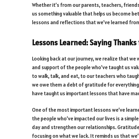
Whether it’s from our parents, teachers, friend
us something valuable that helps us become better
lessons and reflections that we’ve learned from
Lessons Learned: Saying Thanks 
Looking back at our journey, we realize that we
and support of the people who’ve taught us val
to walk, talk, and eat, to our teachers who taugh
we owe them a debt of gratitude for everything 
have taught us important lessons that have mad
One of the most important lessons we’ve learne
the people who’ve impacted our lives is a simpl
day and strengthen our relationships. Gratitude
focusing on what we lack. It reminds us that we