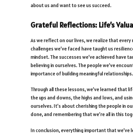
about us and want to see us succeed.
Grateful Reflections: Life’s Valu
As we reflect on our lives, we realize that eve
challenges we’ve faced have taught us resilienc
mindset. The successes we’ve achieved have tau
believing in ourselves. The people we’ve encou
importance of building meaningful relationships.
Through all these lessons, we’ve learned that lif
the ups and downs, the highs and lows, and usi
ourselves. It’s about cherishing the people in ou
done, and remembering that we’re all in this tog
In conclusion, everything important that we’ve 