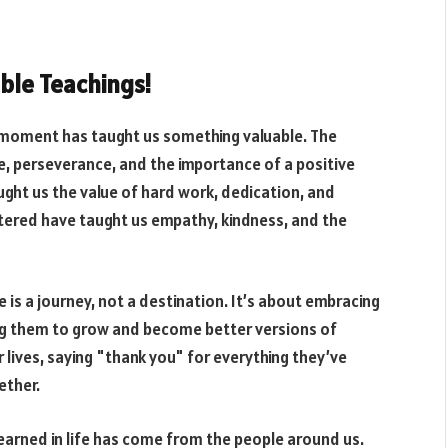
able Teachings!
ry moment has taught us something valuable. The
e, perseverance, and the importance of a positive
ght us the value of hard work, dedication, and
ntered have taught us empathy, kindness, and the
e is a journey, not a destination. It’s about embracing
ng them to grow and become better versions of
r lives, saying "thank you" for everything they’ve
ether.
learned in life has come from the people around us.