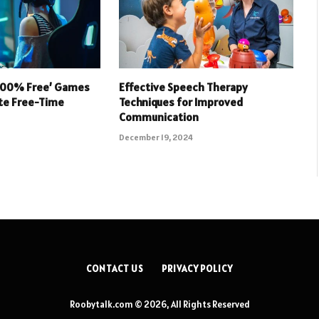
 100% Free’ Games
Effective Speech Therapy
ate Free-Time
Techniques for Improved
Communication
December 19, 2024
CONTACT US
PRIVACY POLICY
Roobytalk.com © 2026, All Rights Reserved