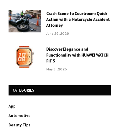
Crash Scene to Courtroom: Quick
Action with a Motorcycle Accident
Attorney
June 26, 2026
Discover Elegance and
Functionality with HUAWEI WATCH
FIT 5
May 31, 2026
CATEGORIES
App
Automotive
Beauty Tips