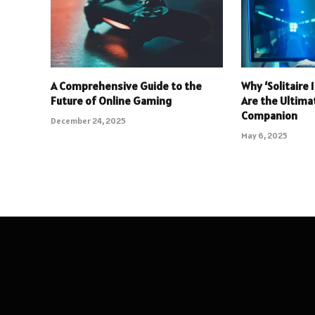
A Comprehensive Guide to the
Why ‘Solitaire
Future of Online Gaming
Are the Ultim
Companion
December 24, 2025
May 6, 2025