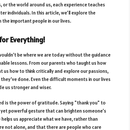
s, or the world around us, each experience teaches
 individuals. In this article, we’ll explore the
 the important people in our lives.
for Everything!
 wouldn’t be where we are today without the guidance
uable lessons. From our parents who taught us how
t us how to think critically and explore our passions,
they’ve done. Even the difficult moments in our lives
e us stronger and wiser.
d is the power of gratitude. Saying "thank you" to
e yet powerful gesture that can brighten someone’s
 helps us appreciate what we have, rather than
’re not alone, and that there are people who care