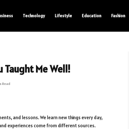
usiness
Technology
Lifestyle
Education
Fashion
u Taught Me Well!
ns Read
vements, and lessons. We learn new things every day,
 and experiences come from different sources.