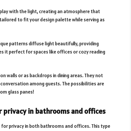
play with the light, creating an atmosphere that
ailored to fit your design palette while serving as
que patterns diffuse light beautifully, providing
s it perfect for spaces like offices or cozy reading
on walls or as backdrops in dining areas. They not
d conversation among guests. The possibilities are
tom glass panes!
r privacy in bathrooms and offices
n for privacy in both bathrooms and offices. This type