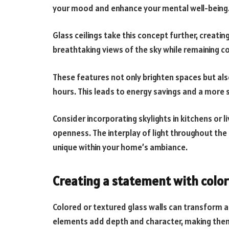
your mood and enhance your mental well-being
Glass ceilings take this concept further, creatin
breathtaking views of the sky while remaining c
These features not only brighten spaces but also
hours. This leads to energy savings and a more
Consider incorporating skylights in kitchens or 
openness. The interplay of light throughout t
unique within your home’s ambiance.
Creating a statement with color
Colored or textured glass walls can transform a
elements add depth and character, making them 