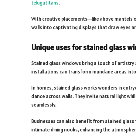
telugutitans
.
With creative placements—like above mantels o
walls into captivating displays that draw eyes 
Unique uses for stained glass 
Stained glass windows bring a touch of artistry
installations can transform mundane areas into 
In homes, stained glass works wonders in entryw
dance across walls. They invite natural light whi
seamlessly.
Businesses can also benefit from stained glass
intimate dining nooks, enhancing the atmosphere