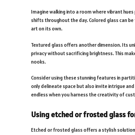
Imagine walking into a room where vibrant hues 
shifts throughout the day. Colored glass can be t
art on its own.
Textured glass offers another dimension. Its uni
privacy without sacrificing brightness. This make
nooks.
Consider using these stunning features in partiti
only delineate space but also invite intrigue an
endless when you harness the creativity of cus
Using etched or frosted glass fo
Etched or frosted glass offers a stylish solutio