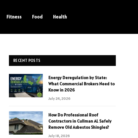
Fitness
Food
Health
RECENT POSTS
Energy Deregulation by State:
What Commercial Brokers Need to
Know in 2026
July 24, 2026
How Do Professional Roof
Contractors in Cullman AL Safely
Remove Old Asbestos Shingles?
July 18, 2026