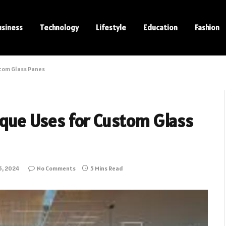
usiness
Technology
Lifestyle
Education
Fashion
stom Glass Panes
nique Uses for Custom Glass
5, 2024
No Comments
5 Mins Read