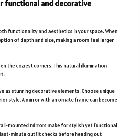
r functional and decorative
both functionality and aesthetics in your space. When
eption of depth and size, making a room feel larger
even the coziest corners. This natural illumination
t.
rve as stunning decorative elements. Choose unique
rior style. A mirror with an ornate frame can become
wall-mounted mirrors make for stylish yet functional
 last-minute outfit checks before heading out