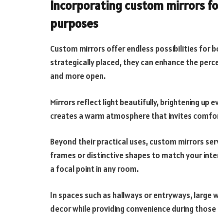
Incorporating custom mirrors fo
purposes
Custom mirrors offer endless possibilities for 
strategically placed, they can enhance the perc
and more open.
Mirrors reflect light beautifully, brightening up 
creates a warm atmosphere that invites comfor
Beyond their practical uses, custom mirrors se
frames or distinctive shapes to match your inte
a focal point in any room.
In spaces such as hallways or entryways, large 
decor while providing convenience during those