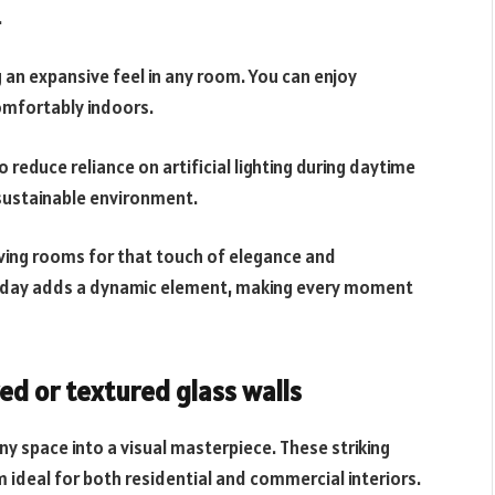
.
g an expansive feel in any room. You can enjoy
omfortably indoors.
 reduce reliance on artificial lighting during daytime
 sustainable environment.
living rooms for that touch of elegance and
he day adds a dynamic element, making every moment
ed or textured glass walls
ny space into a visual masterpiece. These striking
ideal for both residential and commercial interiors.