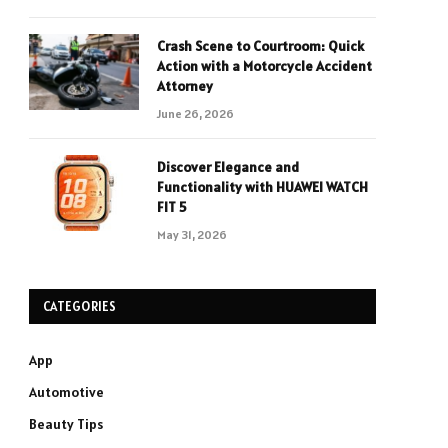
Crash Scene to Courtroom: Quick
Action with a Motorcycle Accident
Attorney
June 26, 2026
Discover Elegance and
Functionality with HUAWEI WATCH
FIT 5
May 31, 2026
CATEGORIES
App
Automotive
Beauty Tips