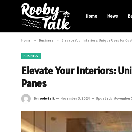
Home
News
B
Home
»
Business
»
Elevate Your Interiors: Unique Uses for Cu
BUSINESS
Elevate Your Interiors: U
Panes
By
roobytalk
November 3, 2024
Updated:
November 