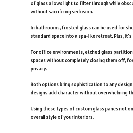
of glass allows light to filter through while obsc
without sacrificing seclusion.
In bathrooms, frosted glass can be used for sh
standard space into a spa-like retreat. Plus, it’
For office environments, etched glass partition
spaces without completely closing them off, fost
privacy.
Both options bring sophistication to any design
designs add character without overwhelming th
Using these types of custom glass panes not on
overall style of your interiors.