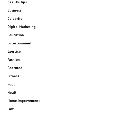
beauty-tips
Business
Celebrity
Digital Marketing
Education
Entertainment
Exercise
Fashion
Featured
Fitness
Food
Health
Home Improvement
Law