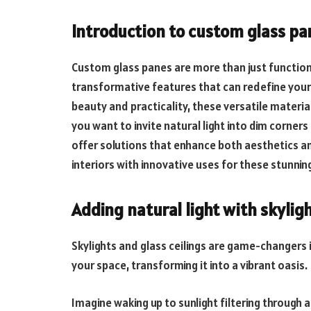
Introduction to custom glass pan
Custom glass panes are more than just functiona
transformative features that can redefine your i
beauty and practicality, these versatile materia
you want to invite natural light into dim corners 
offer solutions that enhance both aesthetics a
interiors with innovative uses for these stunni
Adding natural light with skyligh
Skylights and glass ceilings are game-changers i
your space, transforming it into a vibrant oasis.
Imagine waking up to sunlight filtering through a 