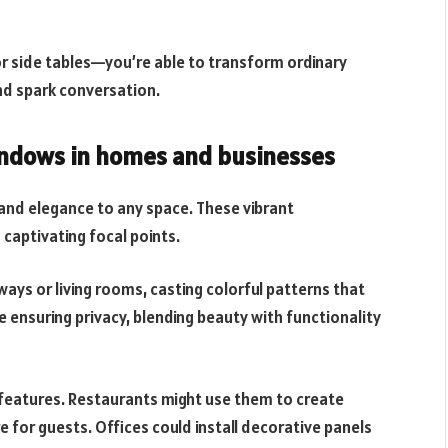
r side tables—you’re able to transform ordinary
and spark conversation.
windows in homes and businesses
 and elegance to any space. These vibrant
captivating focal points.
ays or living rooms, casting colorful patterns that
le ensuring privacy, blending beauty with functionality
 features. Restaurants might use them to create
 for guests. Offices could install decorative panels