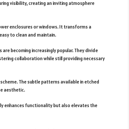
uring visibility, creating an inviting atmosphere
ower enclosures or windows. It transforms a
s easy to clean and maintain.
s are becoming increasingly popular. They divide
ering collaboration while still providing necessary
 scheme. The subtle patterns available in etched
e aesthetic.
ly enhances functionality but also elevates the