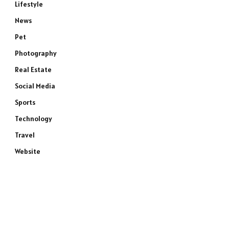
Lifestyle
News
Pet
Photography
Real Estate
Social Media
Sports
Technology
Travel
Website