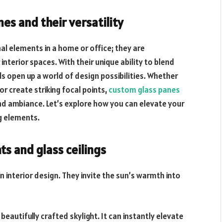
es and their versatility
l elements in a home or office; they are
nterior spaces. With their unique ability to blend
ls open up a world of design possibilities. Whether
or create striking focal points,
custom glass panes
nd ambiance. Let’s explore how you can elevate your
ng elements.
ts and glass ceilings
n interior design. They invite the sun’s warmth into
beautifully crafted skylight. It can instantly elevate