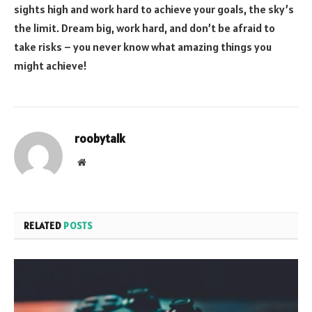
sights high and work hard to achieve your goals, the sky’s
the limit. Dream big, work hard, and don’t be afraid to
take risks – you never know what amazing things you
might achieve!
roobytalk
Website
RELATED
POSTS