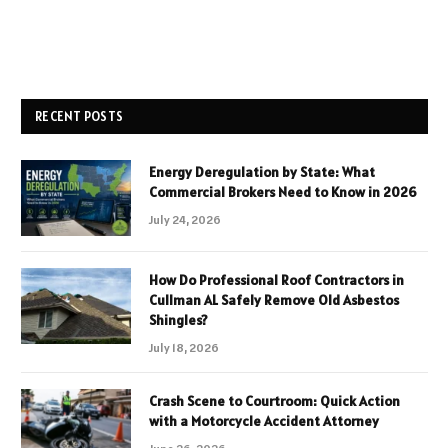
RECENT POSTS
Energy Deregulation by State: What
Commercial Brokers Need to Know in 2026
July 24, 2026
How Do Professional Roof Contractors in
Cullman AL Safely Remove Old Asbestos
Shingles?
July 18, 2026
Crash Scene to Courtroom: Quick Action
with a Motorcycle Accident Attorney