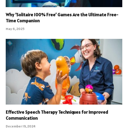
Why ‘Solitaire 100% Free’ Games Are the Ultimate Free-
Time Companion
May 6, 2025
Effective Speech Therapy Techniques for Improved
Communication
December 19, 2024