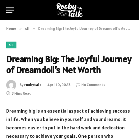
Home
»
All
»
Dreaming Big: The Joyful Journey of Dreamdoll’s Net Worth
ALL
Dreaming Big: The Joyful Journey
of Dreamdoll’s Net Worth
By
roobytalk
April 10, 2023
No Comments
3 Mins Read
Dreaming big is an essential aspect of achieving success
in life. When you believe in yourself and your dreams, it
becomes easier to put in the hard work and dedication
necessary to achieve your goals. One person who