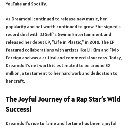
YouTube and Spotify.
As Dreamdoll continued to release new music, her
popularity and net worth continued to grow. She signed a
record deal with DJ Self’s Gwinin Entertainment and
released her debut EP, "Life in Plastic," in 2018. The EP
featured collaborations with artists like Lil Kim and Fivio
Foreign and was a critical and commercial success. Today,
Dreamdoll’s net worth is estimated to be around $2
million, a testament to her hard work and dedication to
her craft.
The Joyful Journey of a Rap Star’s Wild
Success!
Dreamdoll’s rise to fame and fortune has been a joyful