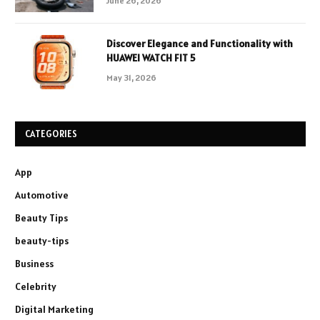
June 26, 2026
Discover Elegance and Functionality with
HUAWEI WATCH FIT 5
May 31, 2026
CATEGORIES
App
Automotive
Beauty Tips
beauty-tips
Business
Celebrity
Digital Marketing