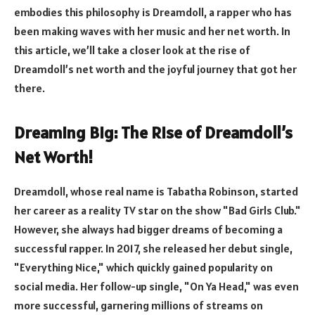
embodies this philosophy is Dreamdoll, a rapper who has
been making waves with her music and her net worth. In
this article, we’ll take a closer look at the rise of
Dreamdoll’s net worth and the joyful journey that got her
there.
Dreaming Big: The Rise of Dreamdoll’s
Net Worth!
Dreamdoll, whose real name is Tabatha Robinson, started
her career as a reality TV star on the show "Bad Girls Club."
However, she always had bigger dreams of becoming a
successful rapper. In 2017, she released her debut single,
"Everything Nice," which quickly gained popularity on
social media. Her follow-up single, "On Ya Head," was even
more successful, garnering millions of streams on