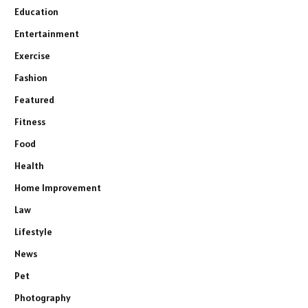
Education
Entertainment
Exercise
Fashion
Featured
Fitness
Food
Health
Home Improvement
Law
Lifestyle
News
Pet
Photography