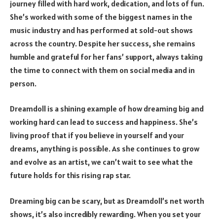
journey filled with hard work, dedication, and lots of fun.
She’s worked with some of the biggest names in the
music industry and has performed at sold-out shows
across the country. Despite her success, she remains
humble and grateful for her fans’ support, always taking
the time to connect with them on social media and in
person.
Dreamdoll is a shining example of how dreaming big and
working hard can lead to success and happiness. She’s
living proof that if you believe in yourself and your
dreams, anything is possible. As she continues to grow
and evolve as an artist, we can’t wait to see what the
future holds for this rising rap star.
Dreaming big can be scary, but as Dreamdoll’s net worth
shows, it’s also incredibly rewarding. When you set your