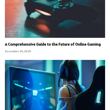
A Comprehensive Guide to the Future of Online Gaming
December 24, 2025