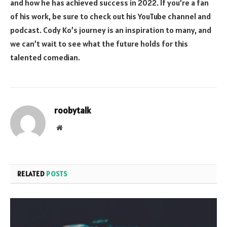
and how he has achieved success in 2022. If you’re a fan
of his work, be sure to check out his YouTube channel and
podcast. Cody Ko’s journey is an inspiration to many, and
we can’t wait to see what the future holds for this
talented comedian.
roobytalk
Website
RELATED
POSTS