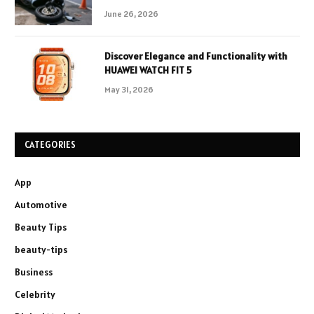
June 26, 2026
Discover Elegance and Functionality with
HUAWEI WATCH FIT 5
May 31, 2026
CATEGORIES
App
Automotive
Beauty Tips
beauty-tips
Business
Celebrity