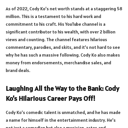
As of 2022, Cody Ko’s net worth stands at a staggering $8
million. This is a testament to his hard work and
commitment to his craft. His YouTube channel is a
significant contributor to his wealth, with over 2 billion
views and counting. The channel features hilarious
commentary, parodies, and skits, and it’s not hard to see
why he has such a massive following. Cody Ko also makes
money from endorsements, merchandise sales, and
brand deals.
Laughing All the Way to the Bank: Cody
Ko’s Hilarious Career Pays Off!
Cody Ko’s comedic talent is unmatched, and he has made
a name for himself in the entertainment industry. He’s
not just a comedian but also a musician, actor, and