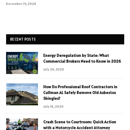
December 19, 2024
RECENT POSTS
Energy Deregulation by State: What
Commercial Brokers Need to Know in 2026
July 24, 2026
How Do Professional Roof Contractors in
Cullman AL Safely Remove Old Asbestos
Shingles?
July 18, 2026
Crash Scene to Courtroom: Quick Action
with a Motorcycle Accident Attorney