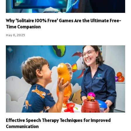
Why ‘Solitaire 100% Free’ Games Are the Ultimate Free-
Time Companion
May 6, 2025
Effective Speech Therapy Techniques for Improved
Communication