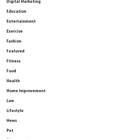
Digital Marketing
Education
Entertainment
Exercise
Fashion
Featured
Fitness
Food
Health
Home Improvement
Law
Lifestyle
News
Pet