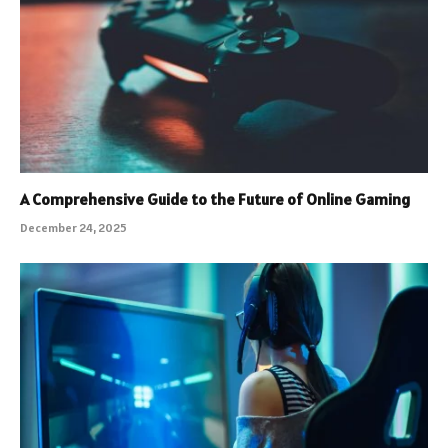
A Comprehensive Guide to the Future of Online Gaming
December 24, 2025