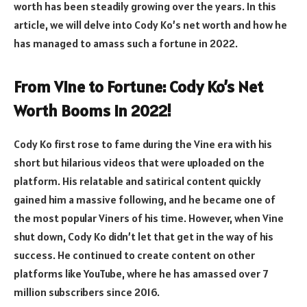
worth has been steadily growing over the years. In this
article, we will delve into Cody Ko’s net worth and how he
has managed to amass such a fortune in 2022.
From Vine to Fortune: Cody Ko’s Net
Worth Booms in 2022!
Cody Ko first rose to fame during the Vine era with his
short but hilarious videos that were uploaded on the
platform. His relatable and satirical content quickly
gained him a massive following, and he became one of
the most popular Viners of his time. However, when Vine
shut down, Cody Ko didn’t let that get in the way of his
success. He continued to create content on other
platforms like YouTube, where he has amassed over 7
million subscribers since 2016.