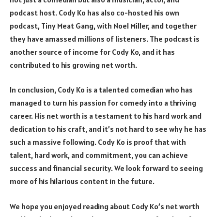
podcast host. Cody Ko has also co-hosted his own
podcast, Tiny Meat Gang, with Noel Miller, and together
they have amassed millions of listeners. The podcast is
another source of income for Cody Ko, and it has
contributed to his growing net worth.
In conclusion, Cody Ko is a talented comedian who has
managed to turn his passion for comedy into a thriving
career. His net worth is a testament to his hard work and
dedication to his craft, and it’s not hard to see why he has
such a massive following. Cody Ko is proof that with
talent, hard work, and commitment, you can achieve
success and financial security. We look forward to seeing
more of his hilarious content in the future.
We hope you enjoyed reading about Cody Ko’s net worth