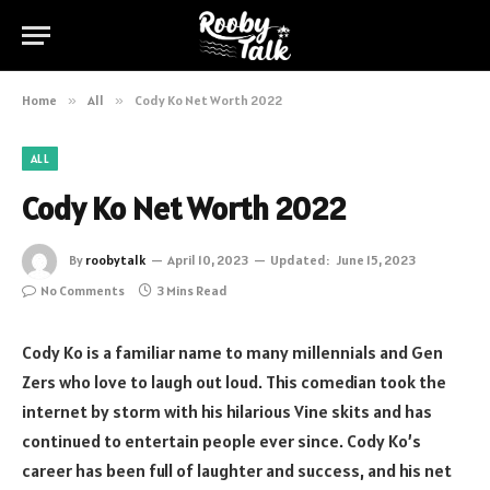
Home
»
All
»
Cody Ko Net Worth 2022
ALL
Cody Ko Net Worth 2022
By
roobytalk
April 10, 2023
Updated:
June 15, 2023
No Comments
3 Mins Read
Cody Ko is a familiar name to many millennials and Gen
Zers who love to laugh out loud. This comedian took the
internet by storm with his hilarious Vine skits and has
continued to entertain people ever since. Cody Ko’s
career has been full of laughter and success, and his net