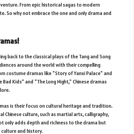
adventure. From epic historical sagas to modern
ste. So why not embrace the one and only drama and
ramas!
ing back to the classical plays of the Tang and Song
diences around the world with their compelling
 From costume dramas like "Story of Yanxi Palace" and
"The Bad Kids" and "The Long Night," Chinese dramas
lore.
as is their focus on cultural heritage and tradition.
Chinese culture, such as martial arts, calligraphy,
 not only adds depth and richness to the drama but
culture and history.