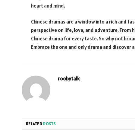
heart and mind.
Chinese dramas are a window into a rich and fasc
perspective on life, love, and adventure. From h
Chinese drama for every taste. So why not broa
Embrace the one and only drama and discover a
roobytalk
RELATED
POSTS