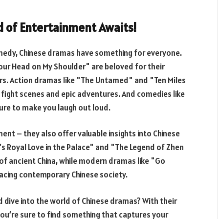
d of Entertainment Awaits!
omedy, Chinese dramas have something for everyone.
ur Head on My Shoulder" are beloved for their
rs. Action dramas like "The Untamed" and "Ten Miles
g fight scenes and epic adventures. And comedies like
sure to make you laugh out loud.
ent – they also offer valuable insights into Chinese
i’s Royal Love in the Palace" and "The Legend of Zhen
 of ancient China, while modern dramas like "Go
facing contemporary Chinese society.
dive into the world of Chinese dramas? With their
ou’re sure to find something that captures your