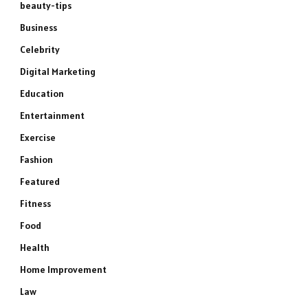
beauty-tips
Business
Celebrity
Digital Marketing
Education
Entertainment
Exercise
Fashion
Featured
Fitness
Food
Health
Home Improvement
Law