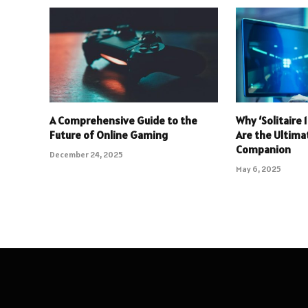
A Comprehensive Guide to the
Why ‘Solitaire
Future of Online Gaming
Are the Ultim
Companion
December 24, 2025
May 6, 2025