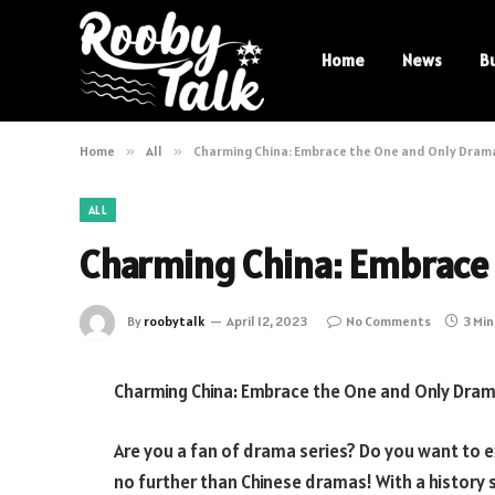
Home
News
B
Home
»
All
»
Charming China: Embrace the One and Only Dram
ALL
Charming China: Embrace
By
roobytalk
April 12, 2023
No Comments
3 Mi
Charming China: Embrace the One and Only Dram
Are you a fan of drama series? Do you want to 
no further than Chinese dramas! With a history 