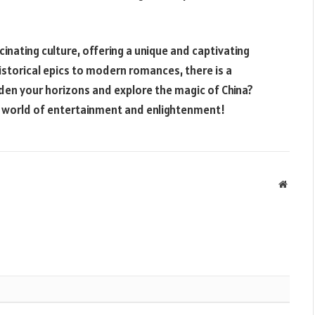
inating culture, offering a unique and captivating
istorical epics to modern romances, there is a
den your horizons and explore the magic of China?
 world of entertainment and enlightenment!
Websit