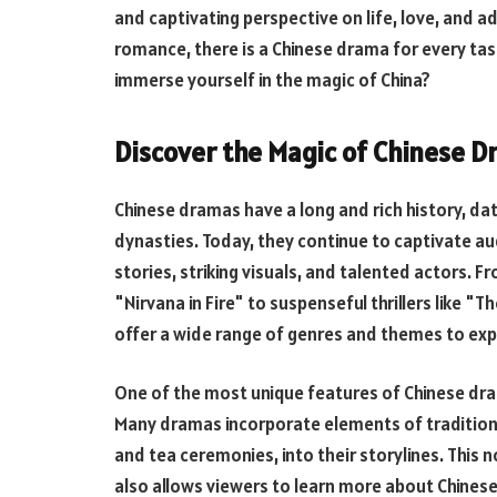
and captivating perspective on life, love, and 
romance, there is a Chinese drama for every ta
immerse yourself in the magic of China?
Discover the Magic of Chinese D
Chinese dramas have a long and rich history, dat
dynasties. Today, they continue to captivate au
stories, striking visuals, and talented actors.
"Nirvana in Fire" to suspenseful thrillers like 
offer a wide range of genres and themes to exp
One of the most unique features of Chinese dram
Many dramas incorporate elements of traditional 
and tea ceremonies, into their storylines. This
also allows viewers to learn more about Chinese 