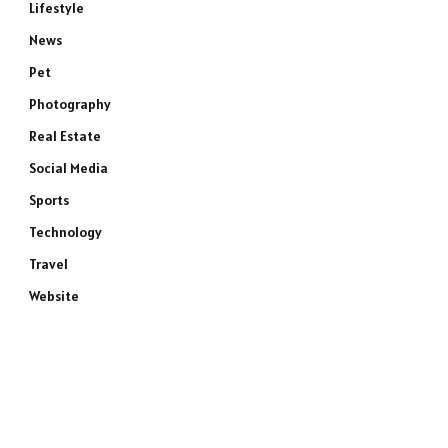
Lifestyle
News
Pet
Photography
Real Estate
Social Media
Sports
Technology
e
Travel
Website