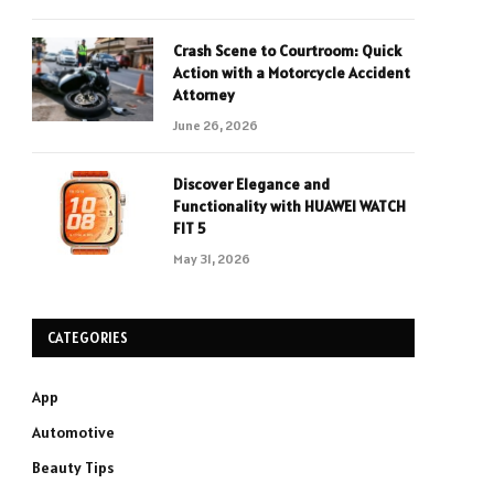
Crash Scene to Courtroom: Quick
Action with a Motorcycle Accident
Attorney
June 26, 2026
Discover Elegance and
Functionality with HUAWEI WATCH
FIT 5
May 31, 2026
CATEGORIES
App
Automotive
Beauty Tips