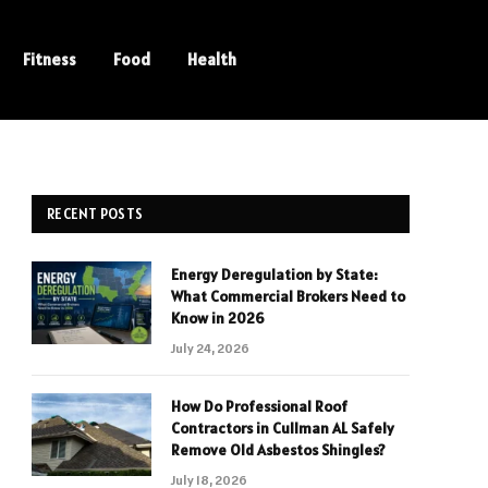
Fitness
Food
Health
RECENT POSTS
Energy Deregulation by State:
What Commercial Brokers Need to
Know in 2026
July 24, 2026
How Do Professional Roof
Contractors in Cullman AL Safely
Remove Old Asbestos Shingles?
July 18, 2026