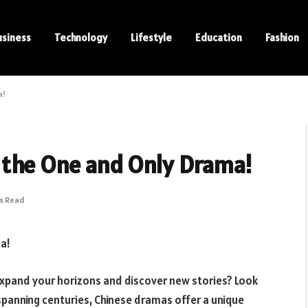
usiness
Technology
Lifestyle
Education
Fashion
a!
 the One and Only Drama!
ns Read
a!
expand your horizons and discover new stories? Look
spanning centuries, Chinese dramas offer a unique