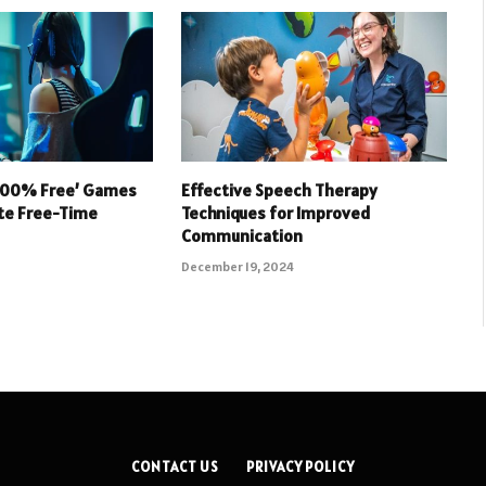
 100% Free’ Games
Effective Speech Therapy
ate Free-Time
Techniques for Improved
Communication
December 19, 2024
CONTACT US
PRIVACY POLICY