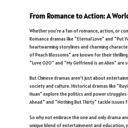
From Romance to Action: A Worl
Whether you’re a fan of romance, action, or c
Romance dramas like "Eternal Love" and "Put Yo
heartwarming storylines and charming characte
of Peach Blossoms" are known for their thrillin
"Love O2O" and "My Girlfriend is an Alien" are 
But Chinese dramas aren’t just about entertainm
society and culture. Historical dramas like "Ruy
Huan" explore the politics and power struggles
Ahead" and "Nothing But Thirty" tackle issues 
So why not embrace the one and only drama and 
unique blend of entertainment and education, y