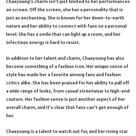
Chaeyoung’s charm isn’t just limited to her performances
on screen. Off the screen, she has a personality that is
just as enchanting. She is known for her down-to-earth
nature and her ability to connect with fans on a personal
level. She has a smile that can light up a room, and her
infectious energy is hard to resist.
In addition to her talent and charm, Chaeyoung has also
become something of a fashion icon. Her unique sense of
style has made her a favorite among fans and fashion
critics alike. She has been praised for her ability to pull off
a wide range of looks, from casual streetwear to high-end
couture. Her fashion sense is just another aspect of her
overall charm, and it’s clear that fans can’t get enough of
her.
Chaeyoung is a talent to watch out for, and her rising star