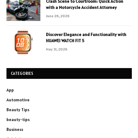
Crash Scene to Courtroom: Quick Action
with a Motorcycle Accident Attorney
June 26, 2026
Discover Elegance and Functionality with
HUAWEI WATCH FIT 5
May 31, 2026
CATEGORIES
App
Automotive
Beauty Tips
beauty-tips
Business