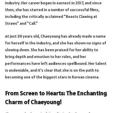
industry. Her career began in earnest in 2017, and since
then, she has starred in a number of successful films,
including the critically acclaimed "Beasts Clawing at
Straws" and "Call."
At just 24 years old, Chaeyoung has already made a name
for herself in the industry, and she has shown no signs of
slowing down. She has been praised for her ability to
bring depth and emotion to her roles, and her
performances have left audiences spellbound. Her talent
is undeniable, and it’s clear that she is on the path to
becoming one of the biggest stars in Korean cinema.
From Screen to Hearts: The Enchanting
Charm of Chaeyoung!