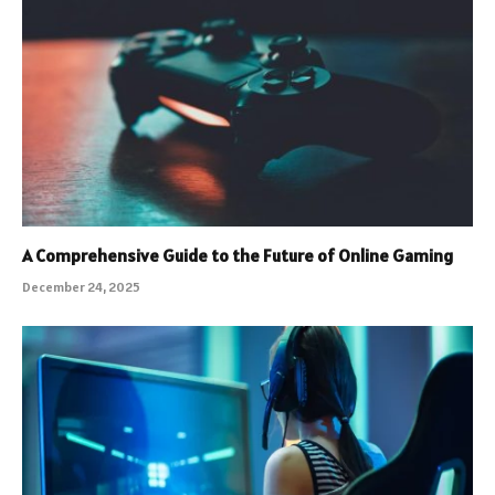
A Comprehensive Guide to the Future of Online Gaming
December 24, 2025