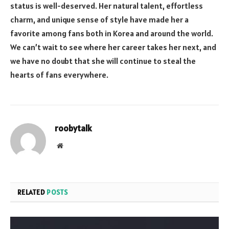
status is well-deserved. Her natural talent, effortless
charm, and unique sense of style have made her a
favorite among fans both in Korea and around the world.
We can’t wait to see where her career takes her next, and
we have no doubt that she will continue to steal the
hearts of fans everywhere.
roobytalk
Website
RELATED
POSTS