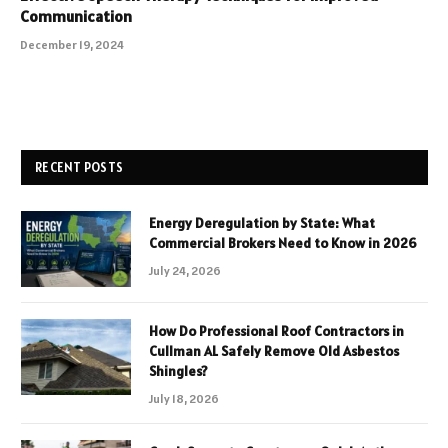
Communication
December 19, 2024
RECENT POSTS
Energy Deregulation by State: What
Commercial Brokers Need to Know in 2026
July 24, 2026
How Do Professional Roof Contractors in
Cullman AL Safely Remove Old Asbestos
Shingles?
July 18, 2026