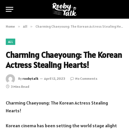
Home
»
All
»
Charming Chaeyoung: The Korean Actress Stealing Hearts!
ALL
Charming Chaeyoung: The Korean
Actress Stealing Hearts!
By
roobytalk
April 12, 2023
No Comments
3 Mins Read
Charming Chaeyoung: The Korean Actress Stealing
Hearts!
Korean cinema has been setting the world stage alight