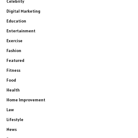
Celebrity
Digital Marketing
Education
Entertainment
Exercise
Fashion
Featured
Fitness
Food
Health
Home Improvement
Law
Lifestyle
News