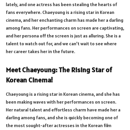
lately, and one actress has been stealing the hearts of
fans everywhere. Chaeyoung is a rising star in Korean
cinema, and her enchanting charm has made her a darling
among fans. Her performances on screen are captivating,
and her persona off the screen is just as alluring. She is a
talent to watch out for, and we can’t wait to see where
her career takes her in the future.
Meet Chaeyoung: The Rising Star of
Korean Cinema!
Chaeyoung is a rising star in Korean cinema, and she has
been making waves with her performances on screen.
Her natural talent and effortless charm have made her a
darling among fans, and she is quickly becoming one of
the most sought-after actresses in the Korean film