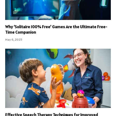
Why ‘Solitaire 100% Free’ Games Are the Ultimate Free-
Time Companion
May 6, 2025
Effective Speech Therapy Techniques for Improved