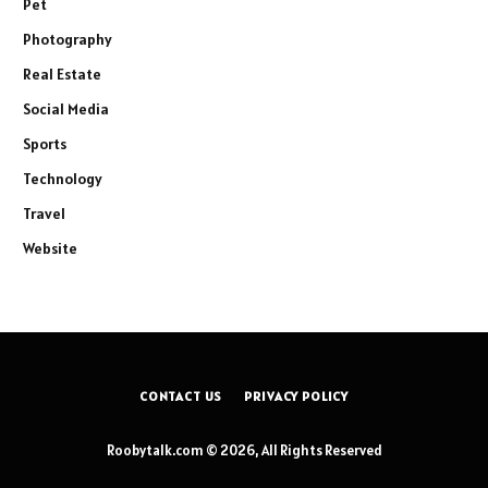
Pet
Photography
Real Estate
Social Media
Sports
Technology
Travel
Website
CONTACT US
PRIVACY POLICY
Roobytalk.com © 2026, All Rights Reserved