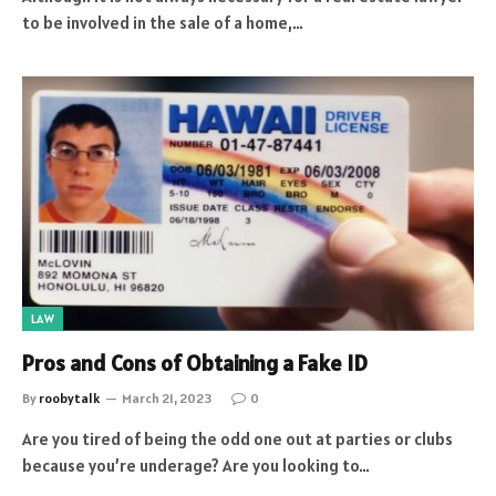
to be involved in the sale of a home,…
LAW
Pros and Cons of Obtaining a Fake ID
By
roobytalk
March 21, 2023
0
Are you tired of being the odd one out at parties or clubs
because you’re underage? Are you looking to…