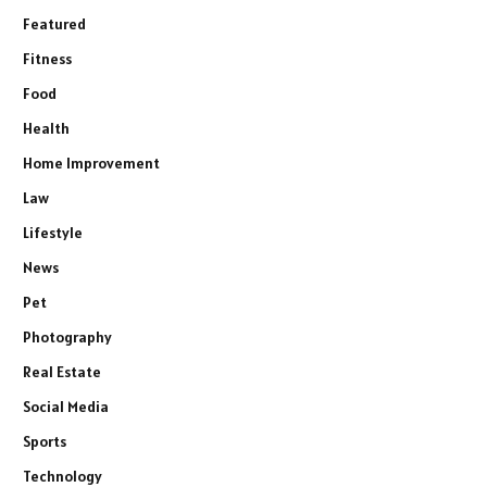
Featured
Fitness
Food
Health
Home Improvement
Law
Lifestyle
News
Pet
Photography
Real Estate
Social Media
Sports
Technology