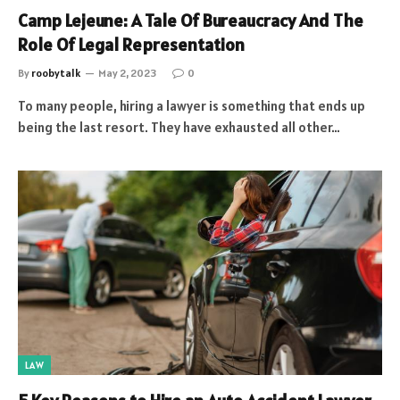
Camp Lejeune: A Tale Of Bureaucracy And The
Role Of Legal Representation
By
roobytalk
May 2, 2023
0
To many people, hiring a lawyer is something that ends up
being the last resort. They have exhausted all other…
LAW