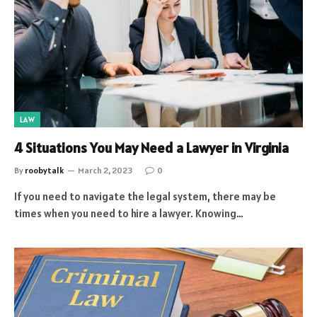
LAW
4 Situations You May Need a Lawyer in Virginia
By
roobytalk
March 2, 2023
0
If you need to navigate the legal system, there may be
times when you need to hire a lawyer. Knowing…