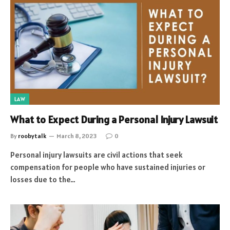
LAW
What to Expect During a Personal Injury Lawsuit
By
roobytalk
March 8, 2023
0
Personal injury lawsuits are civil actions that seek
compensation for people who have sustained injuries or
losses due to the…