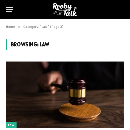
Home
»
Category: "Law" (Page 3)
BROWSING:
LAW
LAW