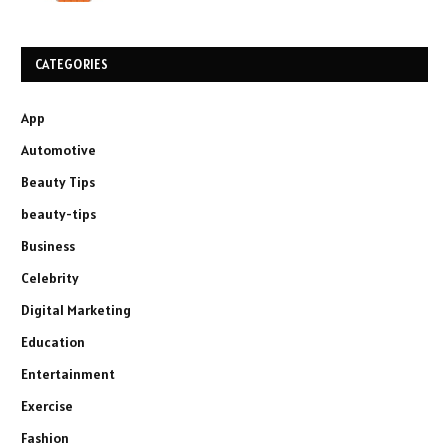
CATEGORIES
App
Automotive
Beauty Tips
beauty-tips
Business
Celebrity
Digital Marketing
Education
Entertainment
Exercise
Fashion