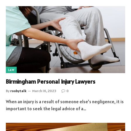
LAW
Birmingham Personal Injury Lawyers
By
roobytalk
March 16, 2023
0
When an injury is a result of someone else’s negligence, it is
important to seek the legal advice of a…