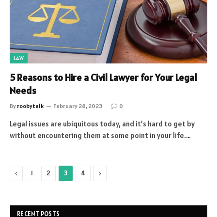
LAW
5 Reasons to Hire a Civil Lawyer for Your Legal
Needs
By
roobytalk
February 28, 2023
0
Legal issues are ubiquitous today, and it’s hard to get by
without encountering them at some point in your life.…
Previous
Next
1
2
3
4
RECENT POSTS