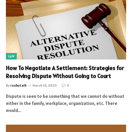
LAW
How To Negotiate A Settlement: Strategies for
Resolving Dispute Without Going to Court
By
roobytalk
March 10, 2023
0
Dispute is seen to be something that we cannot do without
either in the family, workplace, organization, etc. There
would…