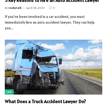
5 Key Reasons to Hire an Auto Accident Lawyer
By
roobytalk
April 28, 2023
0
If you’ve been involved in a car accident, you must
immediately hire an auto accident lawyer. They can help
you…
LAW
What Does a Truck Accident Lawyer Do?