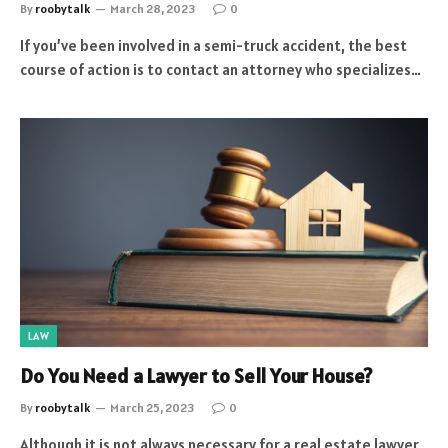
By
roobytalk
March 28, 2023
0
If you’ve been involved in a semi-truck accident, the best
course of action is to contact an attorney who specializes…
LAW
Do You Need a Lawyer to Sell Your House?
By
roobytalk
March 25, 2023
0
Although it is not always necessary for a real estate lawyer