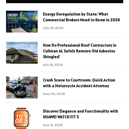
Energy Deregulation by State: What
Commercial Brokers Need to Know in 2026
July 24, 2026
How Do Professional Roof Contractors in
Cullman AL Safely Remove Old Asbestos
Shingles?
July 18, 2026
Crash Scene to Courtroom: Quick Action
with a Motorcycle Accident Attorney
June 26, 2026
Discover Elegance and Functionality with
HUAWEI WATCH FIT 5
May 31, 2026