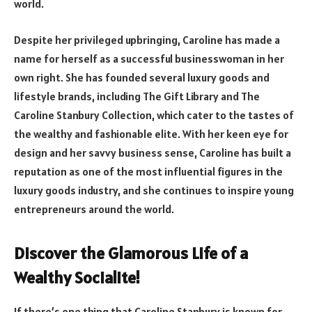
world.
Despite her privileged upbringing, Caroline has made a
name for herself as a successful businesswoman in her
own right. She has founded several luxury goods and
lifestyle brands, including The Gift Library and The
Caroline Stanbury Collection, which cater to the tastes of
the wealthy and fashionable elite. With her keen eye for
design and her savvy business sense, Caroline has built a
reputation as one of the most influential figures in the
luxury goods industry, and she continues to inspire young
entrepreneurs around the world.
Discover the Glamorous Life of a
Wealthy Socialite!
If there’s one thing that Caroline Stanbury is known for,