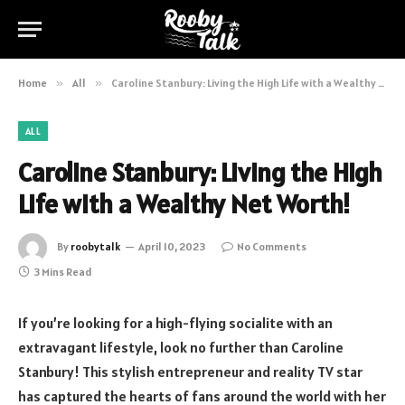
Home
»
All
»
Caroline Stanbury: Living the High Life with a Wealthy Net Worth!
ALL
Caroline Stanbury: Living the High
Life with a Wealthy Net Worth!
By
roobytalk
April 10, 2023
No Comments
3 Mins Read
If you’re looking for a high-flying socialite with an
extravagant lifestyle, look no further than Caroline
Stanbury! This stylish entrepreneur and reality TV star
has captured the hearts of fans around the world with her