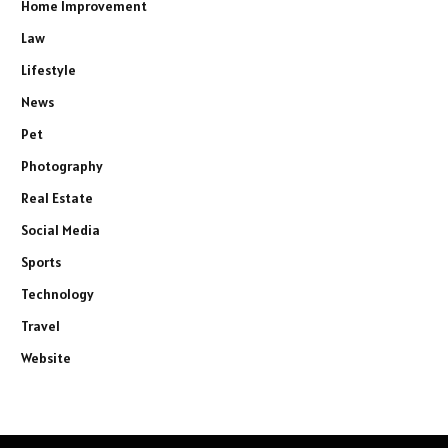
Home Improvement
Law
Lifestyle
News
Pet
Photography
Real Estate
Social Media
Sports
Technology
Travel
Website