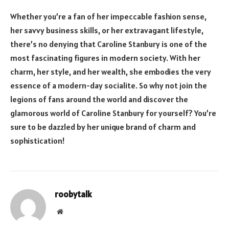
Whether you’re a fan of her impeccable fashion sense,
her savvy business skills, or her extravagant lifestyle,
there’s no denying that Caroline Stanbury is one of the
most fascinating figures in modern society. With her
charm, her style, and her wealth, she embodies the very
essence of a modern-day socialite. So why not join the
legions of fans around the world and discover the
glamorous world of Caroline Stanbury for yourself? You’re
sure to be dazzled by her unique brand of charm and
sophistication!
roobytalk
Website