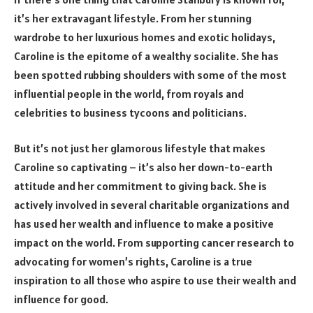
it’s her extravagant lifestyle. From her stunning
wardrobe to her luxurious homes and exotic holidays,
Caroline is the epitome of a wealthy socialite. She has
been spotted rubbing shoulders with some of the most
influential people in the world, from royals and
celebrities to business tycoons and politicians.
But it’s not just her glamorous lifestyle that makes
Caroline so captivating – it’s also her down-to-earth
attitude and her commitment to giving back. She is
actively involved in several charitable organizations and
has used her wealth and influence to make a positive
impact on the world. From supporting cancer research to
advocating for women’s rights, Caroline is a true
inspiration to all those who aspire to use their wealth and
influence for good.