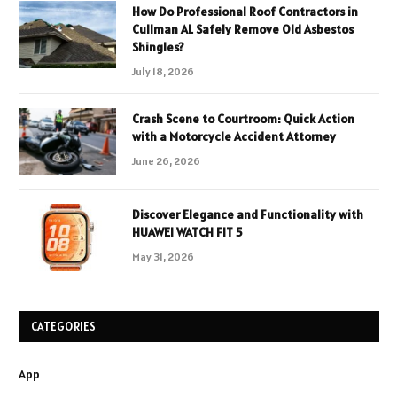
How Do Professional Roof Contractors in
Cullman AL Safely Remove Old Asbestos
Shingles?
July 18, 2026
Crash Scene to Courtroom: Quick Action
with a Motorcycle Accident Attorney
June 26, 2026
Discover Elegance and Functionality with
HUAWEI WATCH FIT 5
May 31, 2026
CATEGORIES
App