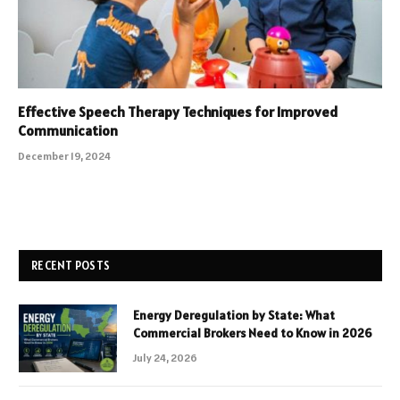
Effective Speech Therapy Techniques for Improved
Communication
December 19, 2024
RECENT POSTS
Energy Deregulation by State: What
Commercial Brokers Need to Know in 2026
July 24, 2026