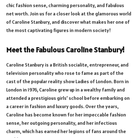
chic fashion sense, charming personality, and fabulous
net worth. Join us for a closer look at the glamorous world
of Caroline Stanbury, and discover what makes her one of
the most captivating figures in modern society!
Meet the Fabulous Caroline Stanbury!
Caroline Stanbury is a British socialite, entrepreneur, and
television personality who rose to fame as part of the
cast of the popular reality show Ladies of London. Born in
London in 1976, Caroline grew up in a wealthy family and
attended a prestigious girls’ school before embarking on
a career in fashion and luxury goods. Over the years,
Caroline has become known for her impeccable fashion
sense, her outgoing personality, and her infectious
charm, which has earned her legions of fans around the