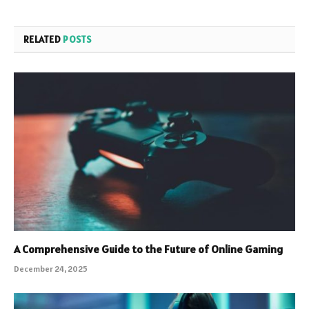
RELATED
POSTS
A Comprehensive Guide to the Future of Online Gaming
December 24, 2025