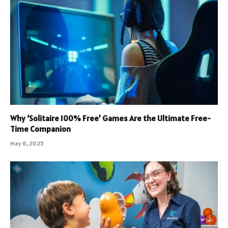
Why ‘Solitaire 100% Free’ Games Are the Ultimate Free-
Time Companion
May 6, 2025