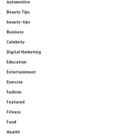
Automotive
Beauty Tips
beauty-tips
Business
Celebrity
Digital Marketing
Education
Entertainment
Exercise
Fashion
Featured
Fitness
Food
Health