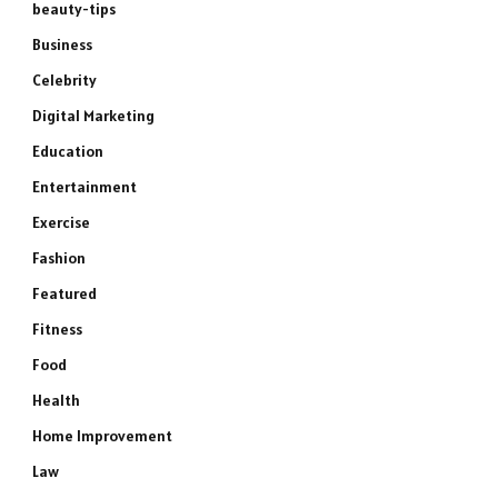
beauty-tips
Business
Celebrity
Digital Marketing
Education
Entertainment
Exercise
Fashion
Featured
Fitness
Food
Health
Home Improvement
Law