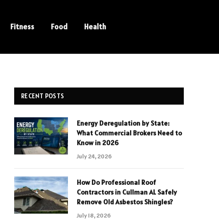
Fitness
Food
Health
RECENT POSTS
Energy Deregulation by State:
What Commercial Brokers Need to
Know in 2026
July 24, 2026
How Do Professional Roof
Contractors in Cullman AL Safely
Remove Old Asbestos Shingles?
July 18, 2026