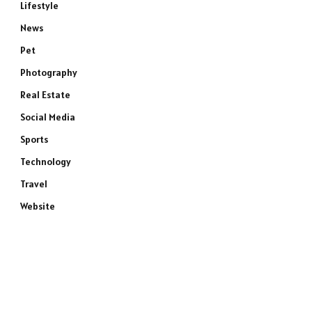
Lifestyle
News
Pet
e
Photography
Real Estate
Social Media
Sports
Technology
Travel
Website