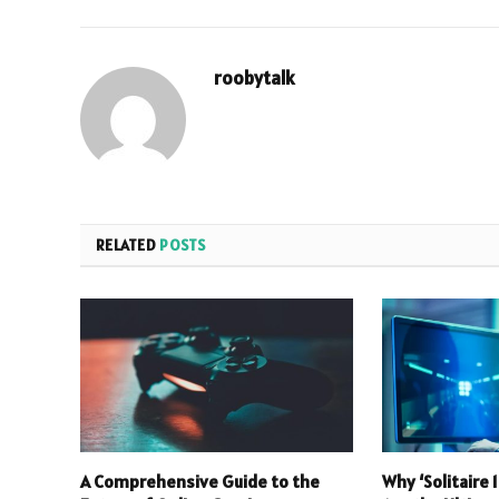
roobytalk
RELATED
POSTS
A Comprehensive Guide to the
Why ‘Solitaire