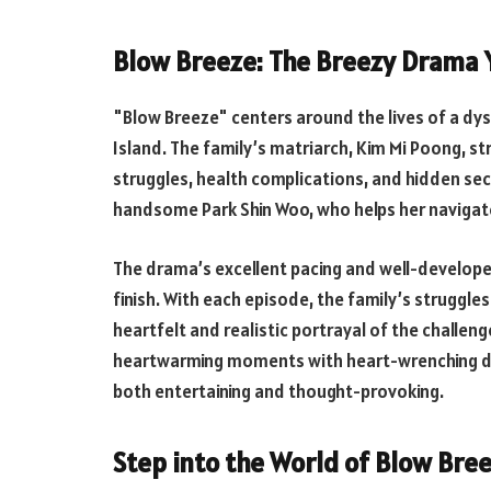
Blow Breeze: The Breezy Drama Y
"Blow Breeze" centers around the lives of a dys
Island. The family’s matriarch, Kim Mi Poong, st
struggles, health complications, and hidden se
handsome Park Shin Woo, who helps her navigate t
The drama’s excellent pacing and well-develop
finish. With each episode, the family’s strugg
heartfelt and realistic portrayal of the challen
heartwarming moments with heart-wrenching dra
both entertaining and thought-provoking.
Step into the World of Blow Bree