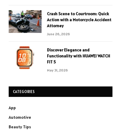
Crash Scene to Courtroom: Quick
Action with a Motorcycle Accident
Attorney
June 26, 2026
Discover Elegance and
Functionality with HUAWEI WATCH
FIT 5
May 31, 2026
CATEGORIES
App
Automotive
Beauty Tips