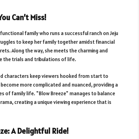
ou Can’t Miss!
functional family who runs a successful ranch on Jeju
ruggles to keep her family together amidst financial
crets. Along the way, she meets the charming and
he trials and tribulations of life.
ed characters keep viewers hooked from start to
les become more complicated and nuanced, providing a
ges of family life. "Blow Breeze" manages to balance
ma, creating a unique viewing experience that is
ze: A Delightful Ride!