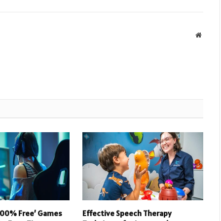
Websit
 100% Free’ Games
Effective Speech Therapy