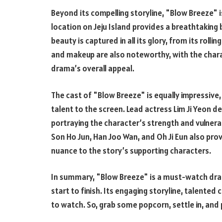
Beyond its compelling storyline, "Blow Breeze" i
location on Jeju Island provides a breathtaking 
beauty is captured in all its glory, from its rolli
and makeup are also noteworthy, with the chara
drama’s overall appeal.
The cast of "Blow Breeze" is equally impressive,
talent to the screen. Lead actress Lim Ji Yeon 
portraying the character’s strength and vulnera
Son Ho Jun, Han Joo Wan, and Oh Ji Eun also pr
nuance to the story’s supporting characters.
In summary, "Blow Breeze" is a must-watch dram
start to finish. Its engaging storyline, talented
to watch. So, grab some popcorn, settle in, and 