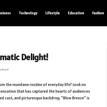
usiness
Technology
Lifestyle
Education
Fashion
matic Delight!
ns Read
rom the mundane routine of everyday life? Look no
sensation that has captured the hearts of audiences
nted cast, and picturesque backdrop, "Blow Breeze" is