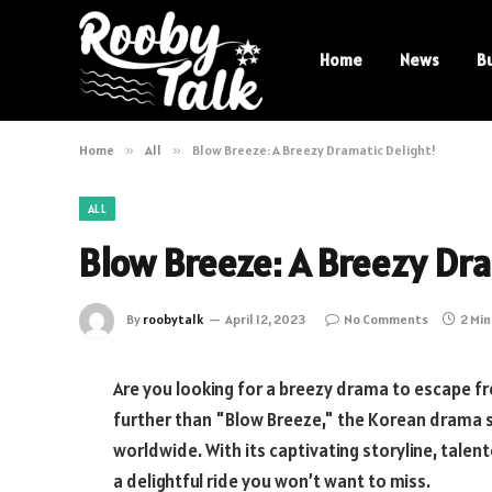
Home
News
B
Home
»
All
»
Blow Breeze: A Breezy Dramatic Delight!
ALL
Blow Breeze: A Breezy Dra
By
roobytalk
April 12, 2023
No Comments
2 Mi
Are you looking for a breezy drama to escape f
further than "Blow Breeze," the Korean drama 
worldwide. With its captivating storyline, tale
a delightful ride you won’t want to miss.