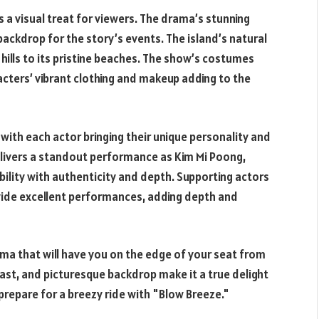
s a visual treat for viewers. The drama’s stunning
backdrop for the story’s events. The island’s natural
ng hills to its pristine beaches. The show’s costumes
cters’ vibrant clothing and makeup adding to the
 with each actor bringing their unique personality and
delivers a standout performance as Kim Mi Poong,
bility with authenticity and depth. Supporting actors
ovide excellent performances, adding depth and
a that will have you on the edge of your seat from
 cast, and picturesque backdrop make it a true delight
prepare for a breezy ride with "Blow Breeze."