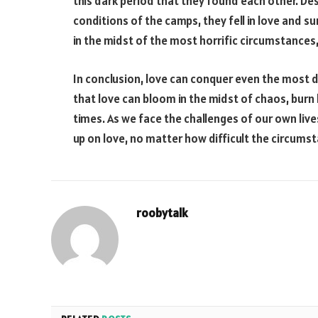
this dark period that they found each other. De
conditions of the camps, they fell in love and s
in the midst of the most horrific circumstances, l
In conclusion, love can conquer even the most d
that love can bloom in the midst of chaos, burn 
times. As we face the challenges of our own live
up on love, no matter how difficult the circums
roobytalk