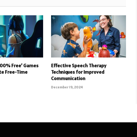
 100% Free’ Games
Effective Speech Therapy
ate Free-Time
Techniques for Improved
Communication
December 19, 2024