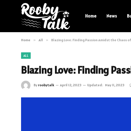
Home
News
B
Home
»
All
»
Blazing Love: Finding Passion Amidst the Chaos o
ALL
Blazing Love: Finding Pas
By
roobytalk
April 12, 2023
Updated:
May 11, 2023