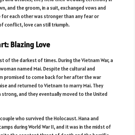
own, and the groom, in a suit, exchanged vows and
e for each other was stronger than any fear or
 conflict, love can still triumph.
rt: Blazing Love
dst of the darkest of times. During the Vietnam War, a
se woman named Mai. Despite the cultural and
 Jim promised to come back for her after the war
mise and returned to Vietnam to marry Mai. They
m strong, and they eventually moved to the United
sh couple who survived the Holocaust. Hana and
mps during World War II, and it was in the midst of