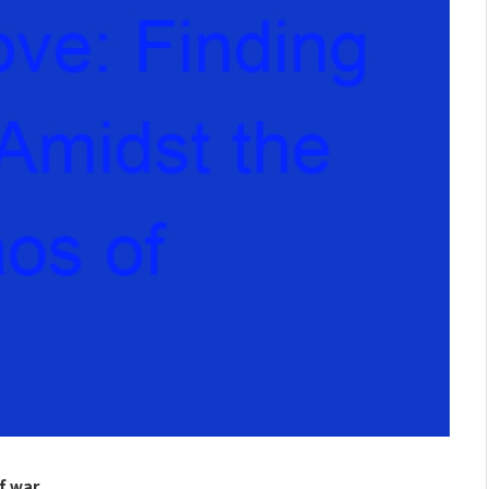
of war