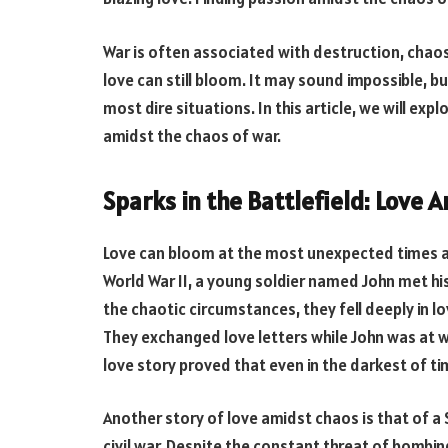
War is often associated with destruction, chaos,
love can still bloom. It may sound impossible, b
most dire situations. In this article, we will ex
amidst the chaos of war.
Sparks in the Battlefield: Love 
Love can bloom at the most unexpected times and
World War II, a young soldier named John met his
the chaotic circumstances, they fell deeply in 
They exchanged love letters while John was at w
love story proved that even in the darkest of time
Another story of love amidst chaos is that of a
civil war. Despite the constant threat of bombi