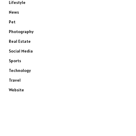
Lifestyle
News
Pet
Photography
Real Estate
Social Media
Sports
Technology
Travel
Website