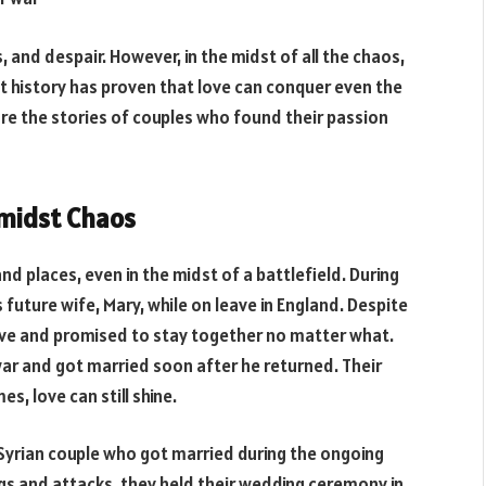
 and despair. However, in the midst of all the chaos,
ut history has proven that love can conquer even the
plore the stories of couples who found their passion
Amidst Chaos
 places, even in the midst of a battlefield. During
 future wife, Mary, while on leave in England. Despite
love and promised to stay together no matter what.
ar and got married soon after he returned. Their
s, love can still shine.
 Syrian couple who got married during the ongoing
ngs and attacks, they held their wedding ceremony in