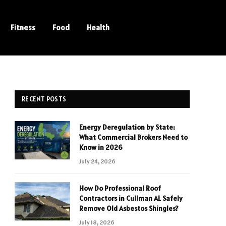
Fitness
Food
Health
RECENT POSTS
Energy Deregulation by State:
What Commercial Brokers Need to
Know in 2026
July 24, 2026
How Do Professional Roof
Contractors in Cullman AL Safely
Remove Old Asbestos Shingles?
July 18, 2026