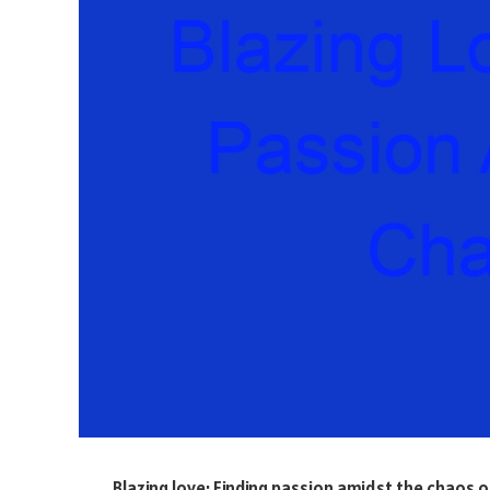
Blazing love: Finding passion amidst the chaos 