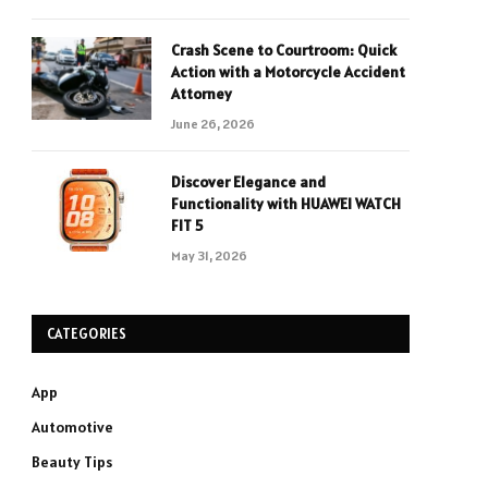
Crash Scene to Courtroom: Quick
Action with a Motorcycle Accident
Attorney
June 26, 2026
Discover Elegance and
Functionality with HUAWEI WATCH
FIT 5
May 31, 2026
CATEGORIES
App
Automotive
Beauty Tips