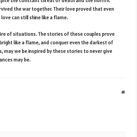
spite the constant threat of death and the horrific
urvived the war together. Their love proved that even
ove can still shine like a flame.
ire of situations. The stories of these couples prove
bright like a flame, and conquer even the darkest of
s, may we be inspired by these stories to never give
tances may be.
Websit