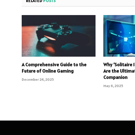
RELATED
POSTS
A Comprehensive Guide to the
Why ‘Solitaire
Future of Online Gaming
Are the Ultim
Companion
December 24, 2025
May 6, 2025