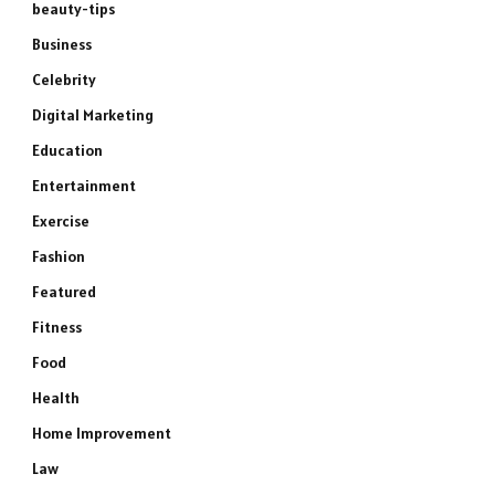
beauty-tips
Business
Celebrity
Digital Marketing
Education
Entertainment
Exercise
Fashion
Featured
Fitness
Food
Health
Home Improvement
Law