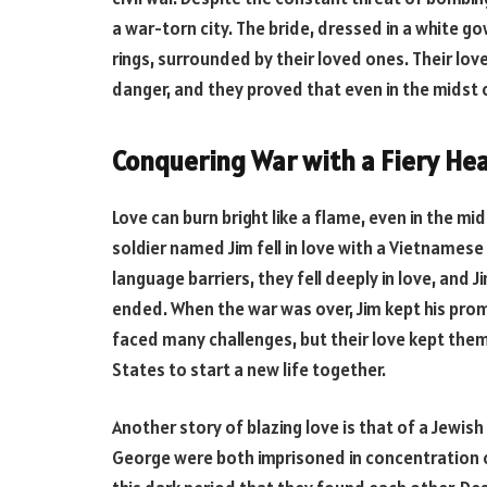
a war-torn city. The bride, dressed in a white g
rings, surrounded by their loved ones. Their lov
danger, and they proved that even in the midst of
Conquering War with a Fiery Hea
Love can burn bright like a flame, even in the mi
soldier named Jim fell in love with a Vietname
language barriers, they fell deeply in love, and
ended. When the war was over, Jim kept his pro
faced many challenges, but their love kept the
States to start a new life together.
Another story of blazing love is that of a Jewi
George were both imprisoned in concentration ca