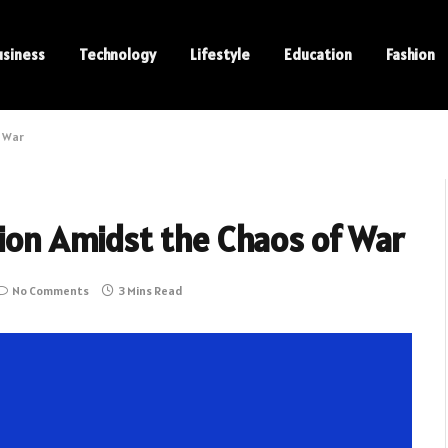
usiness
Technology
Lifestyle
Education
Fashion
f War
sion Amidst the Chaos of War
No Comments
3 Mins Read