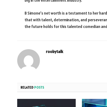
big in the entertainment industry.
B Simone’s net worth is a testament to her hard
that with talent, determination, and perseveranc
the future holds for this talented comedian and
roobytalk
RELATED
POSTS