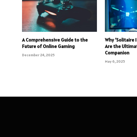
A Comprehensive Guide to the
Why ‘Solitaire
Future of Online Gaming
Are the Ultim
Companion
December 24, 2025
May 6, 2025