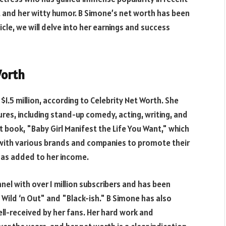
t and her witty humor. B Simone’s net worth has been
icle, we will delve into her earnings and success
Worth
1.5 million, according to Celebrity Net Worth. She
res, including stand-up comedy, acting, writing, and
st book, "Baby Girl Manifest the Life You Want," which
 with various brands and companies to promote their
has added to her income.
el with over 1 million subscribers and has been
"Wild ‘n Out" and "Black-ish." B Simone has also
ll-received by her fans. Her hard work and