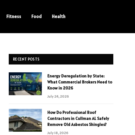
Fitness
Food
Health
RECENT POSTS
Energy Deregulation by State:
What Commercial Brokers Need to
Know in 2026
July 24, 2026
How Do Professional Roof
Contractors in Cullman AL Safely
Remove Old Asbestos Shingles?
July 18, 2026