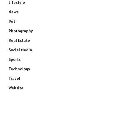
Lifestyle
News
Pet
Photography
Real Estate
Social Media
Sports
Technology
Travel
Website