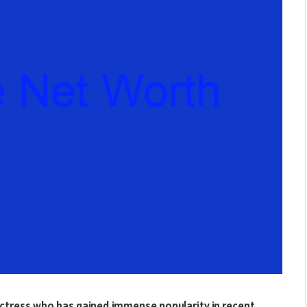
actress who has gained immense popularity in recent