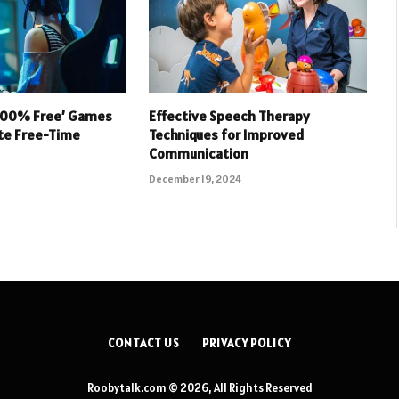
 100% Free’ Games
Effective Speech Therapy
ate Free-Time
Techniques for Improved
Communication
December 19, 2024
CONTACT US
PRIVACY POLICY
Roobytalk.com © 2026, All Rights Reserved