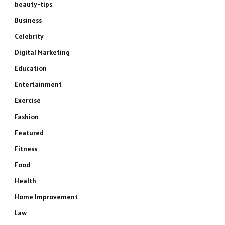
beauty-tips
Business
Celebrity
Digital Marketing
Education
Entertainment
Exercise
Fashion
Featured
Fitness
Food
Health
Home Improvement
Law