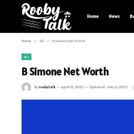
Home
News
B
Home
»
All
»
B Simone Net Worth
ALL
B Simone Net Worth
By
roobytalk
April 10, 2023
Updated:
May 11, 2023