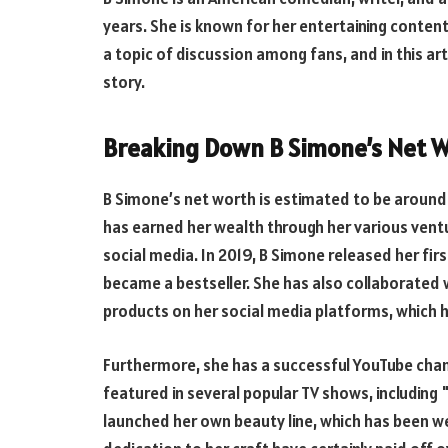
years. She is known for her entertaining conten
a topic of discussion among fans, and in this art
story.
Breaking Down B Simone’s Net 
B Simone’s net worth is estimated to be around $
has earned her wealth through her various ventu
social media. In 2019, B Simone released her fir
became a bestseller. She has also collaborated
products on her social media platforms, which 
Furthermore, she has a successful YouTube chann
featured in several popular TV shows, including 
launched her own beauty line, which has been we