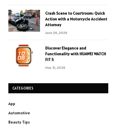
Crash Scene to Courtroom: Quick
Action with a Motorcycle Accident
Attorney
June 26, 2026
Discover Elegance and
Functionality with HUAWEI WATCH
FIT 5
May 31, 2026
CATEGORIES
App
Automotive
Beauty Tips