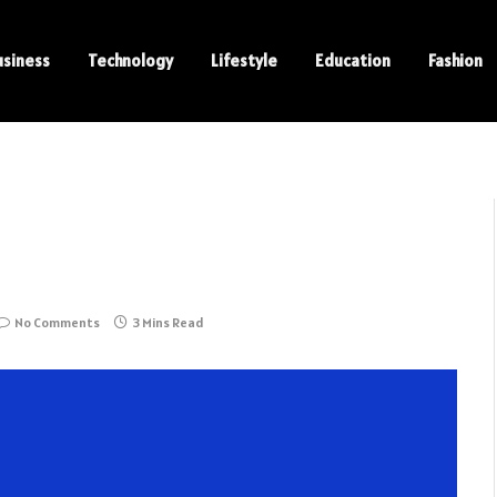
usiness
Technology
Lifestyle
Education
Fashion
No Comments
3 Mins Read