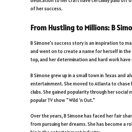
dedication to her craft have certainly paid off o
of her success.
From Hustling to Millions: B Sim
B Simone’s success story is an inspiration to m
and went on to create a name for herself in the
top, and her determination and hard work have c
B Simone grew up in a small town in Texas and a
entertainment. She moved to Atlanta to chase 
clubs. She gained popularity through her social
popular TV show "Wild ‘n Out."
Over the years, B Simone has faced her fair shar
from pursuing her dreams. She has become a ro