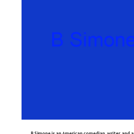
B Simone is an American comedian, writer, and 