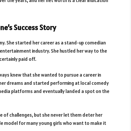
ver the years, and her net worth is a clear indication
one’s Success Story
any. She started her career as a stand-up comedian
 entertainment industry. She hustled her way to the
ertainly paid off.
lways knew that she wanted to pursue a career in
her dreams and started performing at local comedy
 media platforms and eventually landed a spot on the
e of challenges, but she never let them deter her
le model for many young girls who want to make it