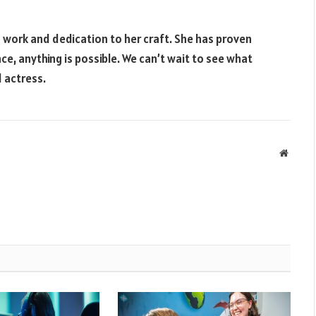
 work and dedication to her craft. She has proven
e, anything is possible. We can’t wait to see what
 actress.
Websit