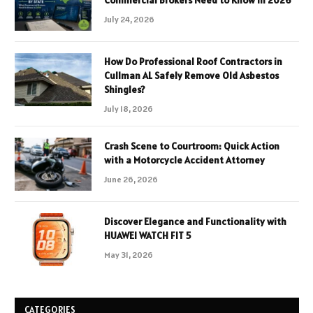
Commercial Brokers Need to Know in 2026
July 24, 2026
How Do Professional Roof Contractors in
Cullman AL Safely Remove Old Asbestos
Shingles?
July 18, 2026
Crash Scene to Courtroom: Quick Action
with a Motorcycle Accident Attorney
June 26, 2026
Discover Elegance and Functionality with
HUAWEI WATCH FIT 5
May 31, 2026
CATEGORIES