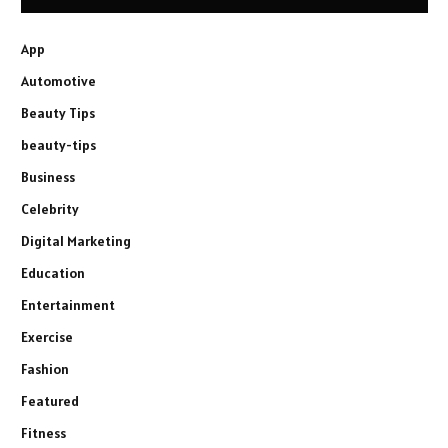
App
Automotive
Beauty Tips
beauty-tips
Business
Celebrity
Digital Marketing
Education
Entertainment
Exercise
Fashion
Featured
Fitness