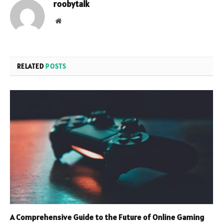
roobytalk
Website
RELATED
POSTS
A Comprehensive Guide to the Future of Online Gaming