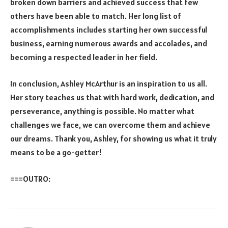
broken down barriers and achieved success that few
others have been able to match. Her long list of
accomplishments includes starting her own successful
business, earning numerous awards and accolades, and
becoming a respected leader in her field.
In conclusion, Ashley McArthur is an inspiration to us all.
Her story teaches us that with hard work, dedication, and
perseverance, anything is possible. No matter what
challenges we face, we can overcome them and achieve
our dreams. Thank you, Ashley, for showing us what it truly
means to be a go-getter!
===OUTRO: