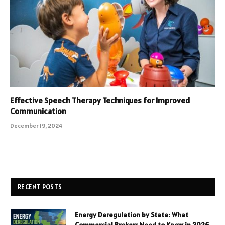
Effective Speech Therapy Techniques for Improved
Communication
December 19, 2024
RECENT POSTS
Energy Deregulation by State: What