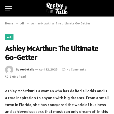
Home
»
All
»
Ashley McArthur: The Ultimate Go-Getter
ALL
Ashley McArthur: The Ultimate
Go-Getter
By
roobytalk
April 12, 2023
No Comments
2 Mins Read
Ashley McArthur is a woman who has defied all odds and is
a true inspiration to anyone with big dreams. From a small
town in Florida, she has conquered the world of business
and achieved success that most can only dream of. In this