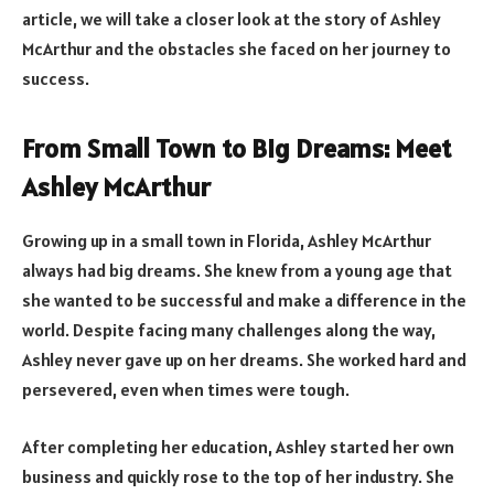
article, we will take a closer look at the story of Ashley
McArthur and the obstacles she faced on her journey to
success.
From Small Town to Big Dreams: Meet
Ashley McArthur
Growing up in a small town in Florida, Ashley McArthur
always had big dreams. She knew from a young age that
she wanted to be successful and make a difference in the
world. Despite facing many challenges along the way,
Ashley never gave up on her dreams. She worked hard and
persevered, even when times were tough.
After completing her education, Ashley started her own
business and quickly rose to the top of her industry. She