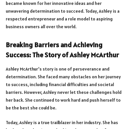
became known for her innovative ideas and her
unwavering determination to succeed. Today, Ashley is a
respected entrepreneur and a role model to aspiring
business owners all over the world.
Breaking Barriers and Achieving
Success: The Story of Ashley McArthur
Ashley McArthur’s story is one of perseverance and
determination. She faced many obstacles on her journey
to success, including financial difficulties and societal
barriers. However, Ashley never let these challenges hold
her back. She continued to work hard and push herself to
be the best she could be.
Today, Ashley is a true trailblazer in her industry. She has