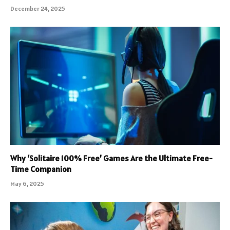
December 24, 2025
Why ‘Solitaire 100% Free’ Games Are the Ultimate Free-
Time Companion
May 6, 2025