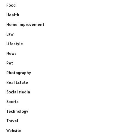
Food
Health
Home Improvement
Law
Lifestyle
News
Pet
Photography
Real Estate
Social Media
Sports
Technology
Travel
Website