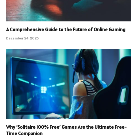
A Comprehensive Guide to the Future of Online Gaming
December 24, 2025
Why ‘Solitaire 100% Free’ Games Are the Ultimate Free-
Time Companion