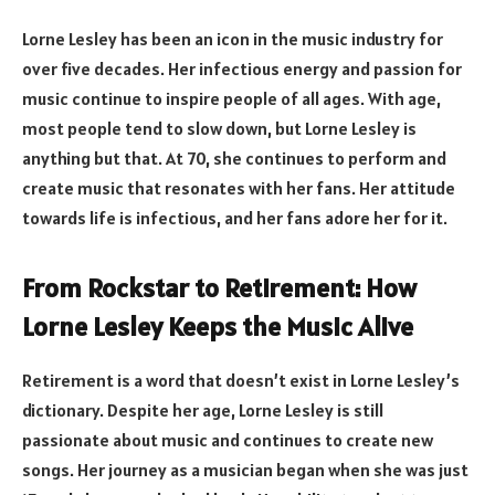
Lorne Lesley has been an icon in the music industry for
over five decades. Her infectious energy and passion for
music continue to inspire people of all ages. With age,
most people tend to slow down, but Lorne Lesley is
anything but that. At 70, she continues to perform and
create music that resonates with her fans. Her attitude
towards life is infectious, and her fans adore her for it.
From Rockstar to Retirement: How
Lorne Lesley Keeps the Music Alive
Retirement is a word that doesn’t exist in Lorne Lesley’s
dictionary. Despite her age, Lorne Lesley is still
passionate about music and continues to create new
songs. Her journey as a musician began when she was just