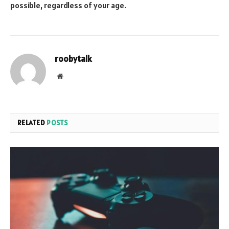
possible, regardless of your age.
roobytalk
Website
RELATED
POSTS