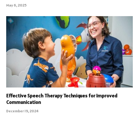
May 6, 2025
Effective Speech Therapy Techniques for Improved
Communication
December 19, 2024