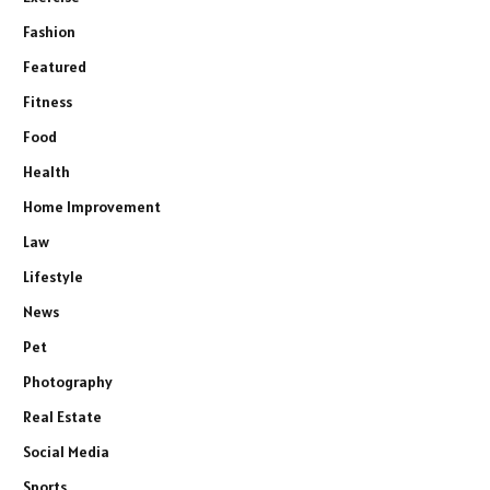
Fashion
Featured
Fitness
Food
Health
Home Improvement
Law
Lifestyle
News
Pet
Photography
Real Estate
Social Media
Sports