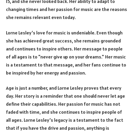
15, and she never looked back. Her ability to adapt to
changing times and her passion for music are the reasons
she remains relevant even today.
Lorne Lesley’s love for music is undeniable. Even though
she has achieved great success, she remains grounded
and continues to inspire others. Her message to people
of all ages is to "never give up on your dreams." Her music
is a testament to that message, and her fans continue to
be inspired by her energy and passion.
Age is just a number, and Lorne Lesley proves that every
day. Her story is a reminder that one should never let age
define their capabilities. Her passion for music has not
faded with time, and she continues to inspire people of
all ages. Lorne Lesley’s legacy is a testament to the fact
that if you have the drive and passion, anything is