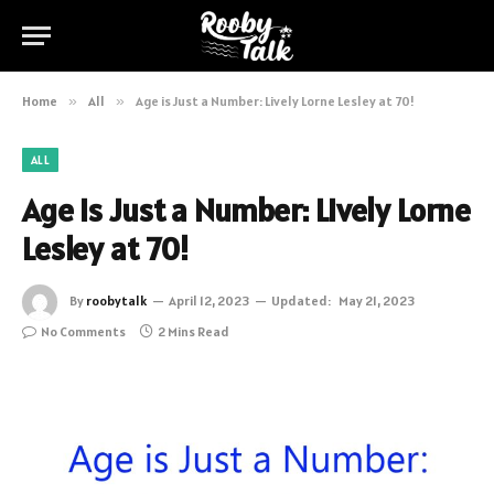
Home
»
All
»
Age is Just a Number: Lively Lorne Lesley at 70!
ALL
Age is Just a Number: Lively Lorne
Lesley at 70!
By
roobytalk
April 12, 2023
Updated:
May 21, 2023
No Comments
2 Mins Read