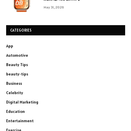
May 31, 2026
CATEGORIES
App
Automotive
Beauty Tips
beauty-tips
Business
Celebrity
Digital Marketing
Education
Entertainment
Exercise