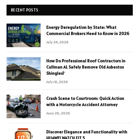
RECENT POSTS
Energy Deregulation by State: What
Commercial Brokers Need to Know in 2026
July 24, 2026
How Do Professional Roof Contractors in
Cullman AL Safely Remove Old Asbestos
Shingles?
July 18, 2026
Crash Scene to Courtroom: Quick Action
with a Motorcycle Accident Attorney
June 26, 2026
Discover Elegance and Functionality with
HUAWEI WATCH FIT 5