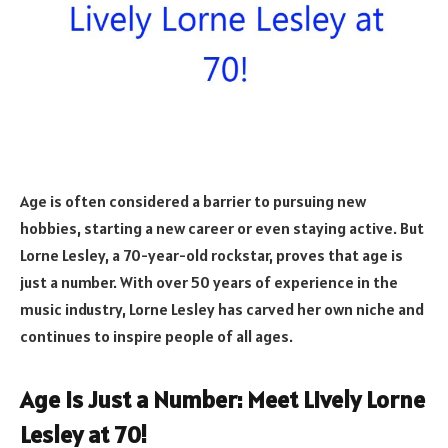
Age is often considered a barrier to pursuing new
hobbies, starting a new career or even staying active. But
Lorne Lesley, a 70-year-old rockstar, proves that age is
just a number. With over 50 years of experience in the
music industry, Lorne Lesley has carved her own niche and
continues to inspire people of all ages.
Age is Just a Number: Meet Lively Lorne
Lesley at 70!